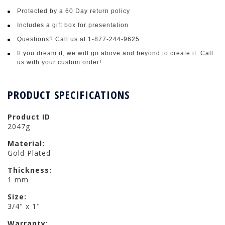
Protected by a 60 Day return policy
Includes a gift box for presentation
Questions? Call us at 1-877-244-9625
If you dream it, we will go above and beyond to create it. Call
us with your custom order!
PRODUCT SPECIFICATIONS
Product ID
2047g
Material:
Gold Plated
Thickness:
1 mm
Size:
3/4" x 1"
Warranty: