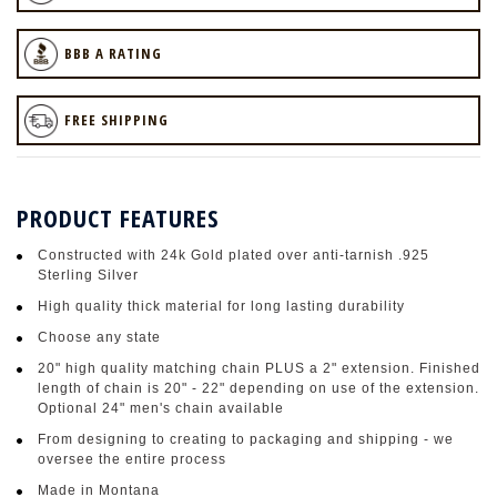
BBB A RATING
FREE SHIPPING
PRODUCT FEATURES
Constructed with 24k Gold plated over anti-tarnish .925
Sterling Silver
High quality thick material for long lasting durability
Choose any state
20" high quality matching chain PLUS a 2" extension. Finished
length of chain is 20" - 22" depending on use of the extension.
Optional 24" men's chain available
From designing to creating to packaging and shipping - we
oversee the entire process
Made in Montana