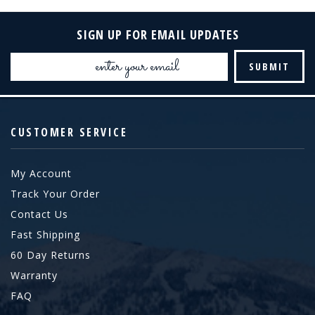
SIGN UP FOR EMAIL UPDATES
Email
Address
CUSTOMER SERVICE
My Account
Track Your Order
Contact Us
Fast Shipping
60 Day Returns
Warranty
FAQ