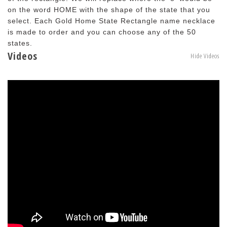
on the word HOME with the shape of the state that you
select. Each Gold Home State Rectangle name necklace
is made to order and you can choose any of the 50
states.
Videos
Hide Videos