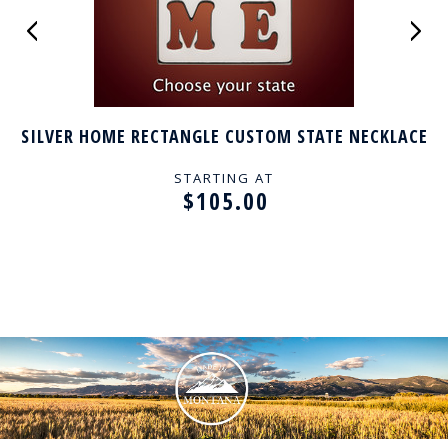
SILVER HOME RECTANGLE CUSTOM STATE NECKLACE
STARTING AT
$105.00