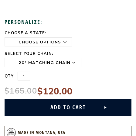
PERSONALIZE:
CHOOSE A STATE:
CURRENT
STOCK:
SELECT YOUR CHAIN:
QTY.
$165.00
$120.00
MADE IN MONTANA, USA