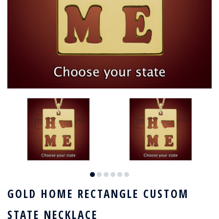
GOLD HOME RECTANGLE CUSTOM
STATE NECKLACE