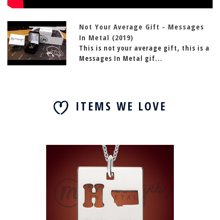
Not Your Average Gift - Messages
In Metal (2019)
This is not your average gift, this is a
Messages In Metal gif...
ITEMS WE LOVE