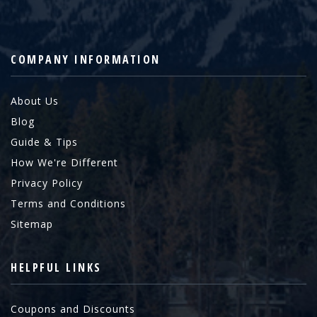
COMPANY INFORMATION
About Us
Blog
Guide & Tips
How We're Different
Privacy Policy
Terms and Conditions
Sitemap
HELPFUL LINKS
Coupons and Discounts