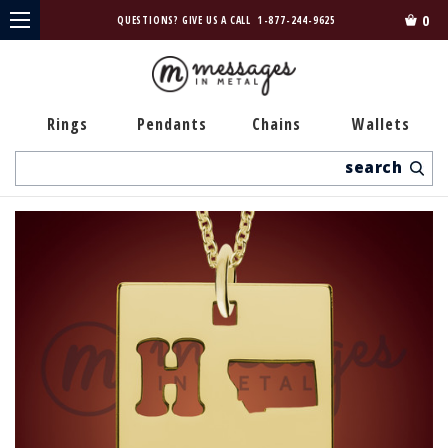
0
QUESTIONS? GIVE US A CALL
1-877-244-9625
Rings
Pendants
Chains
Wallets
Search