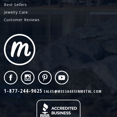
Best Sellers
Jewelry Care
Customer Reviews
1-877-244-9625
SALES@MESSAGESINMETAL.COM