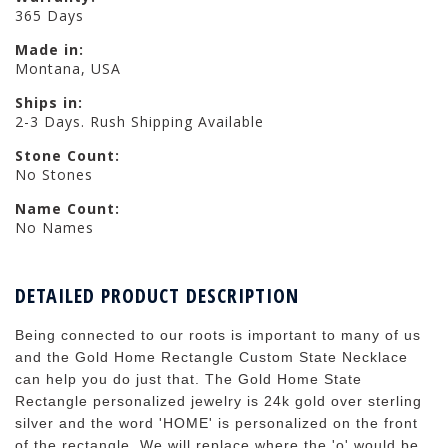
365 Days
Made in:
Montana, USA
Ships in:
2-3 Days. Rush Shipping Available
Stone Count:
No Stones
Name Count:
No Names
DETAILED PRODUCT DESCRIPTION
Being connected to our roots is important to many of us
and the Gold Home Rectangle Custom State Necklace
can help you do just that. The Gold Home State
Rectangle personalized jewelry is 24k gold over sterling
silver and the word 'HOME' is personalized on the front
of the rectangle. We will replace where the 'o' would be