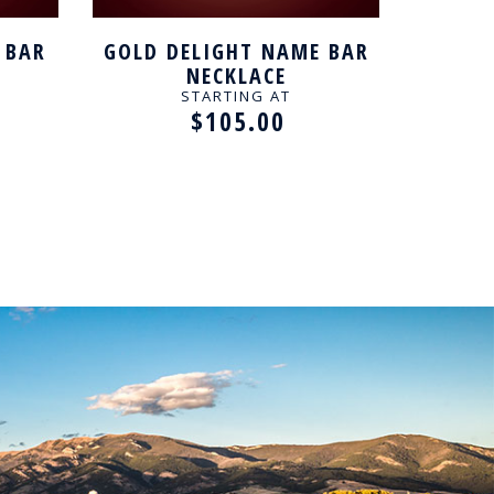
 BAR
GOLD DELIGHT NAME BAR
GOLD K
NECKLACE
STARTING AT
$105.00