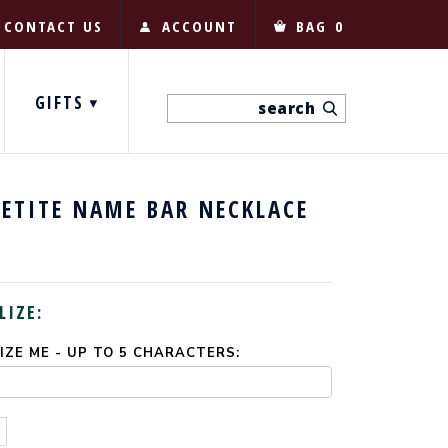
CONTACT US
ACCOUNT
BAG
0
GIFTS
ETITE NAME BAR NECKLACE
LIZE:
ZE ME - UP TO 5 CHARACTERS: