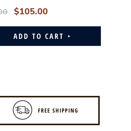
$105.00
00
FREE SHIPPING