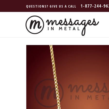
1-877-244-96
QUESTIONS? GIVE US A CALL