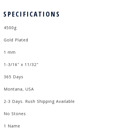
 SPECIFICATIONS
4500g
Gold Plated
1 mm
1-3/16" x 11/32"
365 Days
Montana, USA
2-3 Days. Rush Shipping Available
No Stones
1 Name