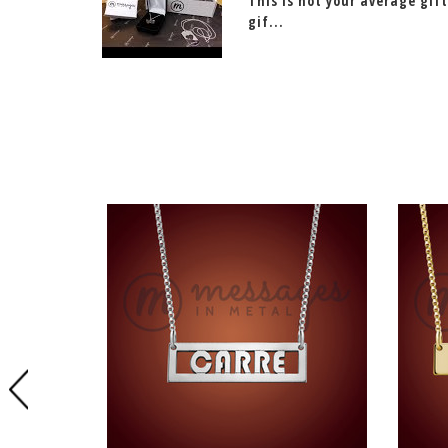
This is not your average gift
gif...