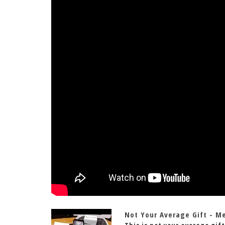
Not Your Average Gift - M