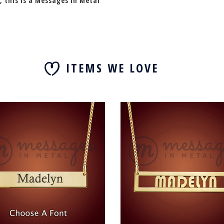
, this is a Messages In Metal
ITEMS WE LOVE