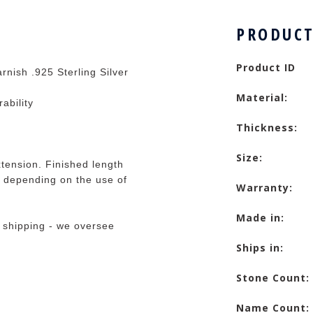
PRODUCT
Product ID
rnish .925 Sterling Silver
Material:
rability
Thickness:
Size:
tension. Finished length
 depending on the use of
Warranty:
Made in:
 shipping - we oversee
Ships in:
Stone Count:
Name Count: