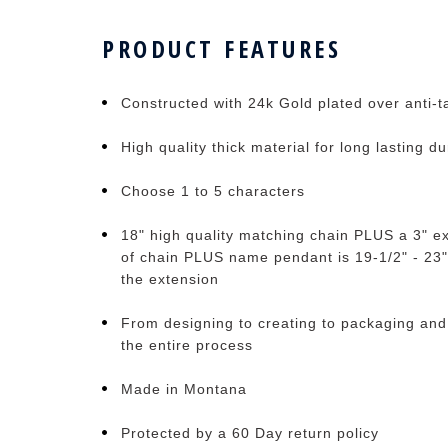
PRODUCT FEATURES
Constructed with 24k Gold plated over anti-ta
High quality thick material for long lasting du
Choose 1 to 5 characters
18" high quality matching chain PLUS a 3" ex
of chain PLUS name pendant is 19-1/2" - 23"
the extension
From designing to creating to packaging and
the entire process
Made in Montana
Protected by a 60 Day return policy