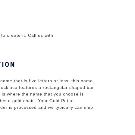
o create it. Call us with
TION
name that is five letters or less, this name
Necklace features a rectangular shaped bar
r is where the name that you choose is
es a gold chain. Your Gold Petite
rder is processed and we typically can ship