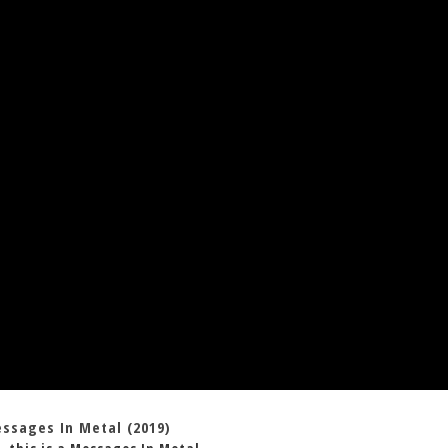
essages In Metal (2019)