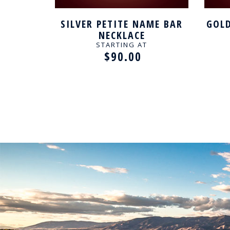
AME BAR
SILVER PETITE NAME BAR
GOLD
NECKLACE
STARTING AT
$90.00