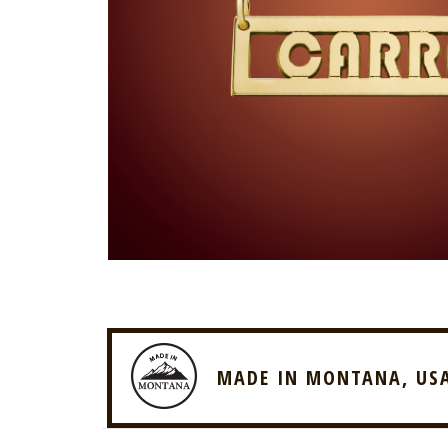
MADE IN MONTANA, US