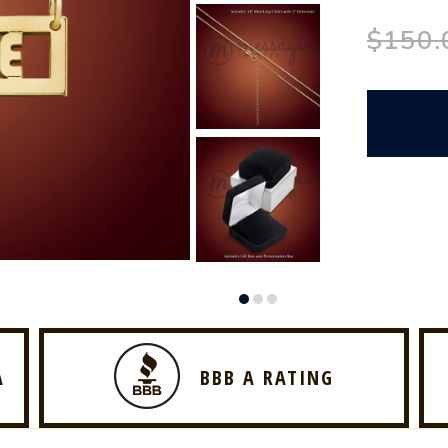
$150.
A
BBB A RATING