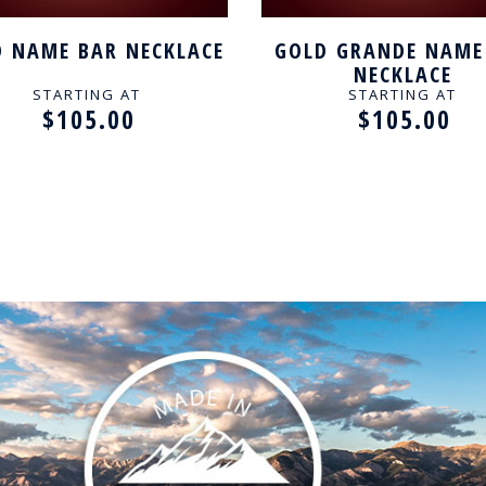
 NAME BAR NECKLACE
GOLD GRANDE NAME
NECKLACE
STARTING AT
STARTING AT
$105.00
$105.00