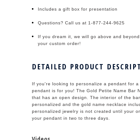
Includes a gift box for presentation
Questions? Call us at 1-877-244-9625
If you dream it, we will go above and beyond t
your custom order!
DETAILED PRODUCT DESCRIP
If you're looking to personalize a pendant for a 
pendant is for you! The Gold Petite Name Bar 
that has an open design. The interior of the ba
personalized and the gold name necklace includ
personalized jewelry is not created until your o
your pendant in two to three days.
Videos