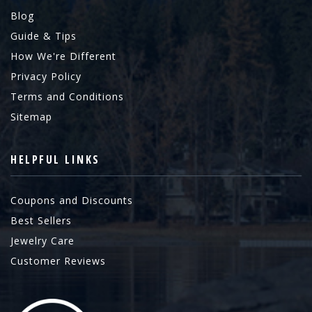
Blog
Guide & Tips
How We're Different
Privacy Policy
Terms and Conditions
Sitemap
HELPFUL LINKS
Coupons and Discounts
Best Sellers
Jewelry Care
Customer Reviews