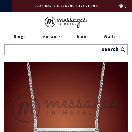
0
QUESTIONS? GIVE US A CALL
1-877-244-9625
Rings
Pendants
Chains
Wallets
Search