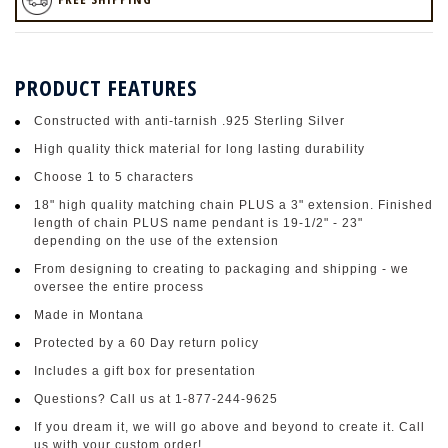
PRODUCT FEATURES
Constructed with anti-tarnish .925 Sterling Silver
High quality thick material for long lasting durability
Choose 1 to 5 characters
18" high quality matching chain PLUS a 3" extension. Finished
length of chain PLUS name pendant is 19-1/2" - 23"
depending on the use of the extension
From designing to creating to packaging and shipping - we
oversee the entire process
Made in Montana
Protected by a 60 Day return policy
Includes a gift box for presentation
Questions? Call us at 1-877-244-9625
If you dream it, we will go above and beyond to create it. Call
us with your custom order!