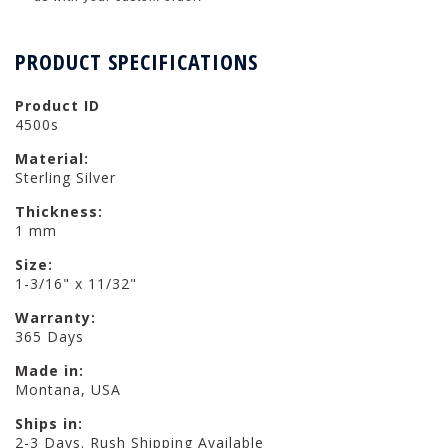
PRODUCT SPECIFICATIONS
Product ID
4500s
Material:
Sterling Silver
Thickness:
1 mm
Size:
1-3/16" x 11/32"
Warranty:
365 Days
Made in:
Montana, USA
Ships in:
2-3 Days. Rush Shipping Available