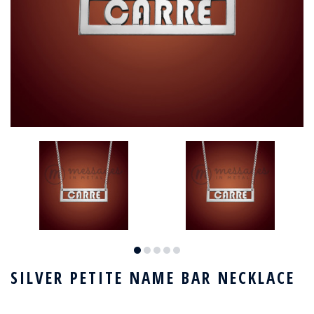
SILVER PETITE NAME BAR NECKLACE