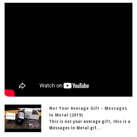
Not Your Average Gift - Messages
In Metal (2019)
This is not your average gift, this is a
Messages In Metal gif...