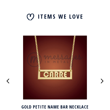
ITEMS WE LOVE
GOLD PETITE NAME BAR NECKLACE