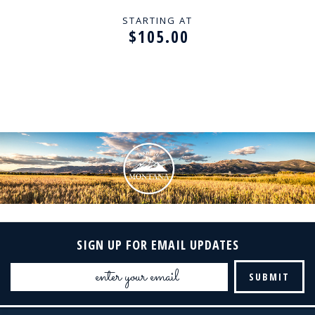
STARTING AT
$105.00
SIGN UP FOR EMAIL UPDATES
Email
Address