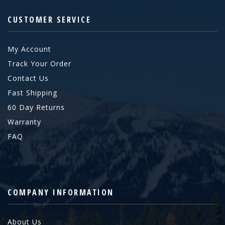
CUSTOMER SERVICE
My Account
Track Your Order
Contact Us
Fast Shipping
60 Day Returns
Warranty
FAQ
COMPANY INFORMATION
About Us