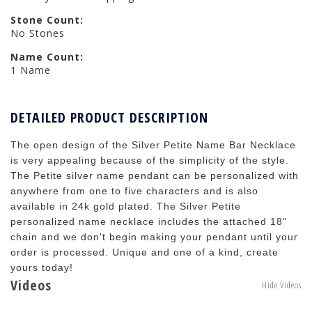
Stone Count:
No Stones
Name Count:
1 Name
DETAILED PRODUCT DESCRIPTION
The open design of the Silver Petite Name Bar Necklace
is very appealing because of the simplicity of the style.
The Petite silver name pendant can be personalized with
anywhere from one to five characters and is also
available in 24k gold plated. The Silver Petite
personalized name necklace includes the attached 18"
chain and we don't begin making your pendant until your
order is processed. Unique and one of a kind, create
yours today!
Videos
Hide Videos