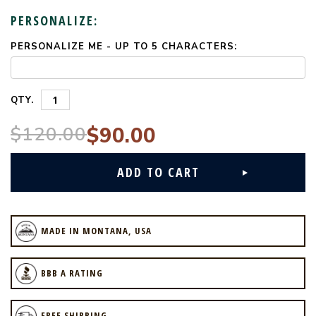
PERSONALIZE:
PERSONALIZE ME - UP TO 5 CHARACTERS:
CURRENT
STOCK:
QTY.
$120.00
$90.00
MADE IN MONTANA, USA
BBB A RATING
FREE SHIPPING