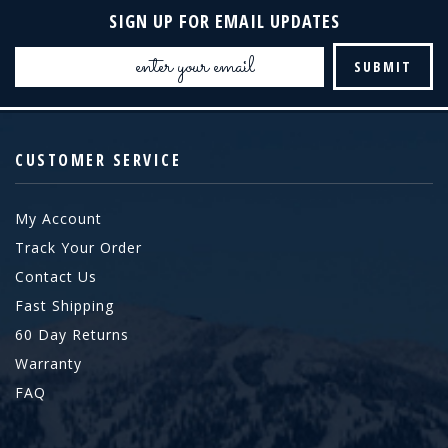
SIGN UP FOR EMAIL UPDATES
Email
Address
CUSTOMER SERVICE
My Account
Track Your Order
Contact Us
Fast Shipping
60 Day Returns
Warranty
FAQ