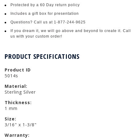
Protected by a 60 Day return policy
Includes a gift box for presentation
Questions? Call us at 1-877-244-9625
If you dream it, we will go above and beyond to create it. Call
us with your custom order!
PRODUCT SPECIFICATIONS
Product ID
5014s
Material:
Sterling Silver
Thickness:
1 mm
Size:
3/16" x 1-3/8"
Warranty: