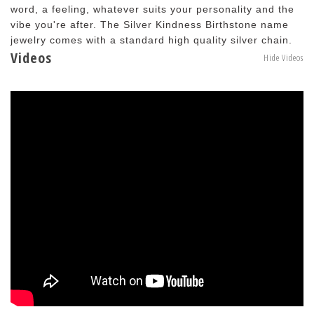
word, a feeling, whatever suits your personality and the
vibe you're after. The Silver Kindness Birthstone name
jewelry comes with a standard high quality silver chain.
Videos
Hide Videos