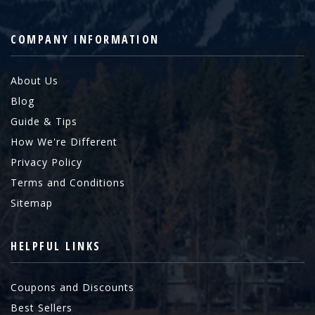
COMPANY INFORMATION
About Us
Blog
Guide & Tips
How We're Different
Privacy Policy
Terms and Conditions
Sitemap
HELPFUL LINKS
Coupons and Discounts
Best Sellers