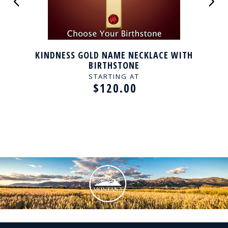
KINDNESS GOLD NAME NECKLACE WITH
BIRTHSTONE
STARTING AT
$120.00