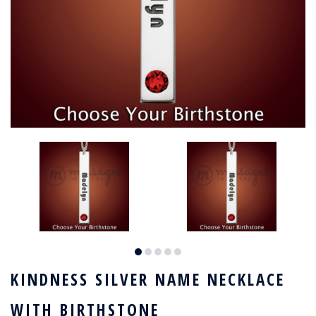
KINDNESS SILVER NAME NECKLACE
WITH BIRTHSTONE