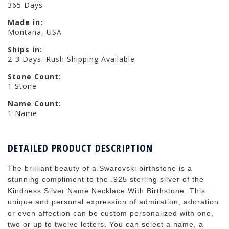
365 Days
Made in:
Montana, USA
Ships in:
2-3 Days. Rush Shipping Available
Stone Count:
1 Stone
Name Count:
1 Name
DETAILED PRODUCT DESCRIPTION
The brilliant beauty of a Swarovski birthstone is a
stunning compliment to the .925 sterling silver of the
Kindness Silver Name Necklace With Birthstone. This
unique and personal expression of admiration, adoration
or even affection can be custom personalized with one,
two or up to twelve letters. You can select a name, a