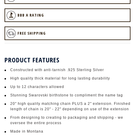
BBB A RATING
FREE SHIPPING
PRODUCT FEATURES
Constructed with anti-tarnish .925 Sterling Silver
High quality thick material for long lasting durability
Up to 12 characters allowed
Stunning Swarovski birthstone to compliment the name tag
20" high quality matching chain PLUS a 2" extension. Finished
length of chain is 20" - 22" depending on use of the extension
From designing to creating to packaging and shipping - we
oversee the entire process
Made in Montana