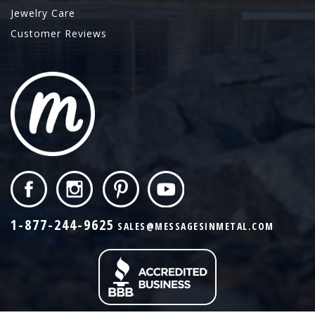
Jewelry Care
Customer Reviews
1-877-244-9625
SALES@MESSAGESINMETAL.COM