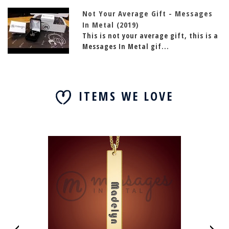
Not Your Average Gift - Messages
In Metal (2019)
This is not your average gift, this is a
Messages In Metal gif...
ITEMS WE LOVE