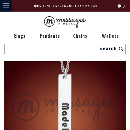
0
QUESTIONS? GIVE US A CALL
1-877-244-9625
Rings
Pendants
Chains
Wallets
Search