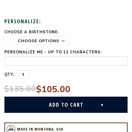
PERSONALIZE:
CHOOSE A BIRTHSTONE:
CURRENT
STOCK:
PERSONALIZE ME - UP TO 12 CHARACTERS:
QTY.
$135.00
$105.00
MADE IN MONTANA, USA