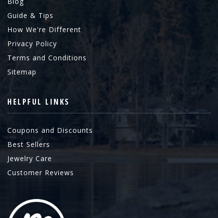
Blog
Guide & Tips
How We're Different
Privacy Policy
Terms and Conditions
Sitemap
HELPFUL LINKS
Coupons and Discounts
Best Sellers
Jewelry Care
Customer Reviews