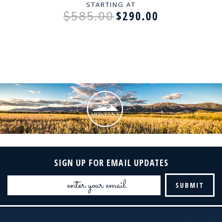
STARTING AT
$290.00
$585.00
SIGN UP FOR EMAIL UPDATES
Email
Address