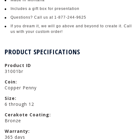
Includes a gift box for presentation
Questions? Call us at 1-877-244-9625
If you dream it, we will go above and beyond to create it. Call
us with your custom order!
PRODUCT SPECIFICATIONS
Product ID
31001br
Coin:
Copper Penny
Size:
6 through 12
Cerakote Coating:
Bronze
Warranty:
365 days