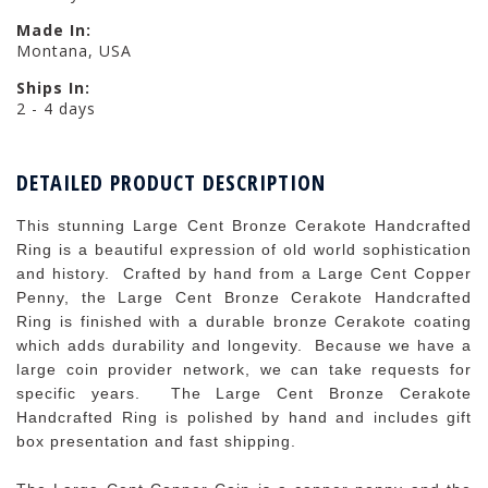
Made In:
Montana, USA
Ships In:
2 - 4 days
DETAILED PRODUCT DESCRIPTION
This stunning Large Cent Bronze Cerakote Handcrafted
Ring is a beautiful expression of old world sophistication
and history. Crafted by hand from a Large Cent Copper
Penny, the Large Cent Bronze Cerakote Handcrafted
Ring is finished with a durable bronze Cerakote coating
which adds durability and longevity. Because we have a
large coin provider network, we can take requests for
specific years. The Large Cent Bronze Cerakote
Handcrafted Ring is polished by hand and includes gift
box presentation and fast shipping.