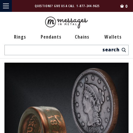
0
QUESTIONS? GIVE US A CALL
1-877-244-9625
Rings
Pendants
Chains
Wallets
Search