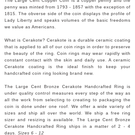
The Large Cent Copper Coin is a copper penny and the
penny was minted from 1793 - 1857 with the exception of
1815. The obverse side of the coin displays the profile of
Lady Liberty and speaks volumes of the basic freedoms
we value as Americans.
What is Cerakote? Cerakote is a durable ceramic coating
that is applied to all of our coin rings in order to preserve
the beauty of the ring. Coin rings may wear rapidly with
constant contact with the skin and daily use. A ceramic
Cerakote coating is the ideal finish to keep your
handcrafted coin ring looking brand new.
The Large Cent Bronze Cerakote Handcrafted Ring is
under quality control measures every step of the way as
all the work from selecting to creating to packaging the
coin is done under one roof. We offer a wide variety of
sizes and ship all over the world. We ship a free ring
sizer and resizing is available. The Large Cent Bronze
Cerakote Handcrafted Ring ships in a matter of 2 - 4
days.
Sizes 6 - 12