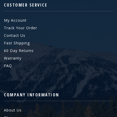
CUSTOMER SERVICE
My Account
Track Your Order
Contact Us
Fast Shipping
60 Day Returns
Warranty
FAQ
COMPANY INFORMATION
About Us