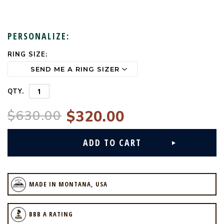
PERSONALIZE:
RING SIZE:
CURRENT
STOCK:
QTY.
$630.00
$320.00
MADE IN MONTANA, USA
BBB A RATING