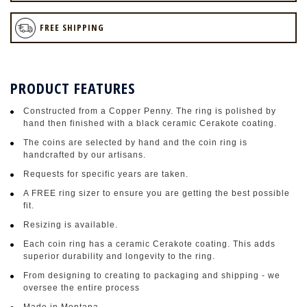
FREE SHIPPING
PRODUCT FEATURES
Constructed from a Copper Penny. The ring is polished by
hand then finished with a black ceramic Cerakote coating.
The coins are selected by hand and the coin ring is
handcrafted by our artisans.
Requests for specific years are taken.
A FREE ring sizer to ensure you are getting the best possible
fit.
Resizing is available.
Each coin ring has a ceramic Cerakote coating. This adds
superior durability and longevity to the ring.
From designing to creating to packaging and shipping - we
oversee the entire process
Made in Montana