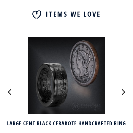
ITEMS WE LOVE
LARGE CENT BLACK CERAKOTE HANDCRAFTED RING