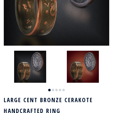
LARGE CENT BRONZE CERAKOTE
HANDCRAFTED RING