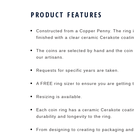
PRODUCT FEATURES
Constructed from a Copper Penny. The ring i
finished with a clear ceramic Cerakote coati
The coins are selected by hand and the coin 
our artisans.
Requests for specific years are taken.
A FREE ring sizer to ensure you are getting t
Resizing is available.
Each coin ring has a ceramic Cerakote coati
durability and longevity to the ring.
From designing to creating to packaging and