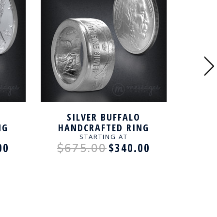
SILVER BUFFALO
JF
NG
HANDCRAFTED RING
HAN
STARTING AT
00
$340.00
$675.00
$4