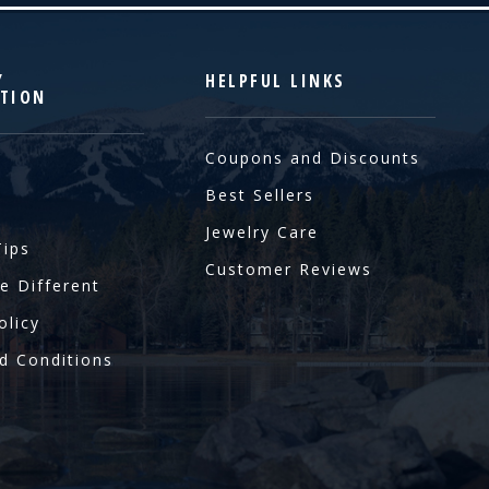
Y
HELPFUL LINKS
TION
Coupons and Discounts
Best Sellers
Jewelry Care
Tips
Customer Reviews
e Different
olicy
d Conditions