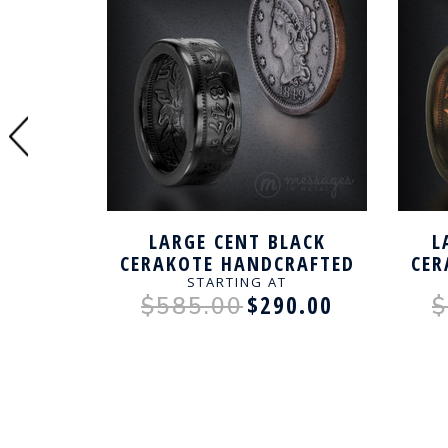
LAR
LARGE CENT BLACK
L
RING
CERAKOTE HANDCRAFTED
CER
RING
STARTING AT
0.00
$290.00
$585.00
$