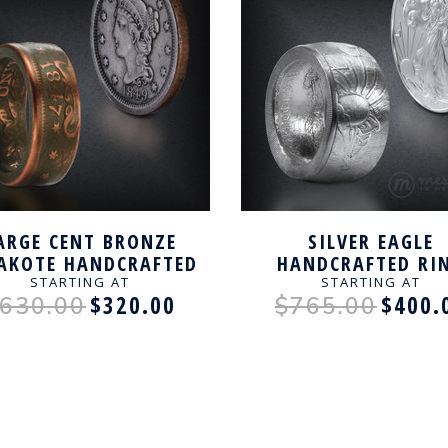
ARGE CENT BRONZE
SILVER EAGLE
AKOTE HANDCRAFTED
HANDCRAFTED RI
RING
STARTING AT
STARTING AT
$320.00
$400.
630.00
$765.00