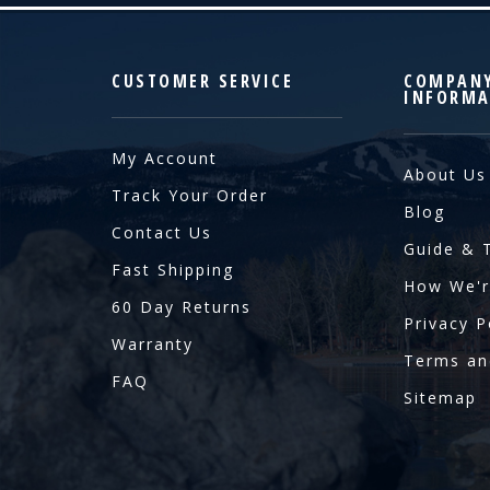
CUSTOMER SERVICE
COMPAN
INFORMA
My Account
About Us
Track Your Order
Blog
Contact Us
Guide & 
Fast Shipping
How We'r
60 Day Returns
Privacy P
Warranty
Terms an
FAQ
Sitemap