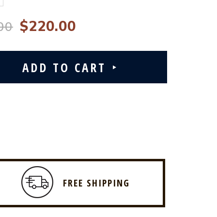
$220.00
00
FREE SHIPPING