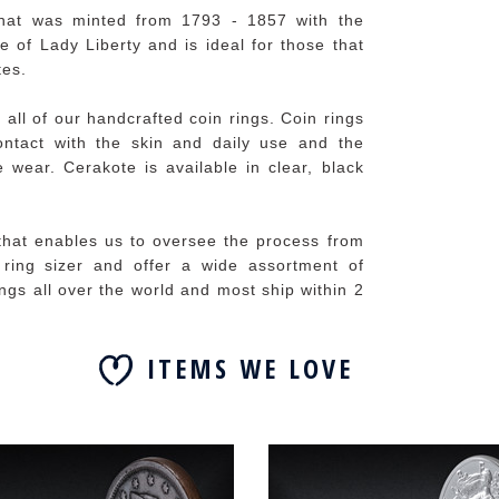
hat was minted from 1793 - 1857 with the
e of Lady Liberty and is ideal for those that
tes.
 all of our handcrafted coin rings. Coin rings
contact with the skin and daily use and the
 wear. Cerakote is available in clear, black
 that enables us to oversee the process from
e ring sizer and offer a wide assortment of
ings all over the world and most ship within 2
ITEMS WE LOVE