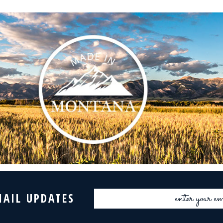
Email
MAIL UPDATES
Address