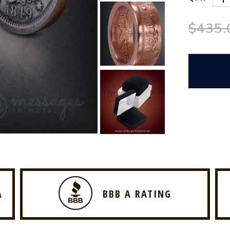
$435.
A
BBB A RATING