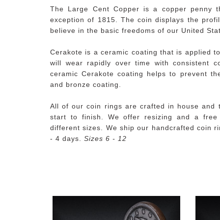
The Large Cent Copper is a copper penny t
exception of 1815. The coin displays the profil
believe in the basic freedoms of our United Sta
Cerakote is a ceramic coating that is applied to
will wear rapidly over time with consistent 
ceramic Cerakote coating helps to prevent the
and bronze coating.
All of our coin rings are crafted in house and
start to finish. We offer resizing and a fre
different sizes. We ship our handcrafted coin r
- 4 days.
Sizes 6 - 12