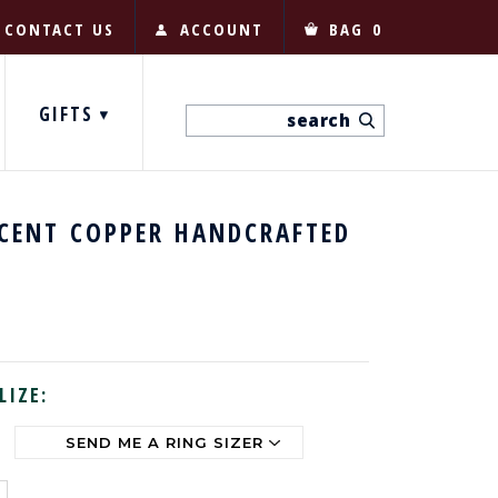
CONTACT US
ACCOUNT
BAG
0
GIFTS
 CENT COPPER HANDCRAFTED
LIZE: