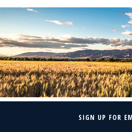
SIGN UP FOR E