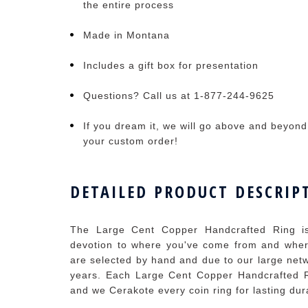
the entire process
Made in Montana
Includes a gift box for presentation
Questions? Call us at 1-877-244-9625
If you dream it, we will go above and beyond t
your custom order!
DETAILED PRODUCT DESCRIP
The Large Cent Copper Handcrafted Ring is
devotion to where you've come from and where
are selected by hand and due to our large netw
years. Each Large Cent Copper Handcrafted R
and we Cerakote every coin ring for lasting dura