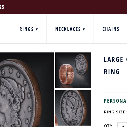
25
RINGS
NECKLACES
CHAINS
LARGE
RING
PERSONA
RING SIZE:
CURRENT
STOCK:
QTY.