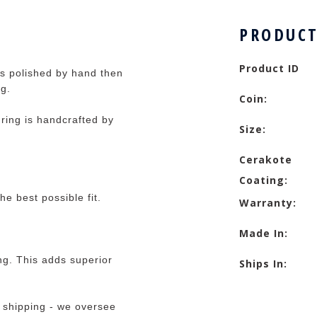
PRODUCT
Product ID
s polished by hand then
ng.
Coin:
ring is handcrafted by
Size:
Cerakote
Coating:
he best possible fit.
Warranty:
Made In:
ng. This adds superior
Ships In:
 shipping - we oversee