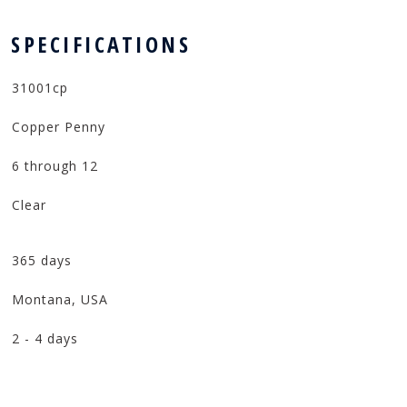
 SPECIFICATIONS
31001cp
Copper Penny
6 through 12
Clear
365 days
Montana, USA
2 - 4 days