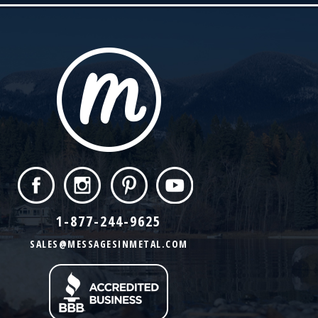
1-877-244-9625
SALES@MESSAGESINMETAL.COM