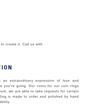
o create it. Call us with
TION
 an extraordinary expression of love and
 you're going. Our coins for our coin rings
ork, we are able to take requests for certain
ing is made to order and polished by hand
bility.