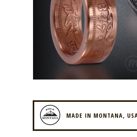
MADE IN MONTANA, US