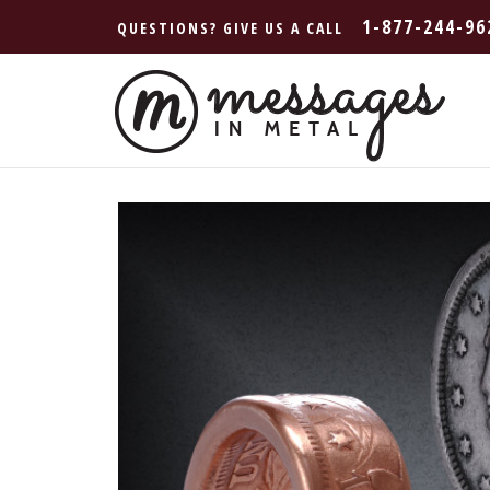
1-877-244-96
QUESTIONS? GIVE US A CALL