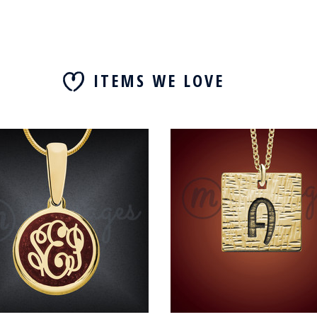
ITEMS WE LOVE