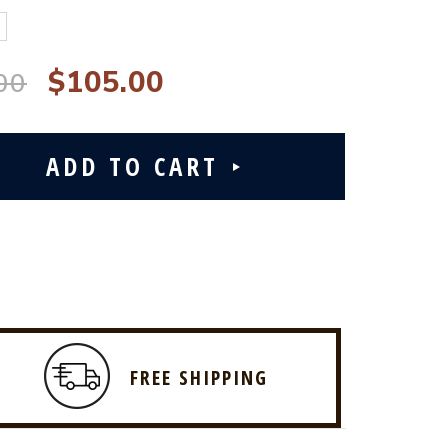
$105.00
00
FREE SHIPPING