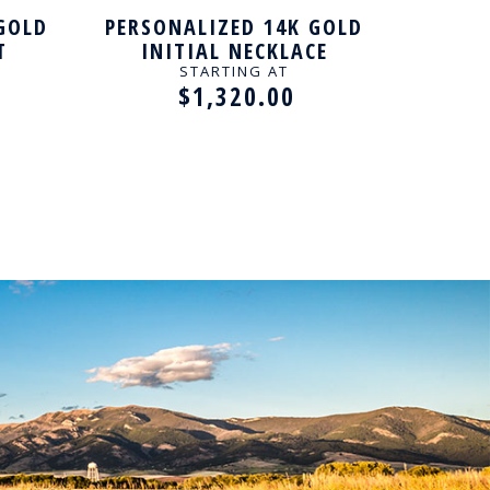
GOLD
PERSONALIZED 14K GOLD
GOL
T
INITIAL NECKLACE
ROUN
PENDANT
STARTING AT
$1,320.00