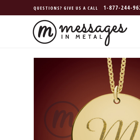
1-877-244-96
QUESTIONS? GIVE US A CALL