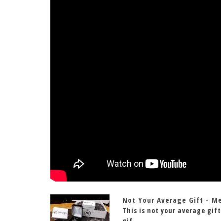
Not Your Average Gift - M
This is not your average gift
gif...