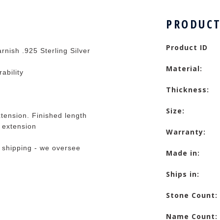
PRODUCT
Product ID
rnish .925 Sterling Silver
Material:
rability
Thickness:
Size:
tension. Finished length
e extension
Warranty:
 shipping - we oversee
Made in:
Ships in:
Stone Count:
Name Count: