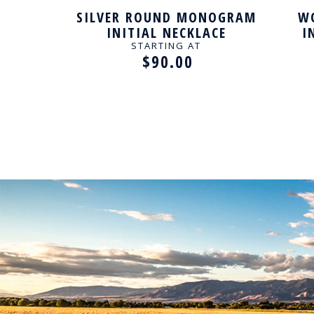
MMED
SILVER ROUND MONOGRAM
WO
LIZED
INITIAL NECKLACE
I
STARTING AT
$90.00