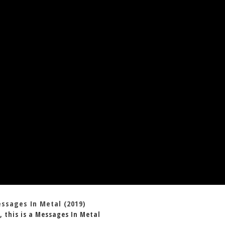
essages In Metal (2019)
, this is a Messages In Metal