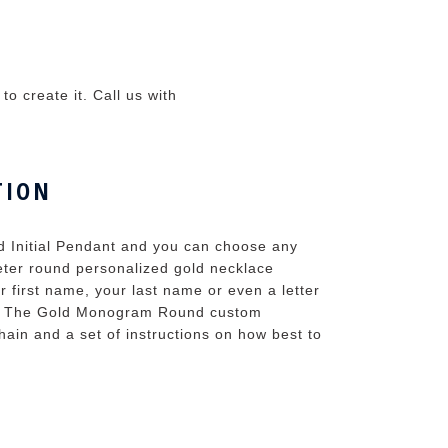
o create it. Call us with
TION
d Initial Pendant and you can choose any
ameter round personalized gold necklace
ur first name, your last name or even a letter
e. The Gold Monogram Round custom
ain and a set of instructions on how best to