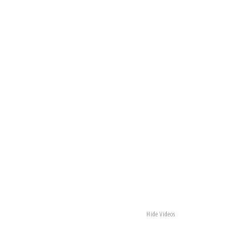
Hide Videos