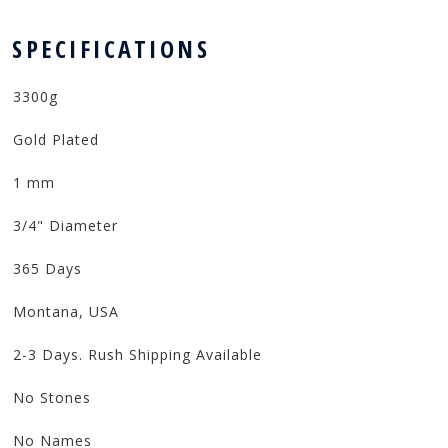
 SPECIFICATIONS
3300g
Gold Plated
1 mm
3/4" Diameter
365 Days
Montana, USA
2-3 Days. Rush Shipping Available
No Stones
No Names