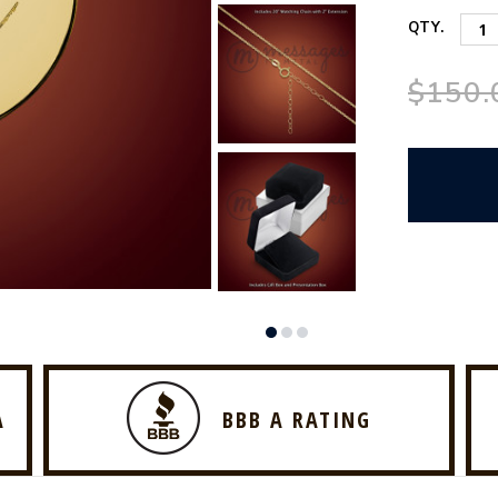
QTY.
$150.
A
BBB A RATING