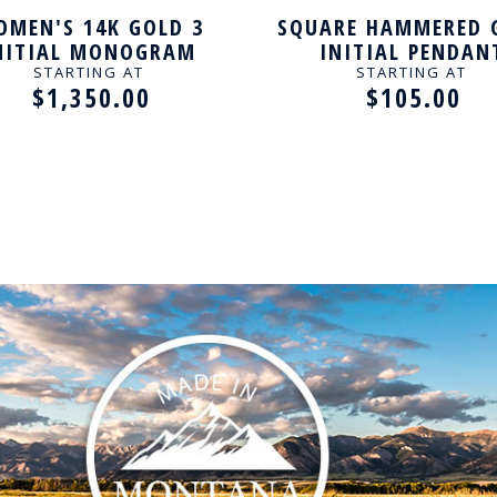
MEN'S 14K GOLD 3
SQUARE HAMMERED 
NITIAL MONOGRAM
INITIAL PENDAN
NECKLACE
STARTING AT
STARTING AT
$1,350.00
$105.00