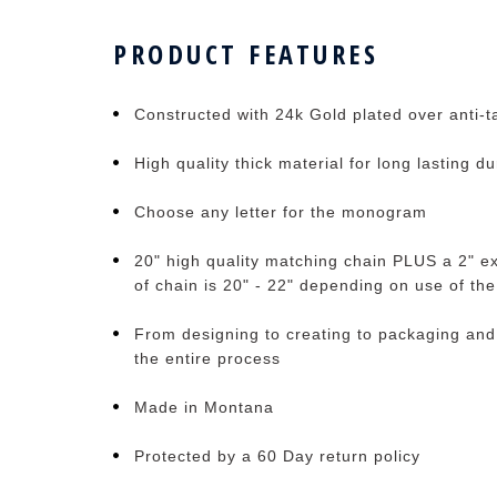
PRODUCT FEATURES
Constructed with 24k Gold plated over anti-ta
High quality thick material for long lasting du
Choose any letter for the monogram
20" high quality matching chain PLUS a 2" ex
of chain is 20" - 22" depending on use of th
From designing to creating to packaging and
the entire process
Made in Montana
Protected by a 60 Day return policy