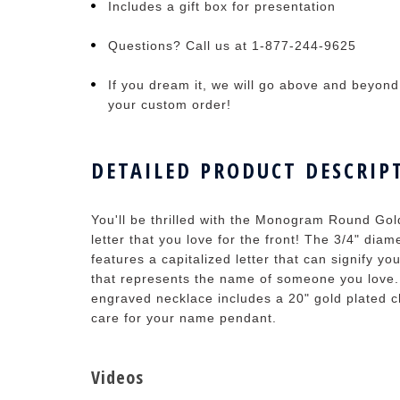
Includes a gift box for presentation
Questions? Call us at 1-877-244-9625
If you dream it, we will go above and beyond t
your custom order!
DETAILED PRODUCT DESCRIP
You'll be thrilled with the Monogram Round Gol
letter that you love for the front! The 3/4" di
features a capitalized letter that can signify yo
that represents the name of someone you lov
engraved necklace includes a 20" gold plated ch
care for your name pendant.
Videos