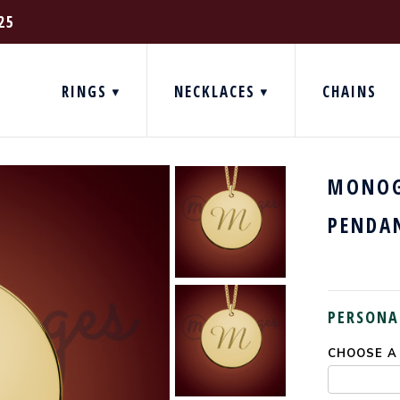
25
RINGS
NECKLACES
CHAINS
MONOG
PENDA
PERSONA
CHOOSE A
CURRENT
STOCK: