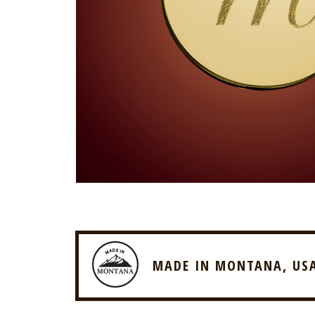
MADE IN MONTANA, US