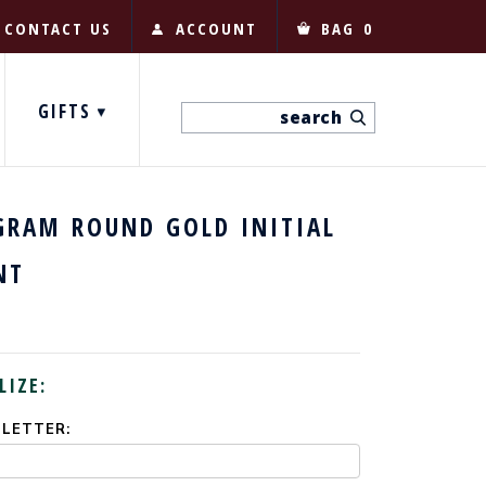
CONTACT US
ACCOUNT
BAG
0
GIFTS
RAM ROUND GOLD INITIAL
NT
LIZE:
 LETTER: