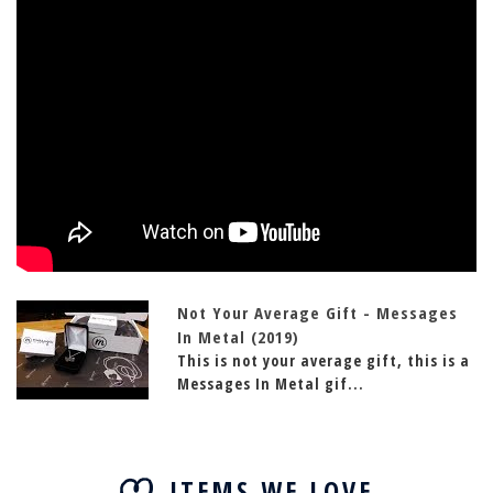
Not Your Average Gift - Messages
In Metal (2019)
This is not your average gift, this is a
Messages In Metal gif...
ITEMS WE LOVE