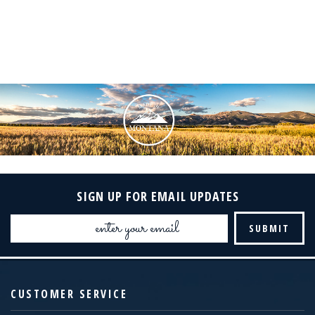
SIGN UP FOR EMAIL UPDATES
Email
Address
CUSTOMER SERVICE