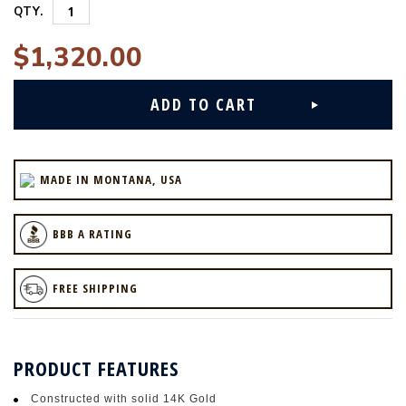
QTY.
$1,320.00
MADE IN MONTANA, USA
BBB A RATING
FREE SHIPPING
PRODUCT FEATURES
Constructed with solid 14K Gold