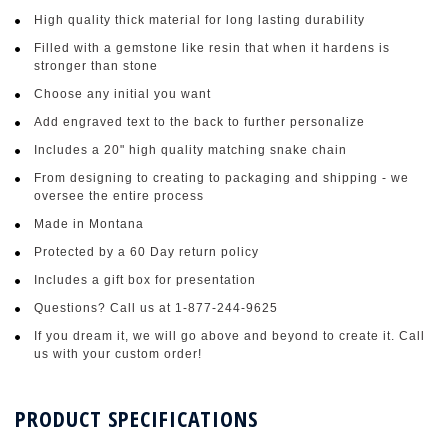
High quality thick material for long lasting durability
Filled with a gemstone like resin that when it hardens is
stronger than stone
Choose any initial you want
Add engraved text to the back to further personalize
Includes a 20" high quality matching snake chain
From designing to creating to packaging and shipping - we
oversee the entire process
Made in Montana
Protected by a 60 Day return policy
Includes a gift box for presentation
Questions? Call us at 1-877-244-9625
If you dream it, we will go above and beyond to create it. Call
us with your custom order!
PRODUCT SPECIFICATIONS