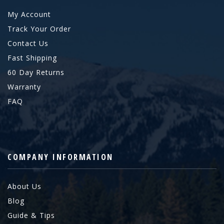
My Account
Track Your Order
Contact Us
Fast Shipping
60 Day Returns
Warranty
FAQ
COMPANY INFORMATION
About Us
Blog
Guide & Tips