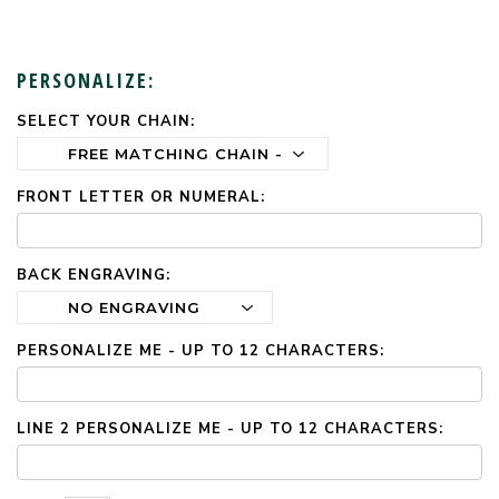
PERSONALIZE:
SELECT YOUR CHAIN:
CURRENT
STOCK:
FRONT LETTER OR NUMERAL:
BACK ENGRAVING:
PERSONALIZE ME - UP TO 12 CHARACTERS:
LINE 2 PERSONALIZE ME - UP TO 12 CHARACTERS: