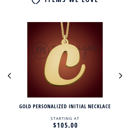
GOLD PERSONALIZED INITIAL NECKLACE
STARTING AT
$105.00