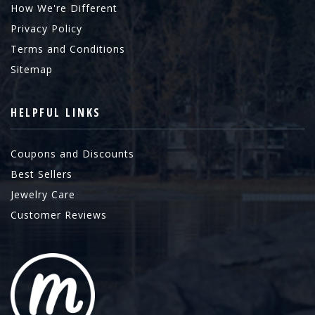
How We're Different
Privacy Policy
Terms and Conditions
Sitemap
HELPFUL LINKS
Coupons and Discounts
Best Sellers
Jewelry Care
Customer Reviews