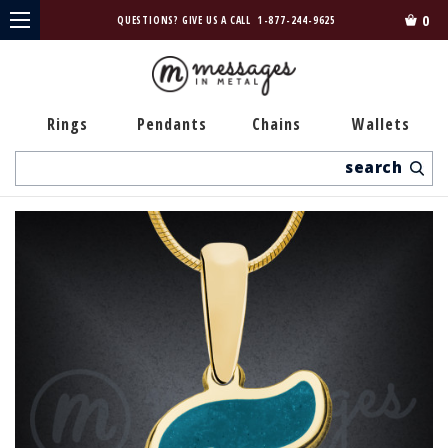
0
QUESTIONS? GIVE US A CALL
1-877-244-9625
Rings
Pendants
Chains
Wallets
Search