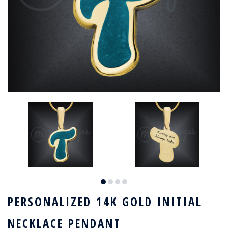
PERSONALIZED 14K GOLD INITIAL
NECKLACE PENDANT