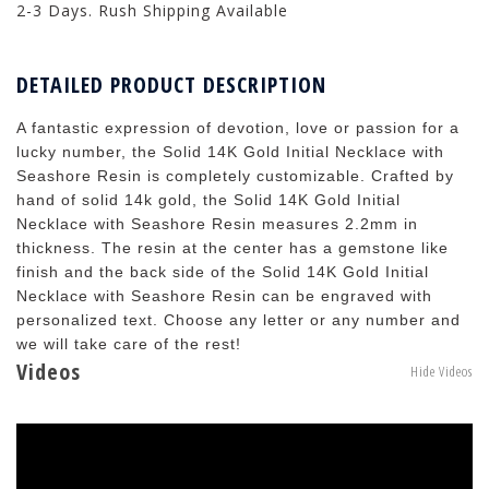
2-3 Days. Rush Shipping Available
DETAILED PRODUCT DESCRIPTION
A fantastic expression of devotion, love or passion for a
lucky number, the Solid 14K Gold Initial Necklace with
Seashore Resin is completely customizable. Crafted by
hand of solid 14k gold, the Solid 14K Gold Initial
Necklace with Seashore Resin measures 2.2mm in
thickness. The resin at the center has a gemstone like
finish and the back side of the Solid 14K Gold Initial
Necklace with Seashore Resin can be engraved with
personalized text. Choose any letter or any number and
we will take care of the rest!
Videos
Hide Videos