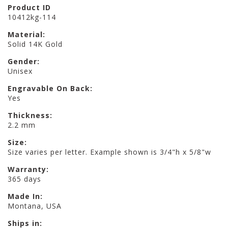
Product ID
10412kg-114
Material:
Solid 14K Gold
Gender:
Unisex
Engravable On Back:
Yes
Thickness:
2.2 mm
Size:
Size varies per letter. Example shown is 3/4"h x 5/8"w
Warranty:
365 days
Made In:
Montana, USA
Ships in: