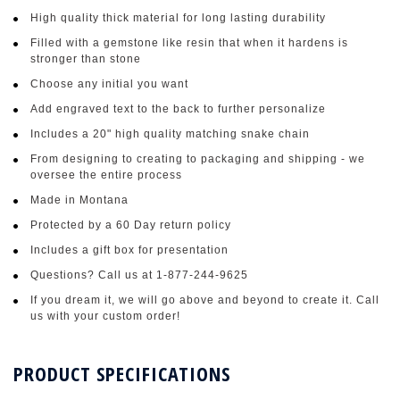
High quality thick material for long lasting durability
Filled with a gemstone like resin that when it hardens is
stronger than stone
Choose any initial you want
Add engraved text to the back to further personalize
Includes a 20" high quality matching snake chain
From designing to creating to packaging and shipping - we
oversee the entire process
Made in Montana
Protected by a 60 Day return policy
Includes a gift box for presentation
Questions? Call us at 1-877-244-9625
If you dream it, we will go above and beyond to create it. Call
us with your custom order!
PRODUCT SPECIFICATIONS