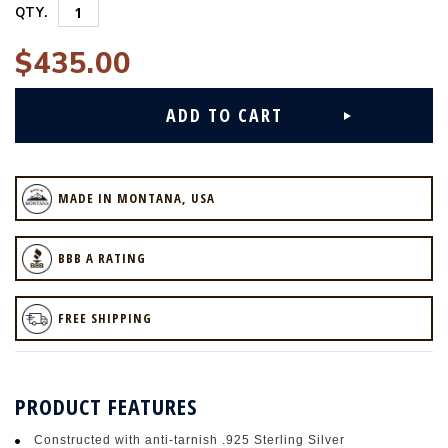
QTY.
$435.00
MADE IN MONTANA, USA
BBB A RATING
FREE SHIPPING
PRODUCT FEATURES
Constructed with anti-tarnish .925 Sterling Silver