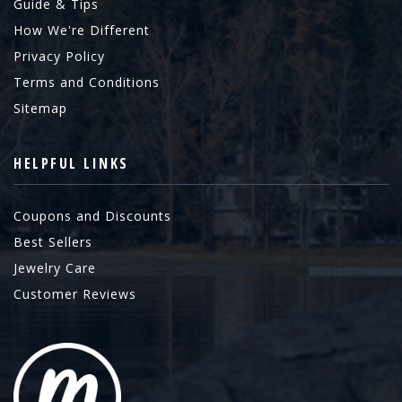
Guide & Tips
How We're Different
Privacy Policy
Terms and Conditions
Sitemap
HELPFUL LINKS
Coupons and Discounts
Best Sellers
Jewelry Care
Customer Reviews