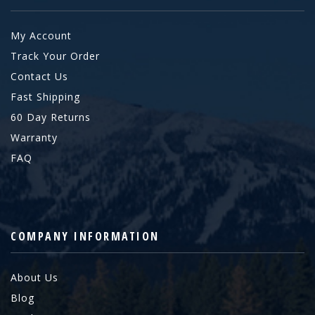
My Account
Track Your Order
Contact Us
Fast Shipping
60 Day Returns
Warranty
FAQ
COMPANY INFORMATION
About Us
Blog