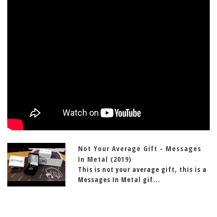
Not Your Average Gift - Messages
In Metal (2019)
This is not your average gift, this is a
Messages In Metal gif...