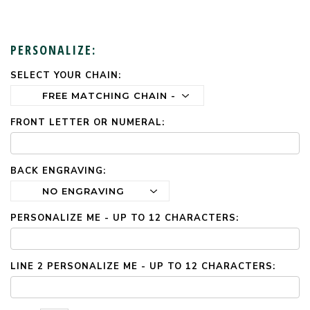
PERSONALIZE:
SELECT YOUR CHAIN:
CURRENT
STOCK:
FRONT LETTER OR NUMERAL:
BACK ENGRAVING:
PERSONALIZE ME - UP TO 12 CHARACTERS:
LINE 2 PERSONALIZE ME - UP TO 12 CHARACTERS: