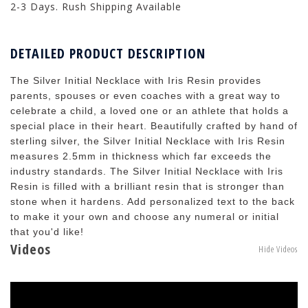
2-3 Days. Rush Shipping Available
DETAILED PRODUCT DESCRIPTION
The Silver Initial Necklace with Iris Resin provides
parents, spouses or even coaches with a great way to
celebrate a child, a loved one or an athlete that holds a
special place in their heart. Beautifully crafted by hand of
sterling silver, the Silver Initial Necklace with Iris Resin
measures 2.5mm in thickness which far exceeds the
industry standards. The Silver Initial Necklace with Iris
Resin is filled with a brilliant resin that is stronger than
stone when it hardens. Add personalized text to the back
to make it your own and choose any numeral or initial
that you'd like!
Videos
Hide Videos