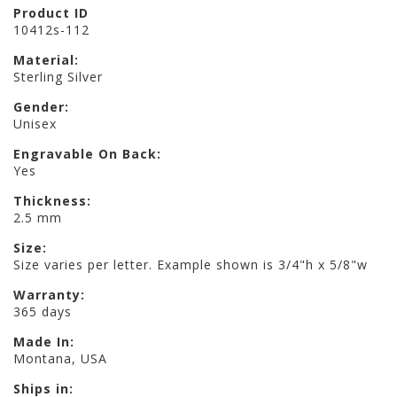
Product ID
10412s-112
Material:
Sterling Silver
Gender:
Unisex
Engravable On Back:
Yes
Thickness:
2.5 mm
Size:
Size varies per letter. Example shown is 3/4"h x 5/8"w
Warranty:
365 days
Made In:
Montana, USA
Ships in: