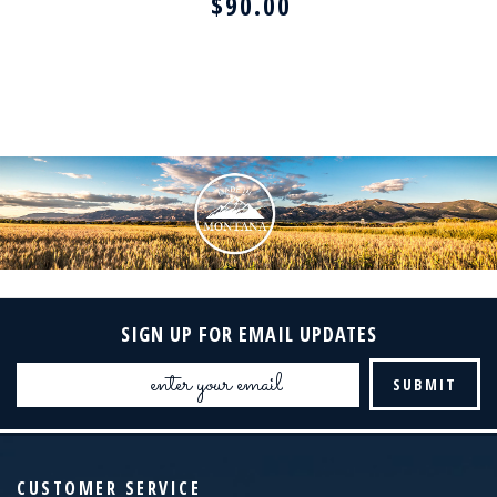
$90.00
SIGN UP FOR EMAIL UPDATES
Email
Address
CUSTOMER SERVICE