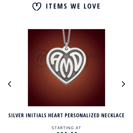
ITEMS WE LOVE
SILVER INITIALS HEART PERSONALIZED NECKLACE
STARTING AT