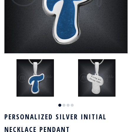
PERSONALIZED SILVER INITIAL
NECKLACE PENDANT