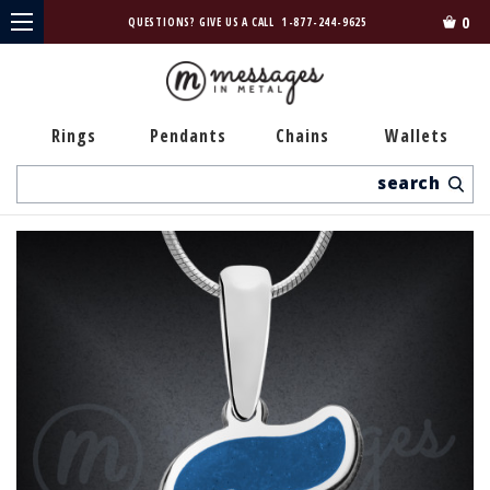
0
QUESTIONS? GIVE US A CALL
1-877-244-9625
Rings
Pendants
Chains
Wallets
Search