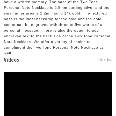
have a written memory. The base of the Two Tone
Personal Note Necklace is 2.5mm sterling silver and the
small inner area is 2.2mm solid 14k gold. The textured
base is the ideal backdrop for the gold and the gold
center can be engraved with three to five words of a
personal message. There is also the option to add
engraved text to the back side of the Two Tone Personal
Note Necklace. We offer a variety of chains to
compliment the Two Tone Personal Note Necklace as
well.
Videos
Hide Videos