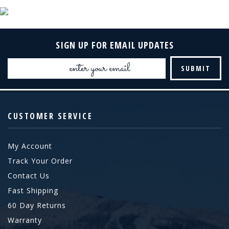
SIGN UP FOR EMAIL UPDATES
Email
Address
CUSTOMER SERVICE
My Account
Track Your Order
Contact Us
Fast Shipping
60 Day Returns
Warranty