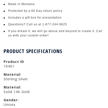
Made in Montana
Protected by a 60 Day return policy
Includes a gift box for presentation
Questions? Call us at 1-877-244-9625
If you dream it, we will go above and beyond to create it. Call
us with your custom order!
PRODUCT SPECIFICATIONS
Product ID
10401
Material:
Sterling Silver
Material:
Solid 14K Gold
Gender:
Unisex