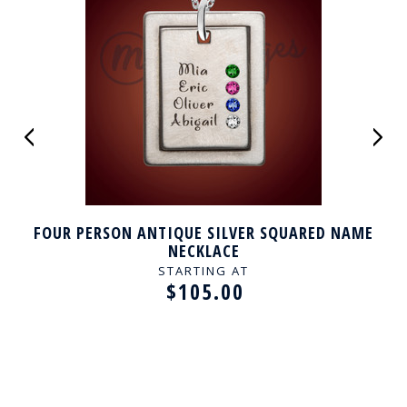
FOUR PERSON ANTIQUE SILVER SQUARED NAME
NECKLACE
STARTING AT
$105.00