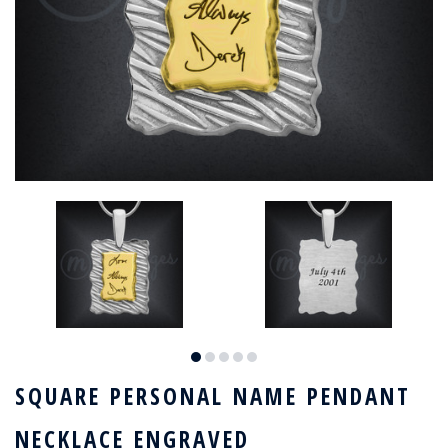
SQUARE PERSONAL NAME PENDANT
NECKLACE ENGRAVED