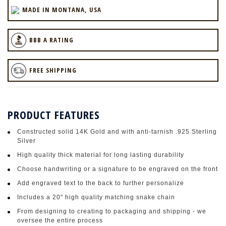
MADE IN MONTANA, USA
BBB A RATING
FREE SHIPPING
PRODUCT FEATURES
Constructed solid 14K Gold and with anti-tarnish .925 Sterling
Silver
High quality thick material for long lasting durability
Choose handwriting or a signature to be engraved on the front
Add engraved text to the back to further personalize
Includes a 20" high quality matching snake chain
From designing to creating to packaging and shipping - we
oversee the entire process