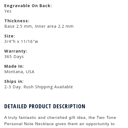
Engravable On Back:
Yes
Thickness:
Base 2.5 mm, Inner area 2.2 mm
Size:
3/4"h x 11/16"w
Warranty:
365 Days
Made In:
Montana, USA
Ships in:
2-3 Day. Rush Shipping Available
DETAILED PRODUCT DESCRIPTION
A truly fantastic and cherished gift idea, the Two Tone
Personal Note Necklace gives them an opportunity to