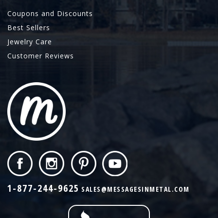
Coupons and Discounts
Best Sellers
Jewelry Care
Customer Reviews
1-877-244-9625
SALES@MESSAGESINMETAL.COM