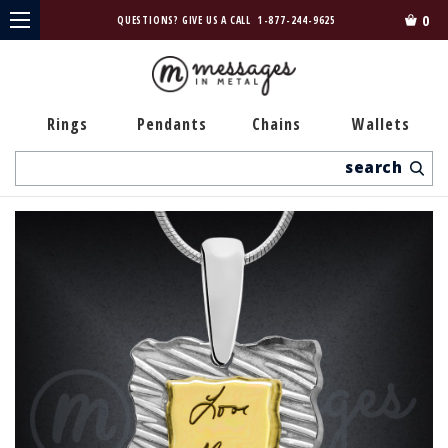
0
QUESTIONS? GIVE US A CALL
1-877-244-9625
Rings
Pendants
Chains
Wallets
Search