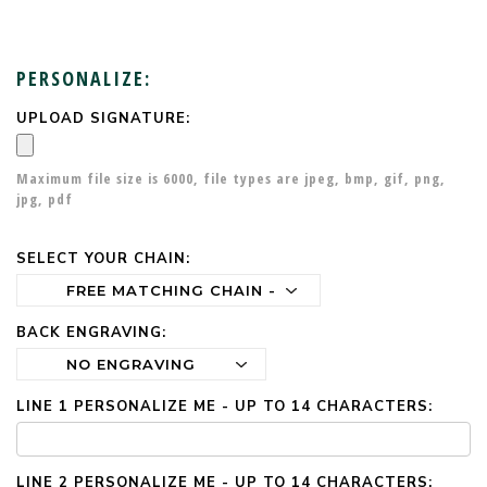
PERSONALIZE:
UPLOAD SIGNATURE:
CURRENT
STOCK:
Maximum file size is
6000
, file types are
jpeg, bmp, gif, png,
jpg, pdf
SELECT YOUR CHAIN:
BACK ENGRAVING:
LINE 1 PERSONALIZE ME - UP TO 14 CHARACTERS:
LINE 2 PERSONALIZE ME - UP TO 14 CHARACTERS: