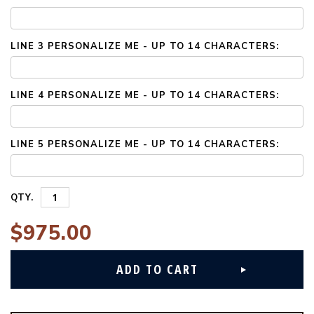
LINE 3 PERSONALIZE ME - UP TO 14 CHARACTERS:
LINE 4 PERSONALIZE ME - UP TO 14 CHARACTERS:
LINE 5 PERSONALIZE ME - UP TO 14 CHARACTERS:
QTY.
$975.00