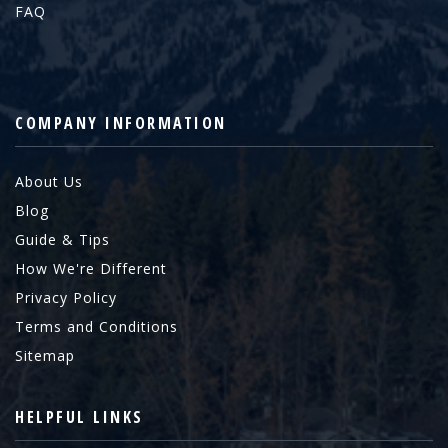
FAQ
COMPANY INFORMATION
About Us
Blog
Guide & Tips
How We're Different
Privacy Policy
Terms and Conditions
Sitemap
HELPFUL LINKS