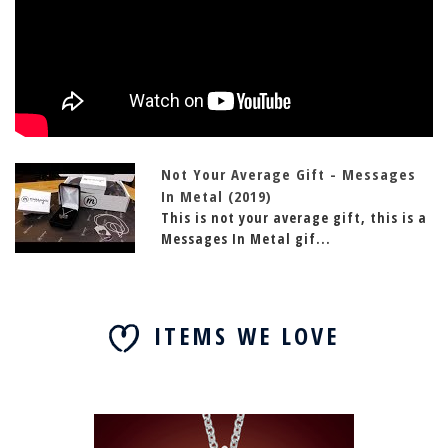
Not Your Average Gift - Messages
In Metal (2019)
This is not your average gift, this is a
Messages In Metal gif...
ITEMS WE LOVE