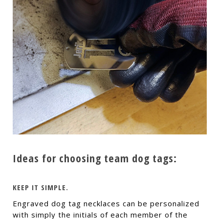
Ideas for choosing team dog tags:
KEEP IT SIMPLE.
Engraved dog tag necklaces can be personalized
with simply the initials of each member of the