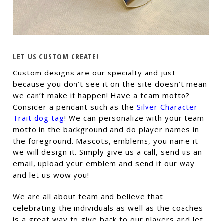
LET US CUSTOM CREATE!
Custom designs are our specialty and just
because you don’t see it on the site doesn’t mean
we can’t make it happen! Have a team motto?
Consider a pendant such as the
Silver Character
Trait dog tag
! We can personalize with your team
motto in the background and do player names in
the foreground. Mascots, emblems, you name it -
we will design it. Simply give us a call, send us an
email, upload your emblem and send it our way
and let us wow you!
We are all about team and believe that
celebrating the individuals as well as the coaches
is a great way to give back to our players and let