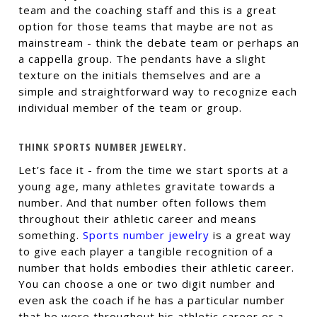
team and the coaching staff and this is a great
option for those teams that maybe are not as
mainstream - think the debate team or perhaps an
a cappella group. The pendants have a slight
texture on the initials themselves and are a
simple and straightforward way to recognize each
individual member of the team or group.
THINK SPORTS NUMBER JEWELRY.
Let’s face it - from the time we start sports at a
young age, many athletes gravitate towards a
number. And that number often follows them
throughout their athletic career and means
something.
Sports number jewelry
is a great way
to give each player a tangible recognition of a
number that holds embodies their athletic career.
You can choose a one or two digit number and
even ask the coach if he has a particular number
that he wore throughout his athletic career or a