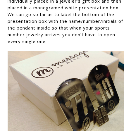
individually placed in a jeweler’s gift box and then
placed in a monogramed white presentation box.
We can go so far as to label the bottom of the
presentation box with the name/number/initials of
the pendant inside so that when your sports
number jewelry arrives you don’t have to open
every single one.