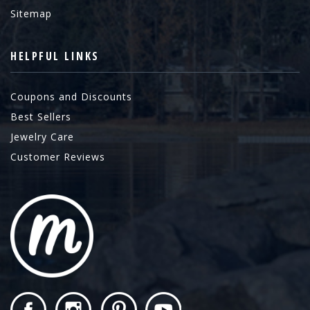
Sitemap
HELPFUL LINKS
Coupons and Discounts
Best Sellers
Jewelry Care
Customer Reviews