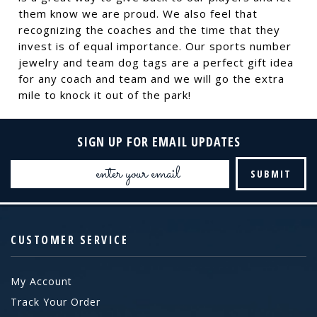
them know we are proud. We also feel that
recognizing the coaches and the time that they
invest is of equal importance. Our sports number
jewelry and team dog tags are a perfect gift idea
for any coach and team and we will go the extra
mile to knock it out of the park!
SIGN UP FOR EMAIL UPDATES
Email
Address
CUSTOMER SERVICE
My Account
Track Your Order