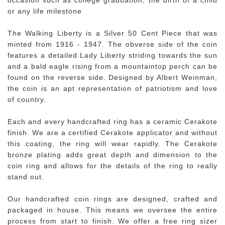
or any life milestone
The Walking Liberty is a Silver 50 Cent Piece that was
minted from 1916 - 1947. The obverse side of the coin
features a detailed Lady Liberty striding towards the sun
and a bald eagle rising from a mountaintop perch can be
found on the reverse side. Designed by Albert Weinman,
the coin is an apt representation of patriotism and love
of country.
Each and every handcrafted ring has a ceramic Cerakote
finish. We are a certified Cerakote applicator and without
this coating, the ring will wear rapidly. The Cerakote
bronze plating adds great depth and dimension to the
coin ring and allows for the details of the ring to really
stand out.
Our handcrafted coin rings are designed, crafted and
packaged in house. This means we oversee the entire
process from start to finish. We offer a free ring sizer