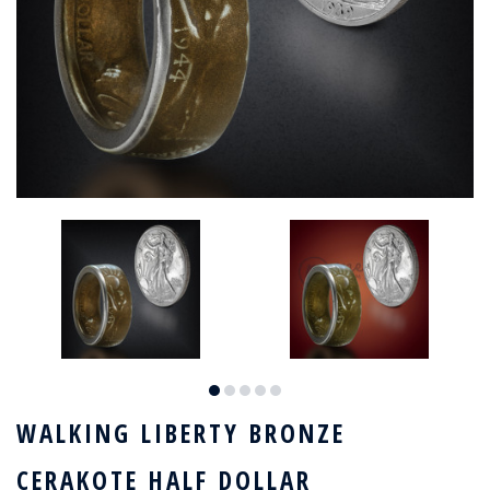
WALKING LIBERTY BRONZE
CERAKOTE HALF DOLLAR