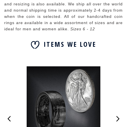
and resizing is also available. We ship all over the world
and normal shipping time is approximately 2-4 days from
when the coin is selected. All of our handcrafted coin
rings are available in a wide assortment of sizes and are
ideal for men and women alike.
Sizes 6 - 12
ITEMS WE LOVE