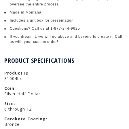
oversee the entire process
Made in Montana
Includes a gift box for presentation
Questions? Call us at 1-877-244-9625
If you dream it, we will go above and beyond to create it. Call
us with your custom order!
PRODUCT SPECIFICATIONS
Product ID
31004br
Coin:
Silver Half Dollar
Size:
6 through 12
Cerakote Coating:
Bronze