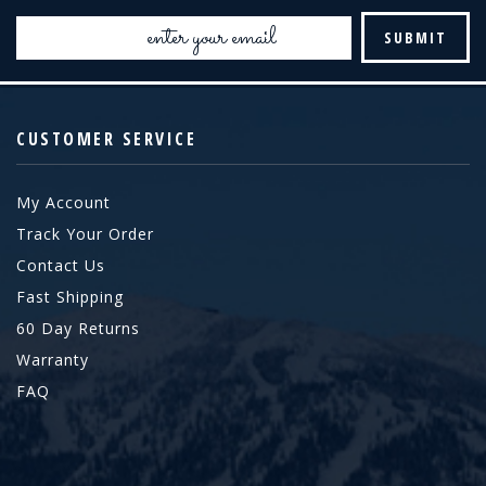
Email
Address
CUSTOMER SERVICE
My Account
Track Your Order
Contact Us
Fast Shipping
60 Day Returns
Warranty
FAQ