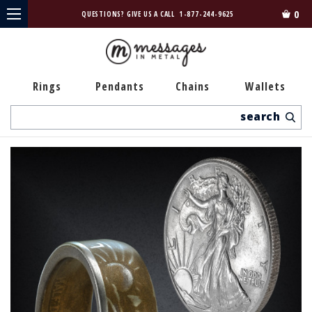
0
QUESTIONS? GIVE US A CALL
1-877-244-9625
Rings
Pendants
Chains
Wallets
Search