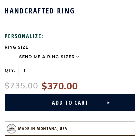
HANDCRAFTED RING
PERSONALIZE:
RING SIZE:
CURRENT
STOCK:
QTY.
$735.00
$370.00
MADE IN MONTANA, USA