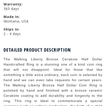
Warranty:
365 days
Made In:
Montana, USA
Ships In:
2 - 4 days
DETAILED PRODUCT DESCRIPTION
The Walking Liberty Bronze Cerakote Half Dollar
Handcrafted Ring is a stunning one of a kind coin ring
that will not disappoint. Ideal for those that like
something a little extra ordinary, each coin is selected by
hand and we can even take requests for certain years.
The Walking Liberty Bronze Half Dollar Coin Ring is
polished by hand and finished with a bronze ceramic
Cerakote coating to add durability and longevity to the
ring. This ring is ideal to commemorate a special
occasion such as college graduation, the birth of a child