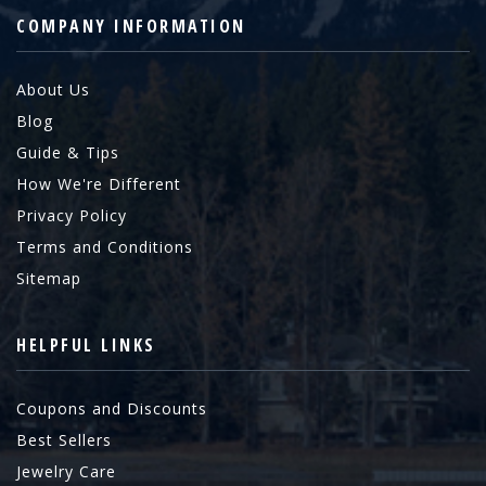
COMPANY INFORMATION
About Us
Blog
Guide & Tips
How We're Different
Privacy Policy
Terms and Conditions
Sitemap
HELPFUL LINKS
Coupons and Discounts
Best Sellers
Jewelry Care