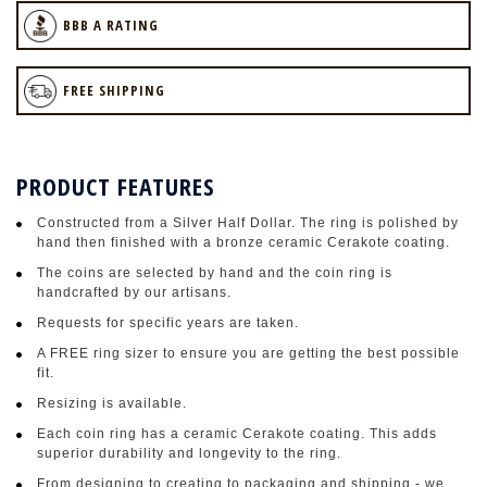
BBB A RATING
FREE SHIPPING
PRODUCT FEATURES
Constructed from a Silver Half Dollar. The ring is polished by
hand then finished with a bronze ceramic Cerakote coating.
The coins are selected by hand and the coin ring is
handcrafted by our artisans.
Requests for specific years are taken.
A FREE ring sizer to ensure you are getting the best possible
fit.
Resizing is available.
Each coin ring has a ceramic Cerakote coating. This adds
superior durability and longevity to the ring.
From designing to creating to packaging and shipping - we