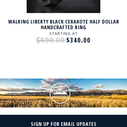
WALKING LIBERTY BLACK CERAKOTE HALF DOLLAR
HANDCRAFTED RING
STARTING AT
$340.00
$690.00
SIGN UP FOR EMAIL UPDATES