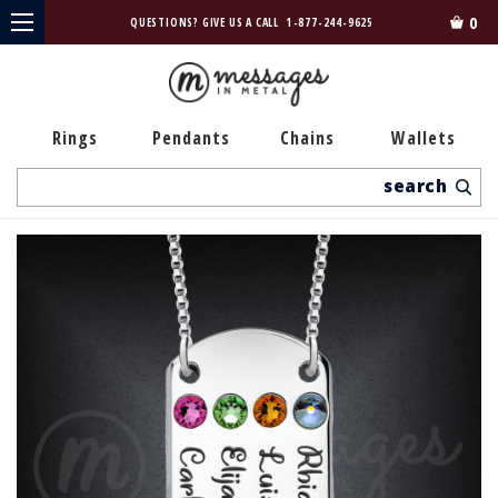
0
QUESTIONS? GIVE US A CALL
1-877-244-9625
Rings
Pendants
Chains
Wallets
Search