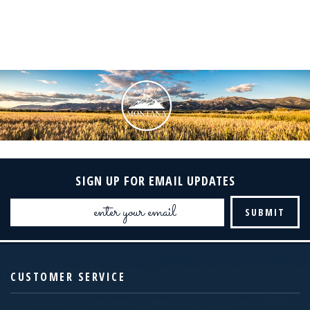
SIGN UP FOR EMAIL UPDATES
Email
Address
CUSTOMER SERVICE