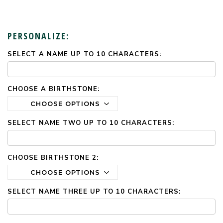
PERSONALIZE:
SELECT A NAME UP TO 10 CHARACTERS:
CURRENT
STOCK:
CHOOSE A BIRTHSTONE:
SELECT NAME TWO UP TO 10 CHARACTERS:
CHOOSE BIRTHSTONE 2:
SELECT NAME THREE UP TO 10 CHARACTERS: