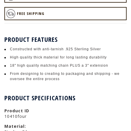
FREE SHIPPING
PRODUCT FEATURES
Constructed with anti-tarnish .925 Sterling Silver
High quality thick material for long lasting durability
18" high quality matching chain PLUS a 3" extension
From designing to creating to packaging and shipping - we
oversee the entire process
PRODUCT SPECIFICATIONS
Product ID
10410four
Material: