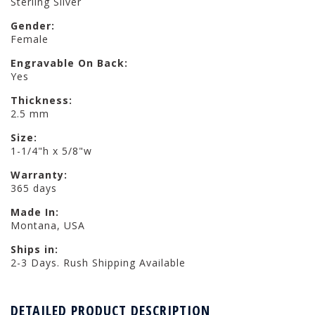
Sterling Silver
Gender:
Female
Engravable On Back:
Yes
Thickness:
2.5 mm
Size:
1-1/4"h x 5/8"w
Warranty:
365 days
Made In:
Montana, USA
Ships in:
2-3 Days. Rush Shipping Available
DETAILED PRODUCT DESCRIPTION