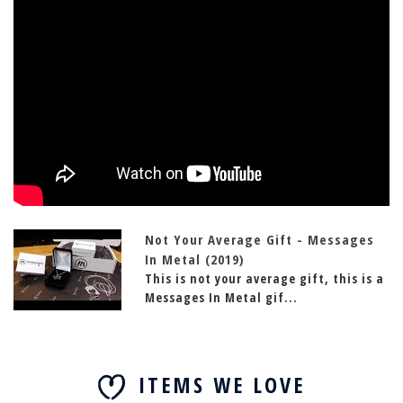
Not Your Average Gift - Messages
In Metal (2019)
This is not your average gift, this is a
Messages In Metal gif...
ITEMS WE LOVE