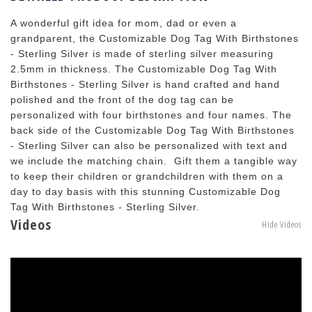
A wonderful gift idea for mom, dad or even a
grandparent, the Customizable Dog Tag With Birthstones
- Sterling Silver is made of sterling silver measuring
2.5mm in thickness. The Customizable Dog Tag With
Birthstones - Sterling Silver is hand crafted and hand
polished and the front of the dog tag can be
personalized with four birthstones and four names. The
back side of the Customizable Dog Tag With Birthstones
- Sterling Silver can also be personalized with text and
we include the matching chain. Gift them a tangible way
to keep their children or grandchildren with them on a
day to day basis with this stunning Customizable Dog
Tag With Birthstones - Sterling Silver.
Videos
Hide Videos