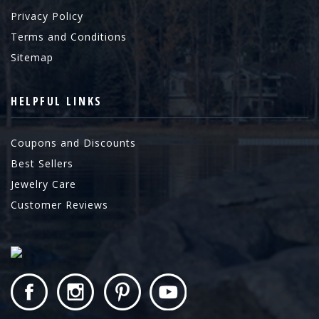
Privacy Policy
Terms and Conditions
Sitemap
HELPFUL LINKS
Coupons and Discounts
Best Sellers
Jewelry Care
Customer Reviews