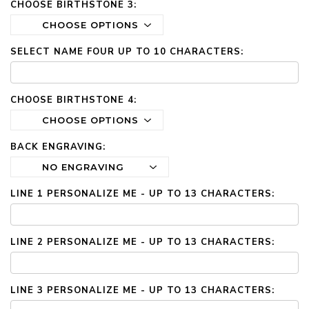
CHOOSE BIRTHSTONE 3:
SELECT NAME FOUR UP TO 10 CHARACTERS:
CHOOSE BIRTHSTONE 4:
BACK ENGRAVING:
LINE 1 PERSONALIZE ME - UP TO 13 CHARACTERS:
LINE 2 PERSONALIZE ME - UP TO 13 CHARACTERS:
LINE 3 PERSONALIZE ME - UP TO 13 CHARACTERS: