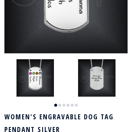
WOMEN'S ENGRAVABLE DOG TAG
PENDANT SILVER