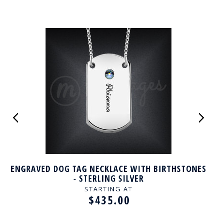
ENGRAVED DOG TAG NECKLACE WITH BIRTHSTONES
- STERLING SILVER
STARTING AT
$435.00