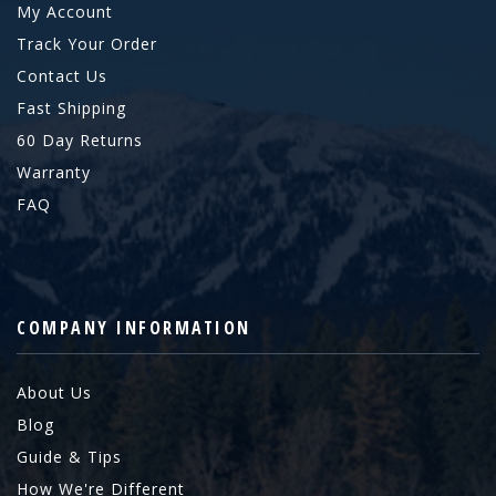
My Account
Track Your Order
Contact Us
Fast Shipping
60 Day Returns
Warranty
FAQ
COMPANY INFORMATION
About Us
Blog
Guide & Tips
How We're Different