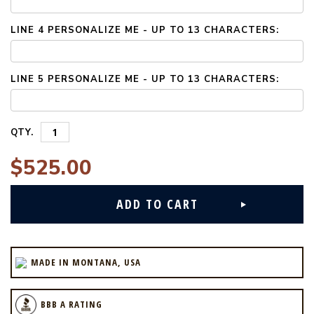
LINE 4 PERSONALIZE ME - UP TO 13 CHARACTERS:
LINE 5 PERSONALIZE ME - UP TO 13 CHARACTERS:
QTY.
$525.00
MADE IN MONTANA, USA
BBB A RATING