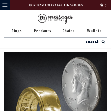
0
QUESTIONS? GIVE US A CALL
1-877-244-9625
Rings
Pendants
Chains
Wallets
Search