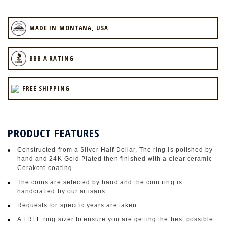
MADE IN MONTANA, USA
BBB A RATING
FREE SHIPPING
PRODUCT FEATURES
Constructed from a Silver Half Dollar. The ring is polished by
hand and 24K Gold Plated then finished with a clear ceramic
Cerakote coating.
The coins are selected by hand and the coin ring is
handcrafted by our artisans.
Requests for specific years are taken.
A FREE ring sizer to ensure you are getting the best possible