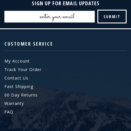
SIGN UP FOR EMAIL UPDATES
Email
Address
CUSTOMER SERVICE
My Account
Track Your Order
Contact Us
Fast Shipping
60 Day Returns
Warranty
FAQ