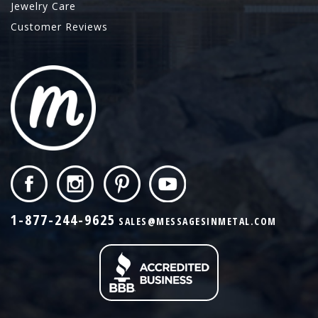
Jewelry Care
Customer Reviews
1-877-244-9625
SALES@MESSAGESINMETAL.COM