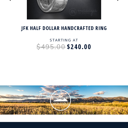
JFK HALF DOLLAR HANDCRAFTED RING
STARTING AT
$240.00
$495.00