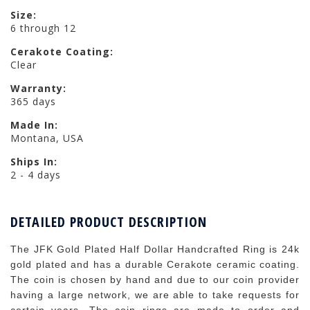
Size:
6 through 12
Cerakote Coating:
Clear
Warranty:
365 days
Made In:
Montana, USA
Ships In:
2 - 4 days
DETAILED PRODUCT DESCRIPTION
The JFK Gold Plated Half Dollar Handcrafted Ring is 24k
gold plated and has a durable Cerakote ceramic coating.
The coin is chosen by hand and due to our coin provider
having a large network, we are able to take requests for
certain years. The coin rings are made to order and