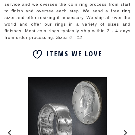
service and we oversee the coin ring process from start
to finish and oversee each step. We send a free ring
sizer and offer resizing if necessary. We ship all over the
world and offer our rings in a variety of sizes and
finishes. Most coin rings typically ship within 2 - 4 days
from order processing.
Sizes 6 - 12
ITEMS WE LOVE