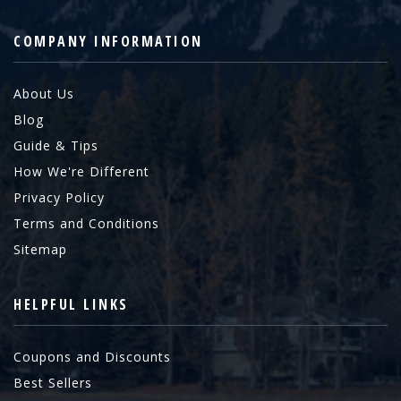
COMPANY INFORMATION
About Us
Blog
Guide & Tips
How We're Different
Privacy Policy
Terms and Conditions
Sitemap
HELPFUL LINKS
Coupons and Discounts
Best Sellers