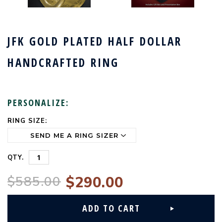
JFK GOLD PLATED HALF DOLLAR
HANDCRAFTED RING
PERSONALIZE:
RING SIZE:
CURRENT
STOCK:
QTY.
$585.00
$290.00