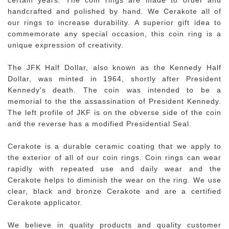
handcrafted and polished by hand. We Cerakote all of
our rings to increase durability. A superior gift idea to
commemorate any special occasion, this coin ring is a
unique expression of creativity.
The JFK Half Dollar, also known as the Kennedy Half
Dollar, was minted in 1964, shortly after President
Kennedy's death. The coin was intended to be a
memorial to the the assassination of President Kennedy.
The left profile of JKF is on the obverse side of the coin
and the reverse has a modified Presidential Seal.
Cerakote is a durable ceramic coating that we apply to
the exterior of all of our coin rings. Coin rings can wear
rapidly with repeated use and daily wear and the
Cerakote helps to diminish the wear on the ring. We use
clear, black and bronze Cerakote and are a certified
Cerakote applicator.
We believe in quality products and quality customer