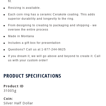
fit.
Resizing is available.
Each coin ring has a ceramic Cerakote coating. This adds
superior durability and longevity to the ring.
From designing to creating to packaging and shipping - we
oversee the entire process
Made in Montana
Includes a gift box for presentation
Questions? Call us at 1-877-244-9625
If you dream it, we will go above and beyond to create it. Call
us with your custom order!
PRODUCT SPECIFICATIONS
Product ID
31005g
Coin:
Silver Half Dollar