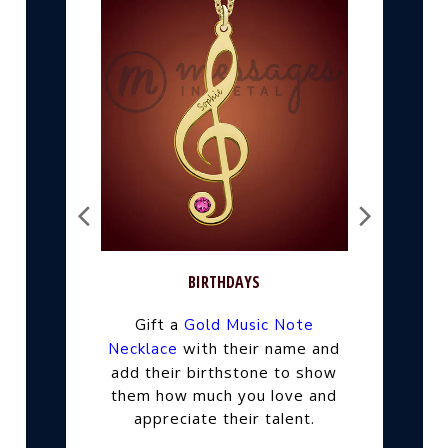
BIRTHDAYS
Gift a
Gold Music Note
their name and
Necklace
with
add their birthstone to show
them how much you love and
appreciate their talent.