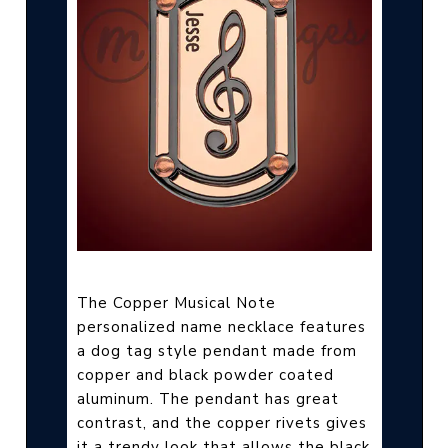
The Copper Musical Note
personalized name necklace features
a dog tag style pendant made from
copper and black powder coated
aluminum. The pendant has great
contrast, and the copper rivets gives
it a trendy look that allows the black