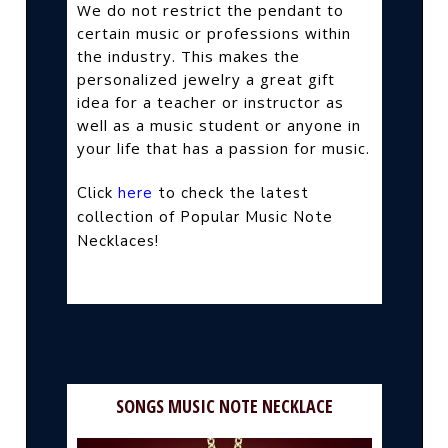
We do not restrict the pendant to
certain music or professions within
the industry. This makes the
personalized jewelry a great gift
idea for a teacher or instructor as
well as a music student or anyone in
your life that has a passion for music.
Click
here
to check the latest
collection of Popular Music Note
Necklaces!
SONGS MUSIC NOTE NECKLACE