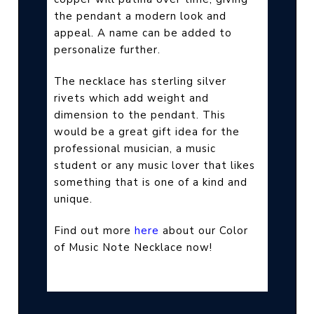
the pendant a modern look and
appeal. A name can be added to
personalize further.
The necklace has sterling silver
rivets which add weight and
dimension to the pendant. This
would be a great gift idea for the
professional musician, a music
student or any music lover that likes
something that is one of a kind and
unique.
Find out more
here
about our Color
of Music Note Necklace now!