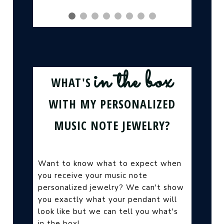
in the box
WHAT'S
WITH MY PERSONALIZED
MUSIC NOTE JEWELRY?
Want to know what to expect when
you receive your music note
personalized jewelry? We can't show
you exactly what your pendant will
look like but we can tell you what's
in the box!