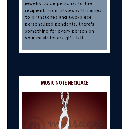
jewelry to be personal to the
recipient. From styles with names
to birthstones and two-piece
personalized pendants, there's
something for every person on
your music lovers gift list!
MUSIC NOTE NECKLACE