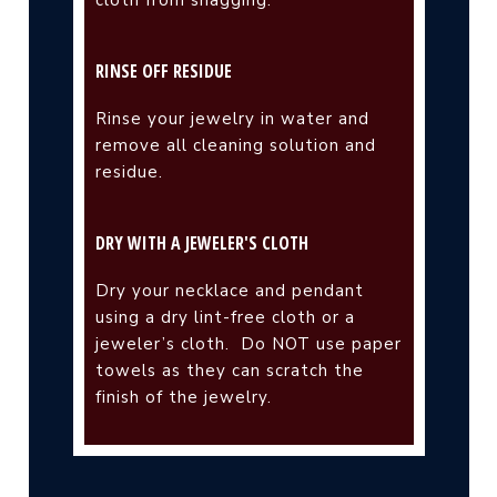
cloth from snagging.
RINSE OFF RESIDUE
Rinse your jewelry in water and
remove all cleaning solution and
residue.
DRY WITH A JEWELER'S CLOTH
Dry your necklace and pendant
using a dry lint-free cloth or a
jeweler’s cloth.
Do NOT use paper
towels as they can scratch the
finish of the jewelry.