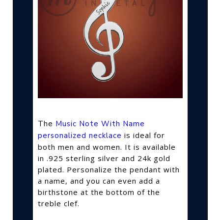
The
Music Note With Name
is ideal for
personalized necklace
both men and women. It is available
in .925 sterling silver and 24k gold
plated. Personalize the pendant with
a name, and you can even add a
birthstone at the bottom of the
treble clef.