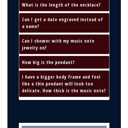
What is the length of the necklace?
Can I get a date engraved instead of
a name?
Can I shower with my music note
jewelry on?
How big is the pendant?
I have a bigger body frame and feel
like a thin pendant will look too
delicate. How thick is the music note?