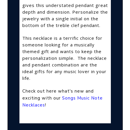
gives this understated pendant great
depth and dimension. Personalize the
jewelry with a single initial on the
bottom of the treble clef pendant.
This necklace is a terrific choice for
someone looking for a musically
themed gift and wants to keep the
personalization simple.
The necklace
and pendant combination are the
ideal gifts for any music lover in your
life.
Check out here what's new and
exciting with our
Songs Music Note
Necklaces
!