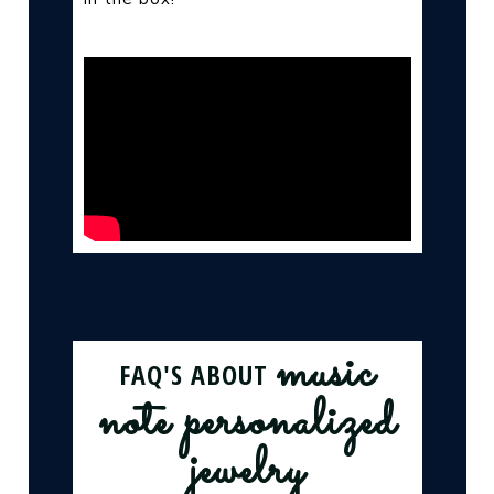
music
FAQ'S ABOUT
note personalized
jewelry