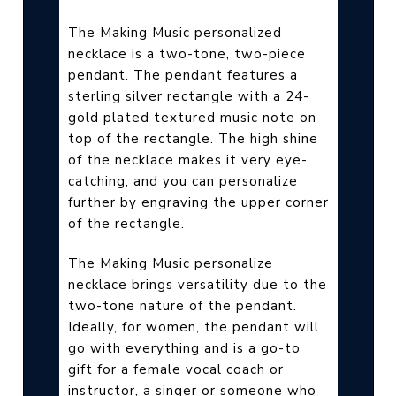
The Making Music personalized
necklace is a two-tone, two-piece
pendant. The pendant features a
sterling silver rectangle with a 24-
gold plated textured music note on
top of the rectangle. The high shine
of the necklace makes it very eye-
catching, and you can personalize
further by engraving the upper corner
of the rectangle.
The Making Music personalize
necklace brings versatility due to the
two-tone nature of the pendant.
Ideally, for women, the pendant will
go with everything and is a go-to
gift for a female vocal coach or
instructor, a singer or someone who