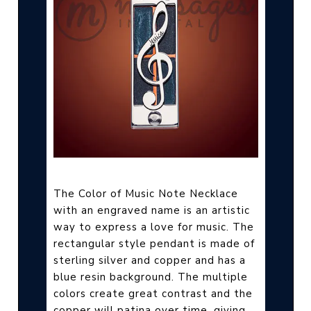
The Color of Music Note Necklace
with an engraved name is an artistic
way to express a love for music. The
rectangular style pendant is made of
sterling silver and copper and has a
blue resin background. The multiple
colors create great contrast and the
copper will patina over time, giving