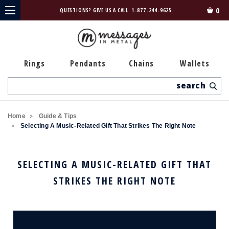
0
QUESTIONS? GIVE US A CALL
1-877-244-9625
Rings
Pendants
Chains
Wallets
Search
Home
Guide & Tips
Selecting A Music-Related Gift That Strikes The Right Note
SELECTING A MUSIC-RELATED GIFT THAT
STRIKES THE RIGHT NOTE