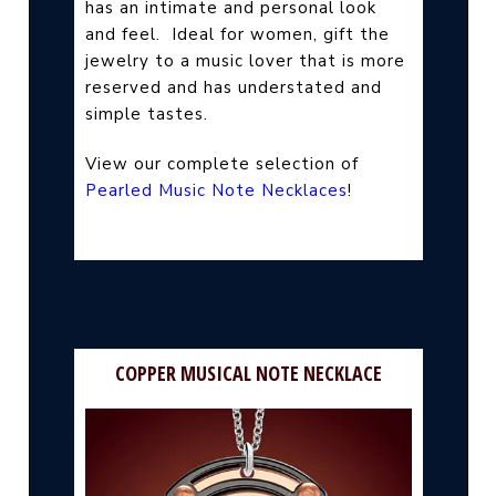
has an intimate and personal look
and feel.
Ideal for women, gift the
jewelry to a music lover that is more
reserved and has understated and
simple tastes.
View our complete selection of
Pearled Music Note Necklaces
!
COPPER MUSICAL NOTE NECKLACE