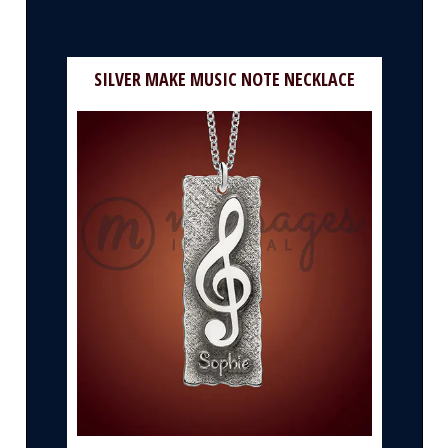
SILVER MAKE MUSIC NOTE NECKLACE