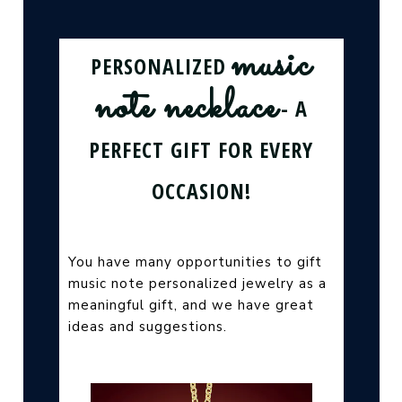
music
PERSONALIZED
note necklace
- A
PERFECT GIFT FOR EVERY
OCCASION!
You have many opportunities to gift
music note personalized jewelry as a
meaningful gift, and we have great
ideas and suggestions.