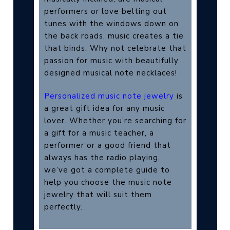
performers or love belting out
tunes with the windows down on
the back roads, music creates a tie
that binds. Why not celebrate that
passion for music with beautifully
designed musical note necklaces!
Personalized music note jewelry
is
a great gift idea for any music
lover. Whether you’re searching for
a gift for a music teacher, a
performer or a good friend that
always has the radio playing,
we’ve got a complete guide to
help you choose the music note
jewelry that will suit them
perfectly.