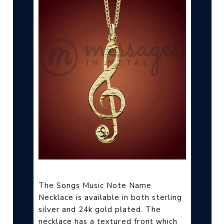
The Songs Music Note Name
Necklace is available in both sterling
silver and 24k gold plated. The
a textured front which
necklace has