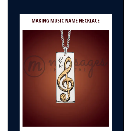
MAKING MUSIC NAME NECKLACE