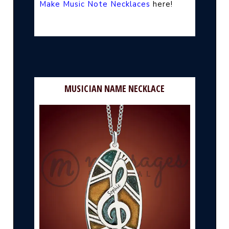
Make Music Note Necklaces
here!
MUSICIAN NAME NECKLACE