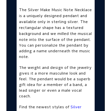
The Silver Make Music Note Necklace
is a uniquely designed pendant and
available only in sterling silver. The
rectangular shape has a textured
we milled the musical
background and
note into the surface of the pendant.
You can personalize the pendant by
adding a name underneath the music
note.
The weight and design of the jewelry
gives it a more masculine look and
feel. The pendant would be a superb
gift idea for a member of a band, a
lead singer or even a male vocal
coach.
Find the newest styles of
Silver