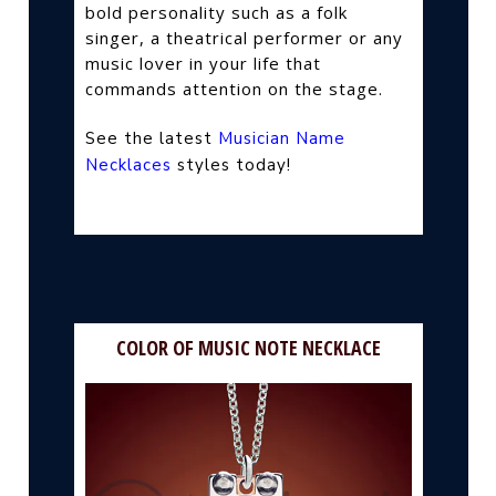
bold personality such as a folk
singer, a theatrical performer or any
music lover in your life that
commands attention on the stage.
See the latest
Musician Name
Necklaces
styles today!
COLOR OF MUSIC NOTE NECKLACE