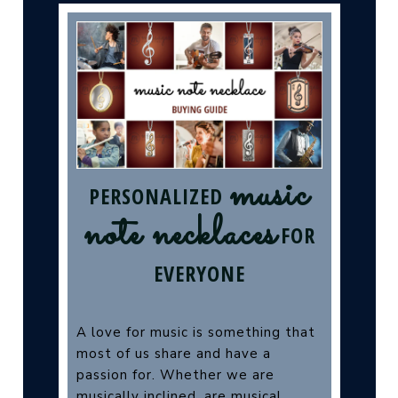
music
PERSONALIZED
note necklaces
FOR
EVERYONE
A love for music is something that
most of us share and have a
passion for. Whether we are
musically inclined, are musical