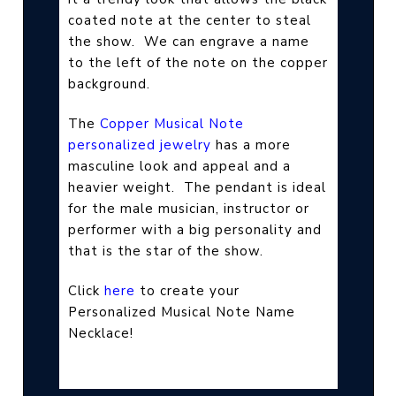
coated note at the center to steal
the show.
We can engrave a name
to the left of the note on the copper
background.
The
Copper Musical Note
personalized jewelry
has a more
masculine look and appeal and a
heavier weight.
The pendant is ideal
for the male musician, instructor or
performer with a big personality and
that is the star of the show.
Click
here
to create your
Personalized Musical Note Name
Necklace!