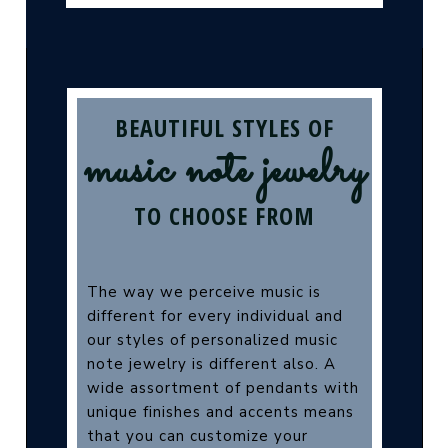
BEAUTIFUL STYLES OF
music note jewelry
TO CHOOSE FROM
The way we perceive music is
different for every individual and
our styles of personalized music
note jewelry is different also. A
wide assortment of pendants with
unique finishes and accents means
that you can customize your