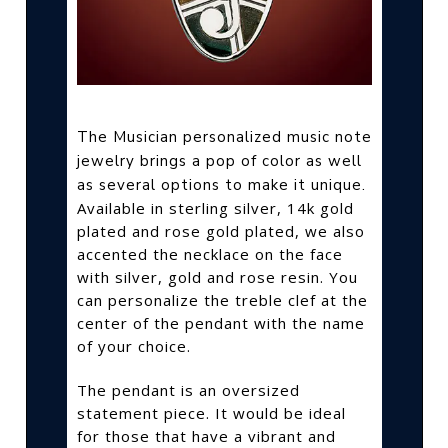
The Musician personalized music note
jewelry brings a pop of color as well
as several options to make it unique.
Available in sterling silver, 14k gold
plated and rose gold plated, we also
accented the necklace on the face
with silver, gold and rose resin. You
can personalize the treble clef at the
center of the pendant with the name
of your choice.
The pendant is an oversized
statement piece. It would be ideal
for those that have a vibrant and