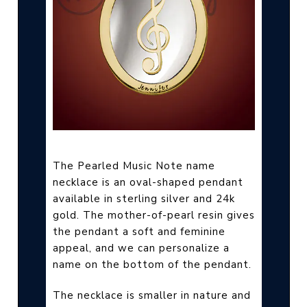
The Pearled Music Note name
necklace is an oval-shaped pendant
available in sterling silver and 24k
gold. The mother-of-pearl resin gives
the pendant a soft and feminine
appeal, and we can personalize a
name on the bottom of the pendant.
The necklace is smaller in nature and