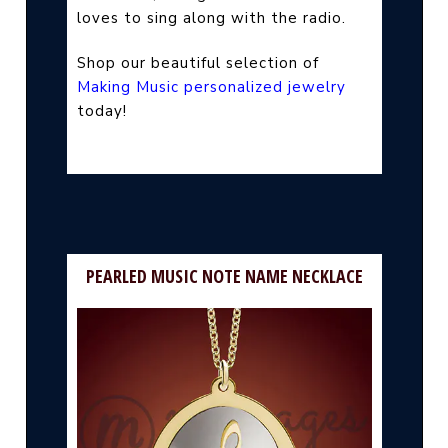
loves to sing along with the radio.
Shop our beautiful selection of
Making Music personalized jewelry
today!
PEARLED MUSIC NOTE NAME NECKLACE