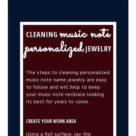
music note
CLEANING
personalized
JEWELRY
The steps to cleaning personalized
music note name jewelry are easy
to follow and will help to keep
your music note necklace looking
its best for years to come.
CREATE YOUR WORK AREA
Using a flat surface, lay the