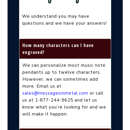
We understand you may have
questions and we have your answers!
How many characters can I have
engraved?
We can personalize most music note
pendants up to twelve characters.
However, we can sometimes add
more. Email us at
sales@messagesinmetal.com
or call
us at 1-877-244-9625 and let us
know what you’re looking for and we
will make it happen.