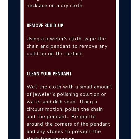
necklace on a dry cloth.
REMOVE BUILD-UP
Using a jeweler's cloth, wipe the
chain and pendant to remove any
build-up on the surface.
CLEAN YOUR PENDANT
Wet the cloth with a small amount
of jeweler’s polishing solution or
water and dish soap.
Using a
circular motion, polish the chain
and the pendant.
Be gentle
around the corners of the pendant
and any stones to prevent the