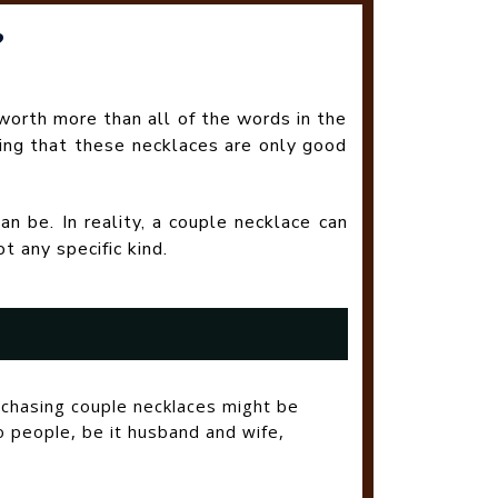
?
worth more than all of the words in the
ing that these necklaces are only good
an be. In reality, a couple necklace can
 any specific kind.
rchasing couple necklaces might be
o people, be it husband and wife,