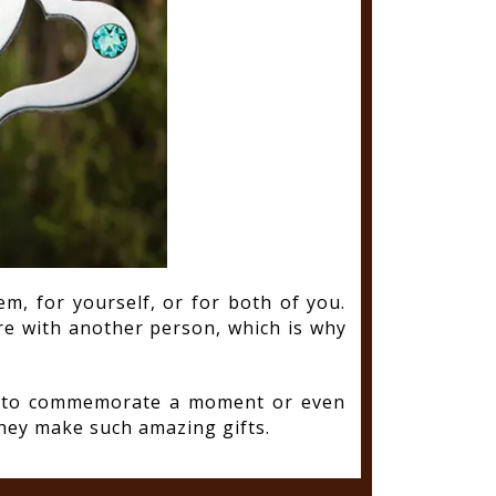
m, for yourself, or for both of you.
re with another person, which is why
ay to commemorate a moment or even
hey make such amazing gifts.