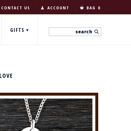
CONTACT US
ACCOUNT
BAG
0
GIFTS
 LOVE