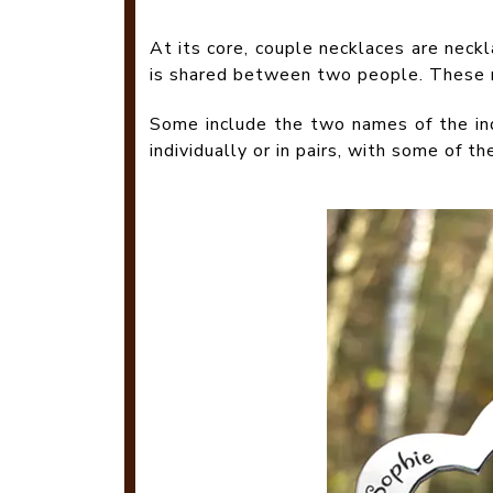
At its core, couple necklaces are neck
is shared between two people. These ne
Some include the two names of the ind
individually or in pairs, with some of t