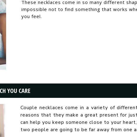
These necklaces come in so many different shapes
impossible not to find something that works 
you feel.
CH YOU CARE
Couple necklaces come in a variety of differen
reasons that they make a great present for ju
can help you keep someone close to your heart,
two people are going to be far away from one a