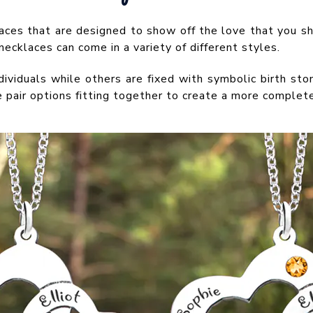
laces that are designed to show off the love that you sh
cklaces can come in a variety of different styles.
ividuals while others are fixed with symbolic birth sto
he pair options fitting together to create a more complet