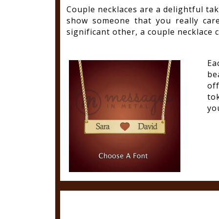
Couple necklaces are a delightful tak
show someone that you really car
significant other, a couple necklace c
Ea
be
of
to
you