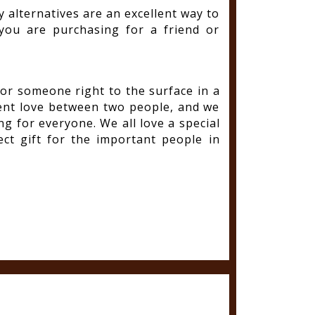
y alternatives are an excellent way to
ou are purchasing for a friend or
for someone right to the surface in a
sent love between two people, and we
g for everyone. We all love a special
ect gift for the important people in