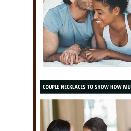
COUPLE NECKLACES TO SHOW HOW MU