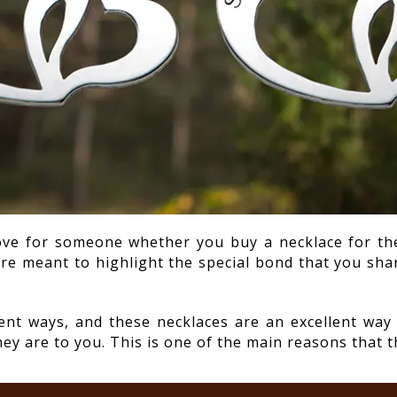
ove for someone whether you buy a necklace for the
are meant to highlight the special bond that you sha
rent ways, and these necklaces are an excellent w
y are to you. This is one of the main reasons that t