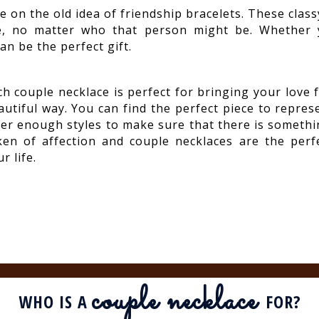
e on the old idea of friendship bracelets. These class
e, no matter who that person might be. Whether y
an be the perfect gift.
ch couple necklace is perfect for bringing your love 
autiful way. You can find the perfect piece to repre
fer enough styles to make sure that there is somethin
ken of affection and couple necklaces are the perf
r life.
couple necklace
WHO IS A
FOR?