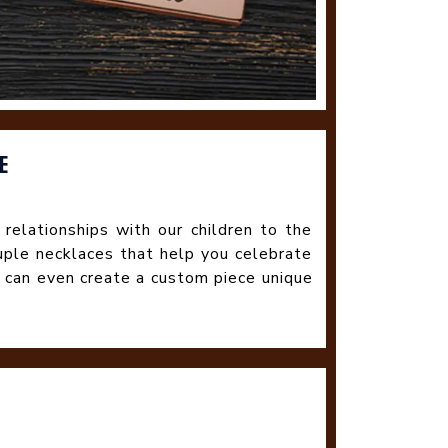
E
 relationships with our children to the
uple necklaces that help you celebrate
 can even create a custom piece unique