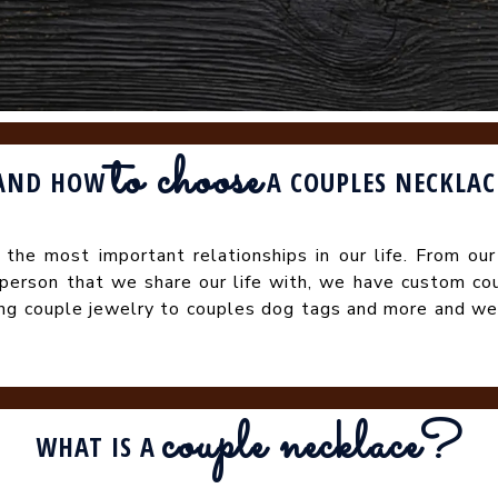
to choose
AND HOW
A COUPLES NECKLAC
e the most important relationships in our life. From our
 person that we share our life with, we have custom co
ing couple jewelry to couples dog tags and more and we
couple necklace
?
WHAT IS A