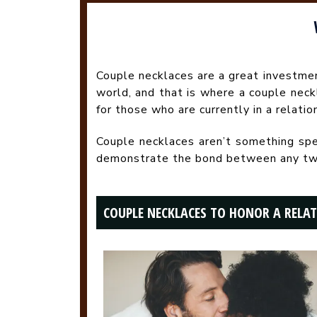
Couple necklaces are a great investmen
world, and that is where a couple nec
for those who are currently in a relatio
Couple necklaces aren’t something speci
demonstrate the bond between any two pe
COUPLE NECKLACES TO HONOR A RELA