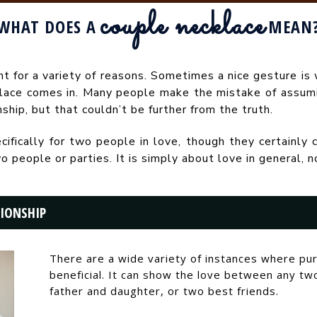
couple necklace
WHAT DOES A
MEAN
t for a variety of reasons. Sometimes a nice gesture is 
klace comes in. Many people make the mistake of assum
nship, but that couldn’t be further from the truth.
fically for two people in love, though they certainly c
ople or parties. It is simply about love in general, not
TIONSHIP
There are a wide variety of instances where pu
beneficial. It can show the love between any tw
father and daughter, or two best friends.