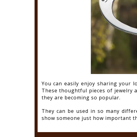
You can easily enjoy sharing your l
These thoughtful pieces of jewelry 
they are becoming so popular.
They can be used in so many diffe
show someone just how important the