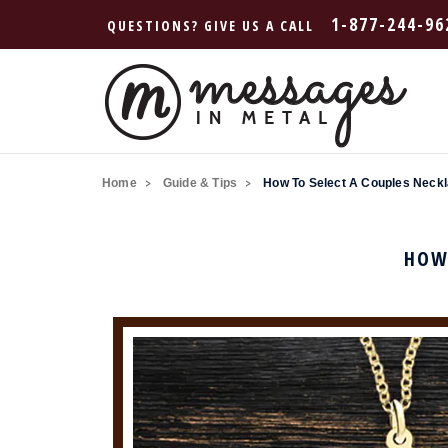
1-877-244-96
QUESTIONS? GIVE US A CALL
Home
Guide & Tips
How To Select A Couples Neckl
HOW 