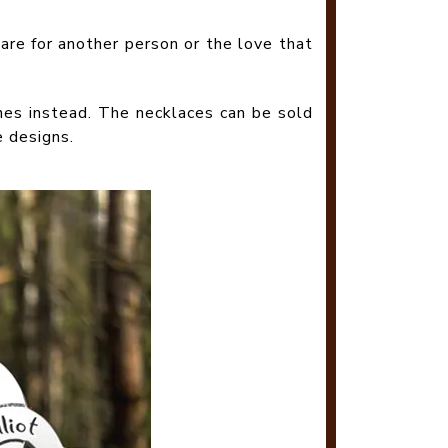
are for another person or the love that
nes instead. The necklaces can be sold
e designs.