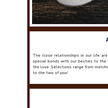
The close relationships in our life ar
special bonds with our besties to the
the love. Selections range from match
to the two of you!