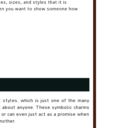
, sizes, and styles that it is
when you want to show someone how
t styles, which is just one of the many
st about anyone. These symbolic charms
 or can even just act as a promise when
nother.