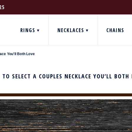
25
RINGS
NECKLACES
CHAINS
ace You’ll Both Love
TO SELECT A COUPLES NECKLACE YOU’LL BOTH