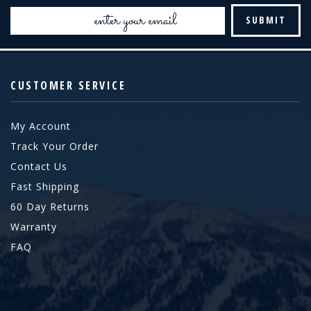
Email
Address
CUSTOMER SERVICE
My Account
Track Your Order
Contact Us
Fast Shipping
60 Day Returns
Warranty
FAQ