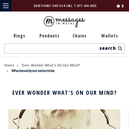
0
QUESTIONS? GIVE US A CALL
1-877-244-9625
Rings
Pendants
Chains
Wallets
Search
Home
Ever Wonder What's On Our Mind?
Whatwouldyourwebsitebe
EVER WONDER WHAT'S ON OUR MIND?