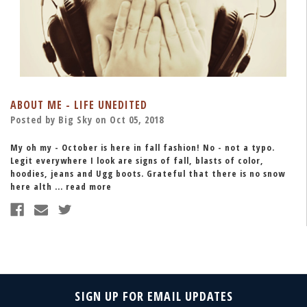
ABOUT ME - LIFE UNEDITED
Posted by Big Sky on Oct 05, 2018
My oh my - October is here in fall fashion! No - not a typo.
Legit everywhere I look are signs of fall, blasts of color,
hoodies, jeans and Ugg boots. Grateful that there is no snow
here alth …
read more
SIGN UP FOR EMAIL UPDATES