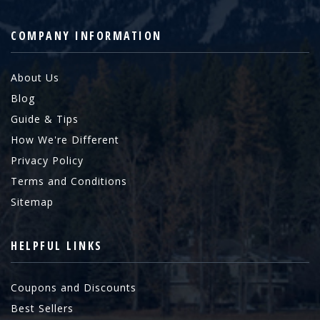
COMPANY INFORMATION
About Us
Blog
Guide & Tips
How We're Different
Privacy Policy
Terms and Conditions
Sitemap
HELPFUL LINKS
Coupons and Discounts
Best Sellers