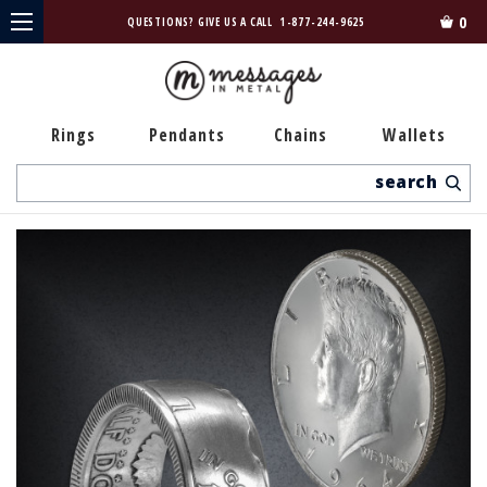
0
QUESTIONS? GIVE US A CALL
1-877-244-9625
Rings
Pendants
Chains
Wallets
Search