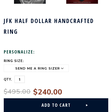
JFK HALF DOLLAR HANDCRAFTED
RING
PERSONALIZE:
RING SIZE:
CURRENT
STOCK:
QTY.
$495.00
$240.00