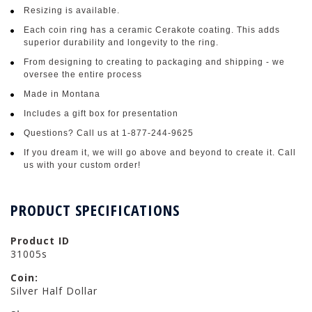
Resizing is available.
Each coin ring has a ceramic Cerakote coating. This adds
superior durability and longevity to the ring.
From designing to creating to packaging and shipping - we
oversee the entire process
Made in Montana
Includes a gift box for presentation
Questions? Call us at 1-877-244-9625
If you dream it, we will go above and beyond to create it. Call
us with your custom order!
PRODUCT SPECIFICATIONS
Product ID
31005s
Coin:
Silver Half Dollar