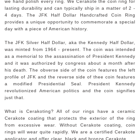
we hand polish every ring. We Cerakote the coin ring for
lasting durability and can typically ship in a matter of 2 -
4 days. The JFK Half Dollar Handcrafted Coin Ring
provides a unique opportunity to commemorate a special
day with a piece of American history.
The JFK Silver Half Dollar, aka the Kennedy Half Dollar,
was minted from 1964 - present. The coin was intended
as a memorial to the assassination of President Kennedy
and it was authorized by congress about a month after
his death. The obverse side of the coin features the left
profile of JFK and the reverse side of thee coin features
a modified Presidential Seal. President Kennedy
revolutionized American politics and the coin signifies
just that.
What is Cerakoting? All of our rings have a ceramic
Cerakote coating that protects the exterior of the ring
from excessive wear. Without Cerakote coating, coin
rings will wear quite rapidly. We are a certified Cerakote
applicator and offer clear, black and bronze Cerakote.