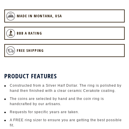
MADE IN MONTANA, USA
BBB A RATING
FREE SHIPPING
PRODUCT FEATURES
Constructed from a Silver Half Dollar. The ring is polished by
hand then finished with a clear ceramic Cerakote coating.
The coins are selected by hand and the coin ring is
handcrafted by our artisans.
Requests for specific years are taken.
A FREE ring sizer to ensure you are getting the best possible
fit.