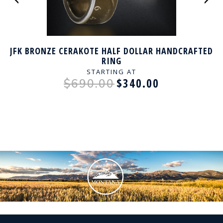
JFK BRONZE CERAKOTE HALF DOLLAR HANDCRAFTED
RING
STARTING AT
$340.00
$690.00