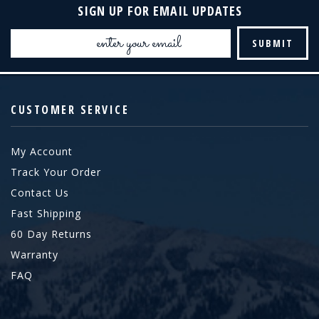
SIGN UP FOR EMAIL UPDATES
Email
Address
CUSTOMER SERVICE
My Account
Track Your Order
Contact Us
Fast Shipping
60 Day Returns
Warranty
FAQ