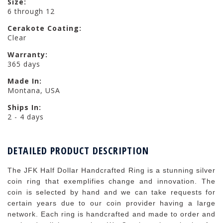
Size:
6 through 12
Cerakote Coating:
Clear
Warranty:
365 days
Made In:
Montana, USA
Ships In:
2 - 4 days
DETAILED PRODUCT DESCRIPTION
The JFK Half Dollar Handcrafted Ring is a stunning silver
coin ring that exemplifies change and innovation. The
coin is selected by hand and we can take requests for
certain years due to our coin provider having a large
network. Each ring is handcrafted and made to order and