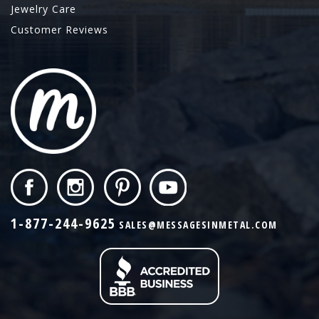
Jewelry Care
Customer Reviews
1-877-244-9625
SALES@MESSAGESINMETAL.COM