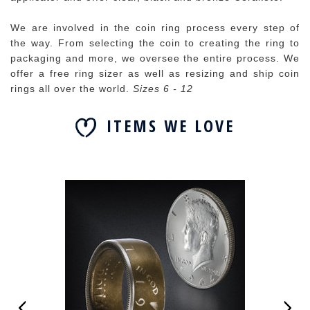
We are involved in the coin ring process every step of
the way. From selecting the coin to creating the ring to
packaging and more, we oversee the entire process. We
offer a free ring sizer as well as resizing and ship coin
rings all over the world.
Sizes 6 - 12
ITEMS WE LOVE