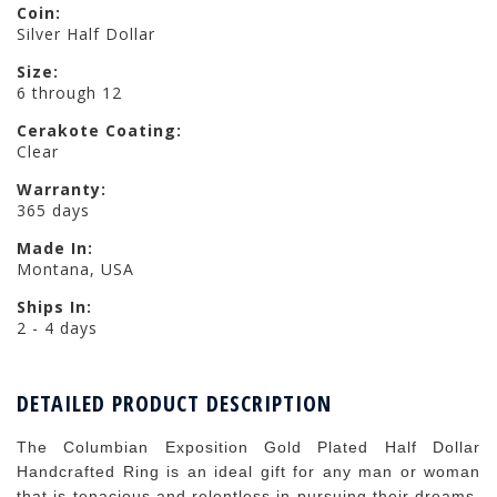
Coin:
Silver Half Dollar
Size:
6 through 12
Cerakote Coating:
Clear
Warranty:
365 days
Made In:
Montana, USA
Ships In:
2 - 4 days
DETAILED PRODUCT DESCRIPTION
The Columbian Exposition Gold Plated Half Dollar
Handcrafted Ring is an ideal gift for any man or woman
that is tenacious and relentless in pursuing their dreams.