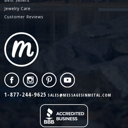
Best Sellers
Jewelry Care
Customer Reviews
1-877-244-9625
SALES@MESSAGESINMETAL.COM