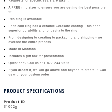
Requests for specific years are taken.
A FREE ring sizer to ensure you are getting the best possible
fit.
Resizing is available.
Each coin ring has a ceramic Cerakote coating. This adds
superior durability and longevity to the ring.
From designing to creating to packaging and shipping - we
oversee the entire process
Made in Montana
Includes a gift box for presentation
Questions? Call us at 1-877-244-9625
If you dream it, we will go above and beyond to create it. Call
us with your custom order!
PRODUCT SPECIFICATIONS
Product ID
31002g