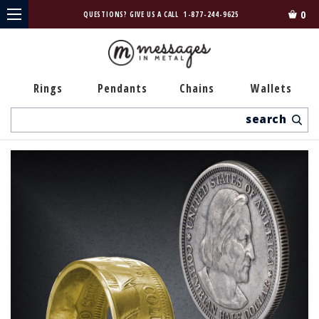
0
QUESTIONS? GIVE US A CALL
1-877-244-9625
Rings
Pendants
Chains
Wallets
Search