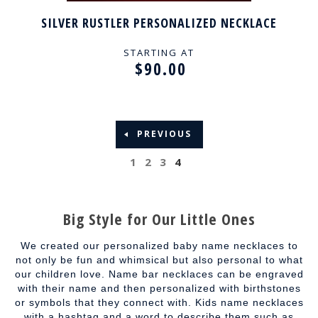
SILVER RUSTLER PERSONALIZED NECKLACE
STARTING AT
$90.00
PREVIOUS
1
2
3
4
Big Style for Our Little Ones
We created our personalized baby name necklaces to
not only be fun and whimsical but also personal to what
our children love. Name bar necklaces can be engraved
with their name and then personalized with birthstones
or symbols that they connect with. Kids name necklaces
with a hashtag and a word to describe them such as