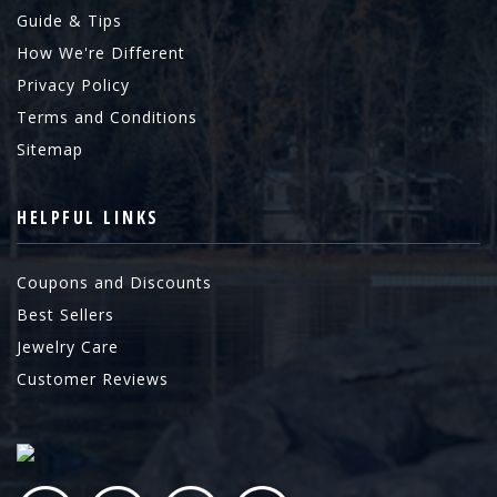
Guide & Tips
How We're Different
Privacy Policy
Terms and Conditions
Sitemap
HELPFUL LINKS
Coupons and Discounts
Best Sellers
Jewelry Care
Customer Reviews