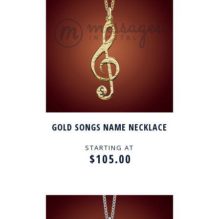
GOLD SONGS NAME NECKLACE
STARTING AT
$105.00