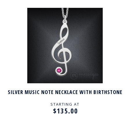
SILVER MUSIC NOTE NECKLACE WITH BIRTHSTONE
STARTING AT
$135.00