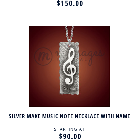
$150.00
SILVER MAKE MUSIC NOTE NECKLACE WITH NAME
STARTING AT
$90.00