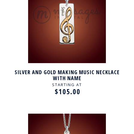
SILVER AND GOLD MAKING MUSIC NECKLACE
WITH NAME
STARTING AT
$105.00