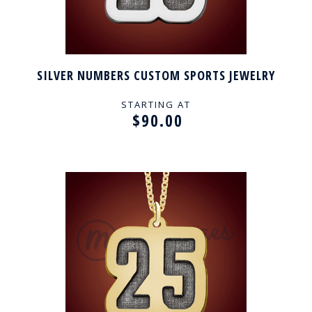
SILVER NUMBERS CUSTOM SPORTS JEWELRY
STARTING AT
$90.00