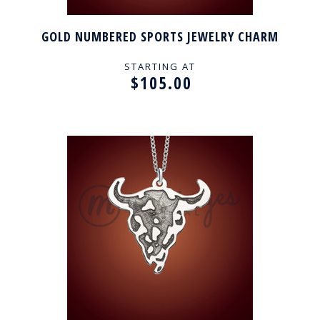
GOLD NUMBERED SPORTS JEWELRY CHARM
STARTING AT
$105.00