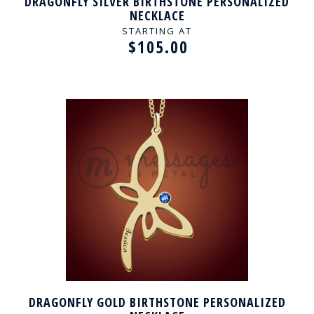
DRAGONFLY SILVER BIRTHSTONE PERSONALIZED
NECKLACE
STARTING AT
$105.00
DRAGONFLY GOLD BIRTHSTONE PERSONALIZED