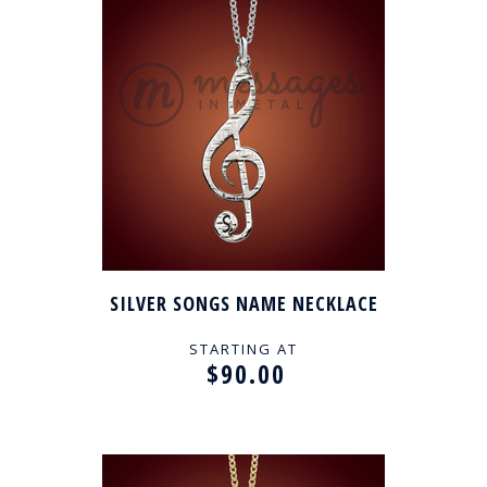
SILVER SONGS NAME NECKLACE
STARTING AT
$90.00