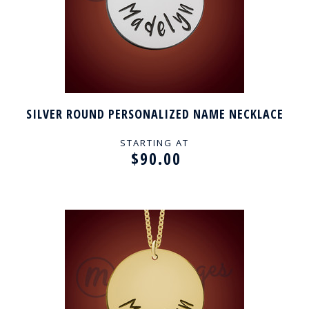
SILVER ROUND PERSONALIZED NAME NECKLACE
STARTING AT
$90.00