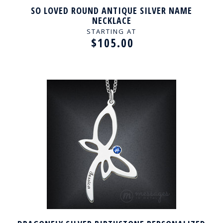
SO LOVED ROUND ANTIQUE SILVER NAME
NECKLACE
STARTING AT
$105.00