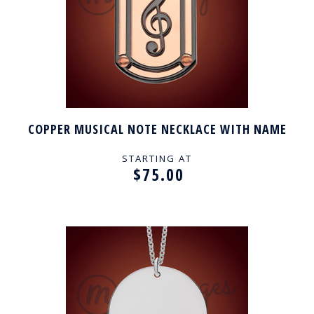
COPPER MUSICAL NOTE NECKLACE WITH NAME
STARTING AT
$75.00