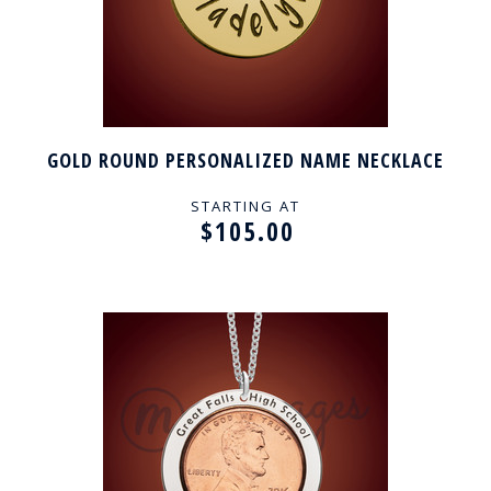
GOLD ROUND PERSONALIZED NAME NECKLACE
STARTING AT
$105.00