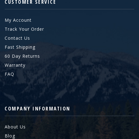
CUSTOMER SERVICE
My Account
Track Your Order
Contact Us
Fast Shipping
60 Day Returns
Warranty
FAQ
COMPANY INFORMATION
About Us
Blog