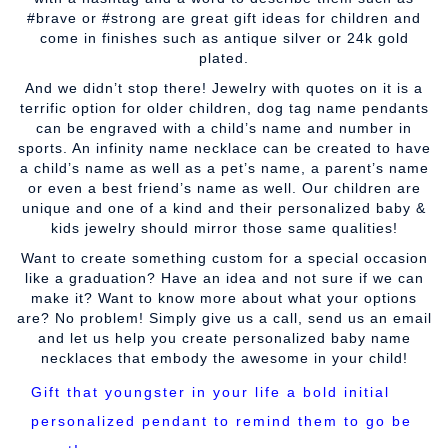
#brave or #strong are great gift ideas for children and
come in finishes such as antique silver or 24k gold
plated.
And we didn’t stop there! Jewelry with quotes on it is a
terrific option for older children, dog tag name pendants
can be engraved with a child’s name and number in
sports. An infinity name necklace can be created to have
a child’s name as well as a pet’s name, a parent’s name
or even a best friend’s name as well. Our children are
unique and one of a kind and their personalized baby &
kids jewelry should mirror those same qualities!
Want to create something custom for a special occasion
like a graduation? Have an idea and not sure if we can
make it? Want to know more about what your options
are? No problem! Simply give us a call, send us an email
and let us help you create personalized baby name
necklaces that embody the awesome in your child!
Gift that youngster in your life a bold initial
personalized pendant to remind them to go be