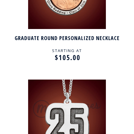
GRADUATE ROUND PERSONALIZED NECKLACE
STARTING AT
$105.00