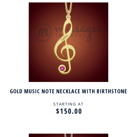
GOLD MUSIC NOTE NECKLACE WITH BIRTHSTONE
STARTING AT
$150.00