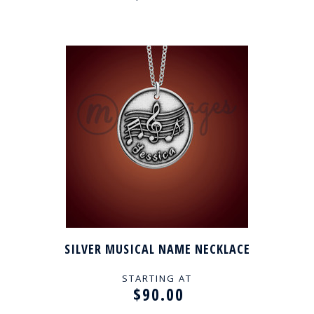
SILVER MUSICAL NAME NECKLACE
STARTING AT
$90.00