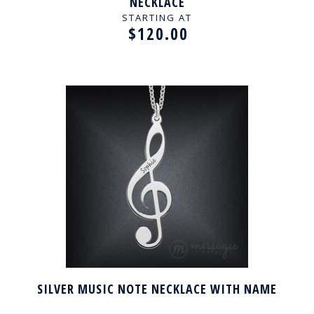
NECKLACE
STARTING AT
$120.00
SILVER MUSIC NOTE NECKLACE WITH NAME