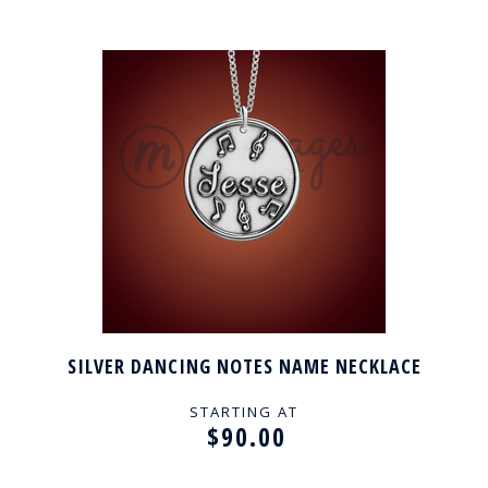
SILVER DANCING NOTES NAME NECKLACE
STARTING AT
$90.00