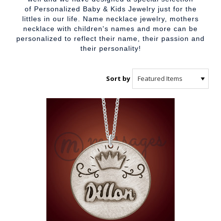
of
Personalized Baby & Kids Jewelry
just for the
littles in our life. Name necklace jewelry,
mothers
necklace with children's names
and more can be
personalized to reflect their name, their passion and
their personality!
Sort by