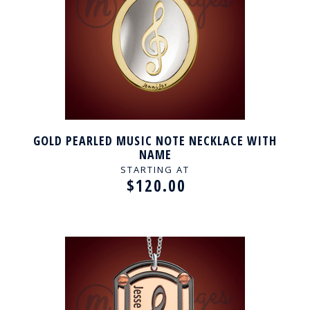
GOLD PEARLED MUSIC NOTE NECKLACE WITH
NAME
STARTING AT
$120.00