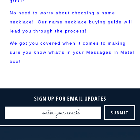
great!
No need to worry about choosing a name
necklace! Our name necklace buying guide will
lead you through the process!
We got you covered when it comes to making
sure you know what's in your Messages In Metal
box!
SIGN UP FOR EMAIL UPDATES
Email
Address