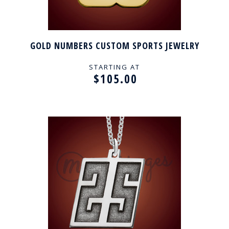
GOLD NUMBERS CUSTOM SPORTS JEWELRY
STARTING AT
$105.00