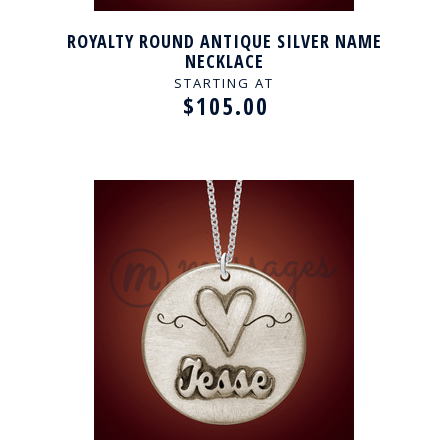
ROYALTY ROUND ANTIQUE SILVER NAME
NECKLACE
STARTING AT
$105.00