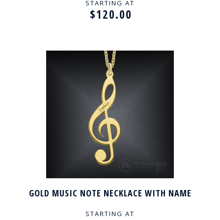
STARTING AT
$120.00
GOLD MUSIC NOTE NECKLACE WITH NAME
STARTING AT