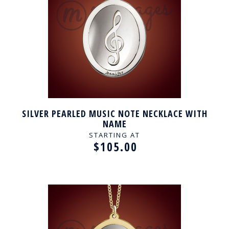
SILVER PEARLED MUSIC NOTE NECKLACE WITH
NAME
STARTING AT
$105.00