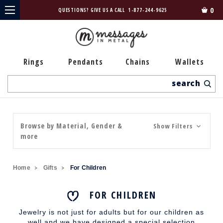
0
QUESTIONS? GIVE US A CALL
1-877-244-9625
Rings
Pendants
Chains
Wallets
Search
Browse by Material, Gender &
Show Filters
more
Home
Gifts
For Children
FOR CHILDREN
Jewelry is not just for adults but for our children as
well and we have designed a special selection