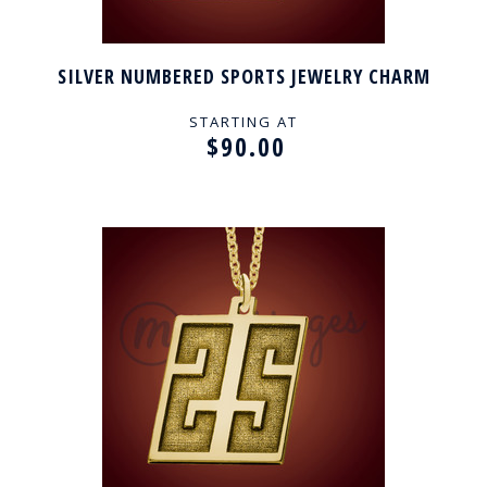
SILVER NUMBERED SPORTS JEWELRY CHARM
STARTING AT
$90.00