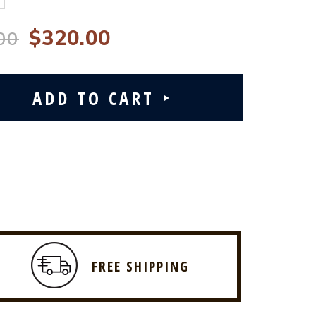
$320.00
00
FREE SHIPPING