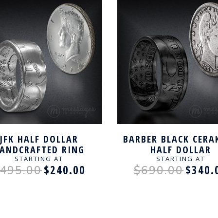
JFK HALF DOLLAR
BARBER BLACK CERA
ANDCRAFTED RING
HALF DOLLAR
HANDCRAFTED RI
STARTING AT
STARTING AT
$240.00
$340.
495.00
$690.00