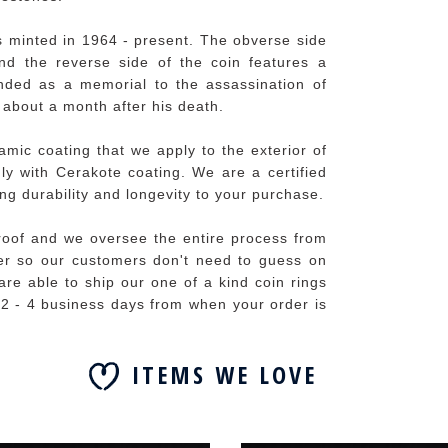
s minted in 1964 - present. The obverse side
and the reverse side of the coin features a
ended as a memorial to the assassination of
about a month after his death.
mic coating that we apply to the exterior of
idly with Cerakote coating. We are a certified
ng durability and longevity to your purchase.
roof and we oversee the entire process from
izer so our customers don't need to guess on
are able to ship our one of a kind coin rings
f 2 - 4 business days from when your order is
ITEMS WE LOVE