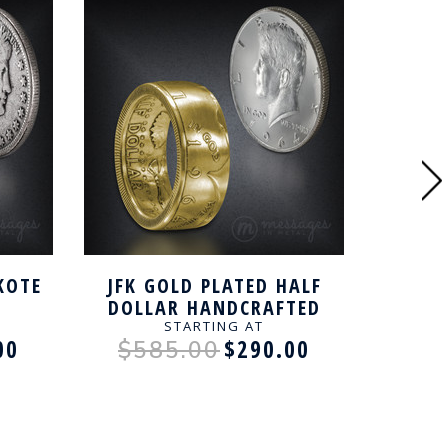
KOTE
JFK GOLD PLATED HALF
COLUM
DOLLAR HANDCRAFTED
BLAC
NG
RING
DOLL
STARTING AT
00
$290.00
$585.00
$7