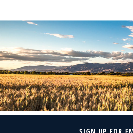
SIGN UP FOR E