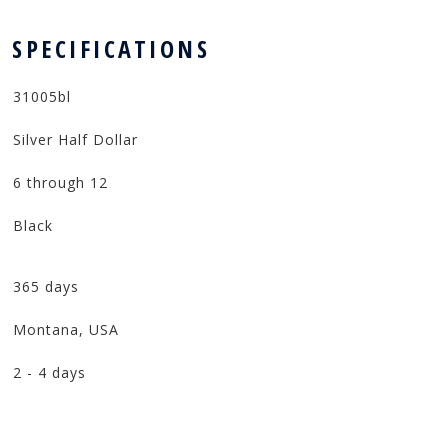
 SPECIFICATIONS
31005bl
Silver Half Dollar
6 through 12
Black
365 days
Montana, USA
2 - 4 days