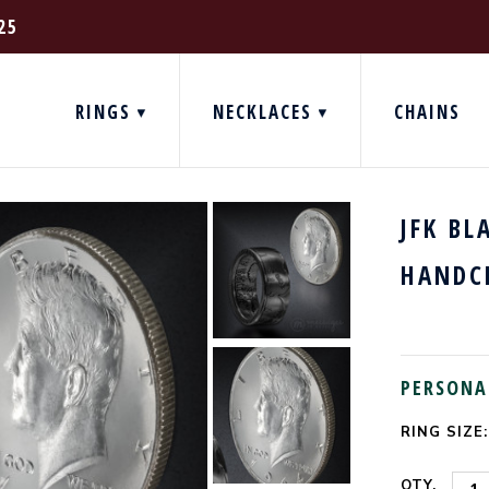
25
RINGS
NECKLACES
CHAINS
JFK BL
HANDC
PERSONA
RING SIZE:
CURRENT
STOCK:
QTY.