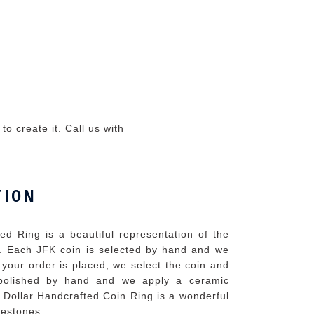
o create it. Call us with
TION
d Ring is a beautiful representation of the
. Each JFK coin is selected by hand and we
 your order is placed, we select the coin and
n polished by hand and we apply a ceramic
 Dollar Handcrafted Coin Ring is a wonderful
lestones.