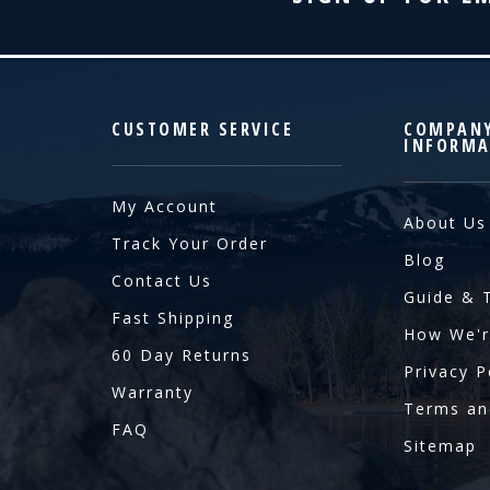
CUSTOMER SERVICE
COMPAN
INFORMA
My Account
About Us
Track Your Order
Blog
Contact Us
Guide & 
Fast Shipping
How We'r
60 Day Returns
Privacy P
Warranty
Terms an
FAQ
Sitemap