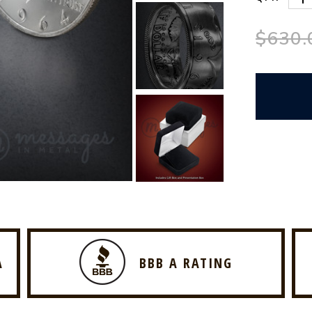
$630.
A
BBB A RATING