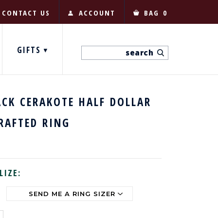
CONTACT US
ACCOUNT
BAG
0
GIFTS
ACK CERAKOTE HALF DOLLAR
RAFTED RING
LIZE: