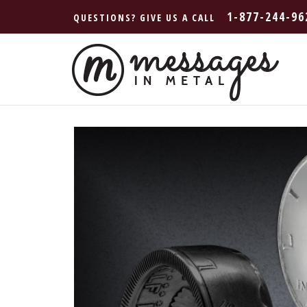
1-877-244-96
QUESTIONS? GIVE US A CALL