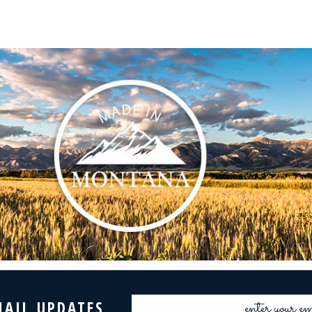
Email
MAIL UPDATES