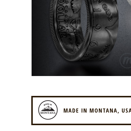
MADE IN MONTANA, US