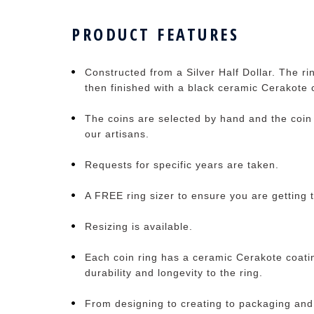
PRODUCT FEATURES
Constructed from a Silver Half Dollar. The ri
then finished with a black ceramic Cerakote 
The coins are selected by hand and the coin 
our artisans.
Requests for specific years are taken.
A FREE ring sizer to ensure you are getting t
Resizing is available.
Each coin ring has a ceramic Cerakote coati
durability and longevity to the ring.
From designing to creating to packaging and