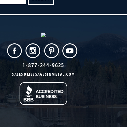
1-877-244-9625
SALES@MESSAGESINMETAL.COM