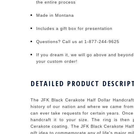
the entire process
Made in Montana
Includes a gift box for presentation
Questions? Call us at 1-877-244-9625
If you dream it, we will go above and beyond t
your custom order!
DETAILED PRODUCT DESCRIP
The JFK Black Cerakote Half Dollar Handcrafte
history of our nation and where we came from
can ever take requests for certain years. Once
handcraft it to your size. The ring is the
Cerakote coating. The JFK Black Cerakote Half
gift idea to commemorate any of life's major mi