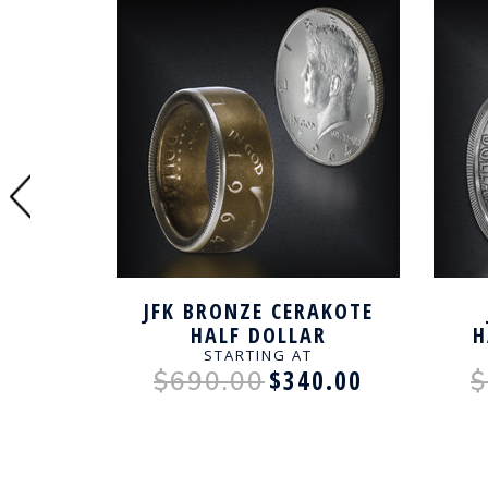
SITION
JFK BRONZE CERAKOTE
 HALF
HALF DOLLAR
H
AFTED
HANDCRAFTED RING
STARTING AT
0.00
$340.00
$690.00
$