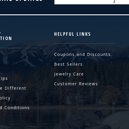
Address
Y
HELPFUL LINKS
TION
Coupons and Discounts
Best Sellers
Jewelry Care
Tips
Customer Reviews
e Different
olicy
d Conditions