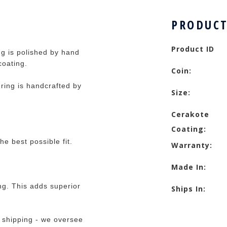
PRODUCT
Product ID
ng is polished by hand
coating.
Coin:
ring is handcrafted by
Size:
Cerakote
Coating:
he best possible fit.
Warranty:
Made In:
ng. This adds superior
Ships In:
 shipping - we oversee