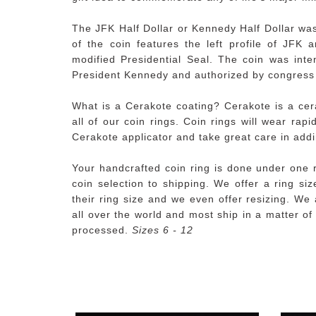
The JFK Half Dollar or Kennedy Half Dollar wa
of the coin features the left profile of JFK 
modified Presidential Seal. The coin was int
President Kennedy and authorized by congress 
What is a Cerakote coating? Cerakote is a cera
all of our coin rings. Coin rings will wear rap
Cerakote applicator and take great care in addi
Your handcrafted coin ring is done under one 
coin selection to shipping. We offer a ring s
their ring size and we even offer resizing. We 
all over the world and most ship in a matter o
processed.
Sizes 6 - 12