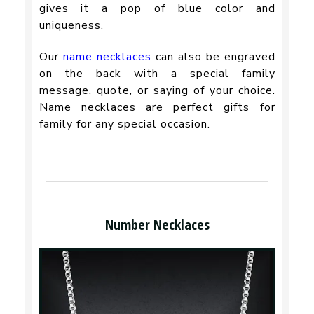
gives it a pop of blue color and
uniqueness.
Our
name necklaces
can also be engraved
on the back with a special family
message, quote, or saying of your choice.
Name necklaces are perfect gifts for
family for any special occasion.
Number Necklaces