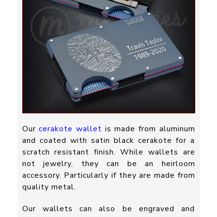
Our
cerakote wallet
is made from aluminum
and coated with satin black cerakote for a
scratch resistant finish. While wallets are
not jewelry, they can be an heirloom
accessory. Particularly if they are made from
quality metal.
Our wallets can also be engraved and