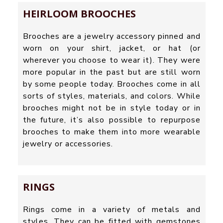
HEIRLOOM BROOCHES
Brooches are a jewelry accessory pinned and
worn on your shirt, jacket, or hat (or
wherever you choose to wear it). They were
more popular in the past but are still worn
by some people today. Brooches come in all
sorts of styles, materials, and colors. While
brooches might not be in style today or in
the future, it’s also possible to repurpose
brooches to make them into more wearable
jewelry or accessories.
RINGS
Rings come in a variety of metals and
styles. They can be fitted with gemstones