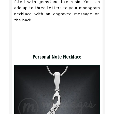
filled with gemstone like resin. You can
add up to three letters to your monogram
necklace with an engraved message on
the back.
Personal Note Necklace