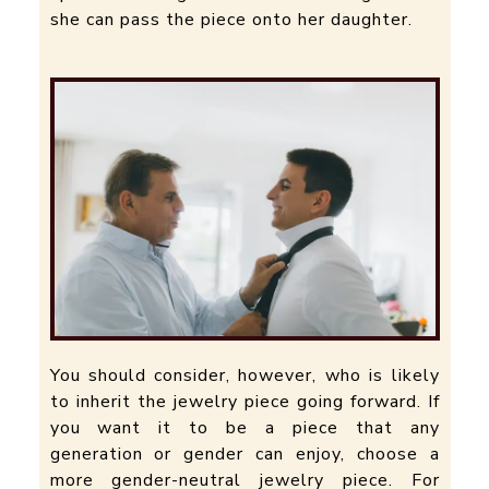
she can pass the piece onto her daughter.
You should consider, however, who is likely
to inherit the jewelry piece going forward. If
you want it to be a piece that any
generation or gender can enjoy, choose a
more gender-neutral jewelry piece. For