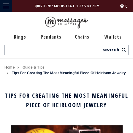
0
QUESTIONS? GIVE US A CALL
1-877-244-9625
Rings
Pendants
Chains
Wallets
Search
Home
Guide & Tips
Tips For Creating The Most Meaningful Piece Of Heirloom Jewelry
TIPS FOR CREATING THE MOST MEANINGFUL
PIECE OF HEIRLOOM JEWELRY