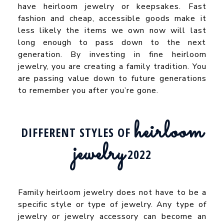
have heirloom jewelry or keepsakes. Fast
fashion and cheap, accessible goods make it
less likely the items we own now will last
long enough to pass down to the next
generation. By investing in fine heirloom
jewelry, you are creating a family tradition. You
are passing value down to future generations
to remember you after you’re gone.
heirloom
DIFFERENT STYLES OF
jewelry
2022
Family heirloom jewelry does not have to be a
specific style or type of jewelry. Any type of
jewelry or jewelry accessory can become an