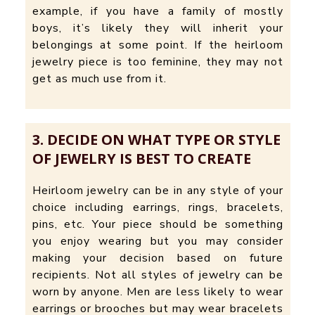
example, if you have a family of mostly
boys, it’s likely they will inherit your
belongings at some point. If the heirloom
jewelry piece is too feminine, they may not
get as much use from it.
3. DECIDE ON WHAT TYPE OR STYLE
OF JEWELRY IS BEST TO CREATE
Heirloom jewelry can be in any style of your
choice including earrings, rings, bracelets,
pins, etc. Your piece should be something
you enjoy wearing but you may consider
making your decision based on future
recipients. Not all styles of jewelry can be
worn by anyone. Men are less likely to wear
earrings or brooches but may wear bracelets