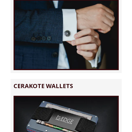
CERAKOTE WALLETS