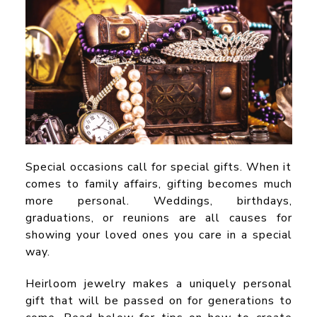
Special occasions call for special gifts. When it
comes to family affairs, gifting becomes much
more personal. Weddings, birthdays,
graduations, or reunions are all causes for
showing your loved ones you care in a special
way.
Heirloom jewelry makes a uniquely personal
gift that will be passed on for generations to