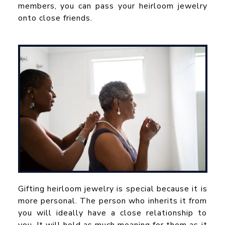
members, you can pass your heirloom jewelry
onto close friends.
Gifting heirloom jewelry is special because it is
more personal. The person who inherits it from
you will ideally have a close relationship to
you. It will hold as much meaning for them as it