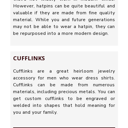
However, hatpins can be quite beautiful and
valuable if they are made from fine quality
material. While you and future generations
may not be able to wear a hatpin, they can
be repurposed into a more modern design.
CUFFLINKS
Cufflinks are a great heirloom jewelry
accessory for men who wear dress shirts.
Cufflinks can be made from numerous
materials, including precious metals. You can
get custom cufflinks to be engraved or
welded into shapes that hold meaning for
you and your family.