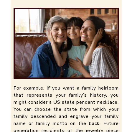
For example, if you want a family heirloom
that represents your family’s history, you
might consider a US state pendant necklace.
You can choose the state from which your
family descended and engrave your family
name or family motto on the back. Future
generation recipients of the jewelry piece