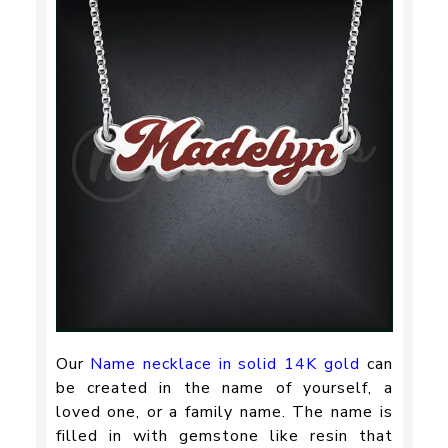
Our
Name necklace in solid 14K gold
can
be created in the name of yourself, a
loved one, or a family name. The name is
filled in with gemstone like resin that