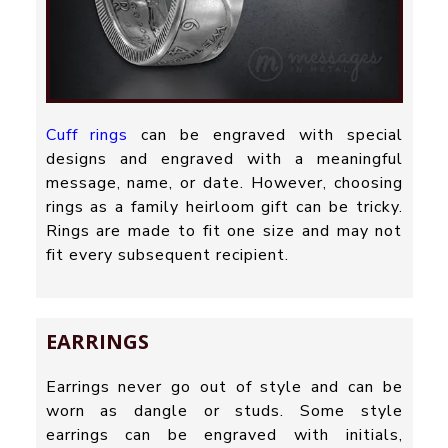
Cuff rings
can be engraved with special
designs and engraved with a meaningful
message, name, or date. However, choosing
rings as a family heirloom gift can be tricky.
Rings are made to fit one size and may not
fit every subsequent recipient.
EARRINGS
Earrings never go out of style and can be
worn as dangle or studs. Some style
earrings can be engraved with initials,