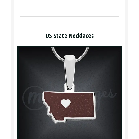
US State Necklaces