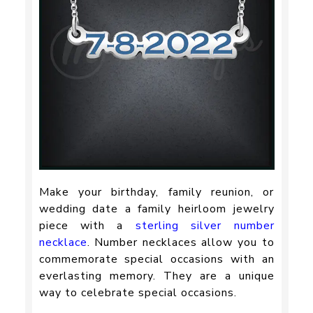
Make your birthday, family reunion, or
wedding date a family heirloom jewelry
piece with a
sterling silver number
necklace
. Number necklaces allow you to
commemorate special occasions with an
everlasting memory. They are a unique
way to celebrate special occasions.