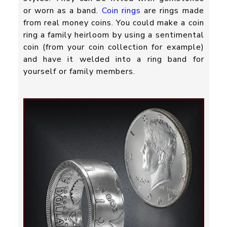
or worn as a band.
Coin rings
are rings made
from real money coins. You could make a coin
ring a family heirloom by using a sentimental
coin (from your coin collection for example)
and have it welded into a ring band for
yourself or family members.