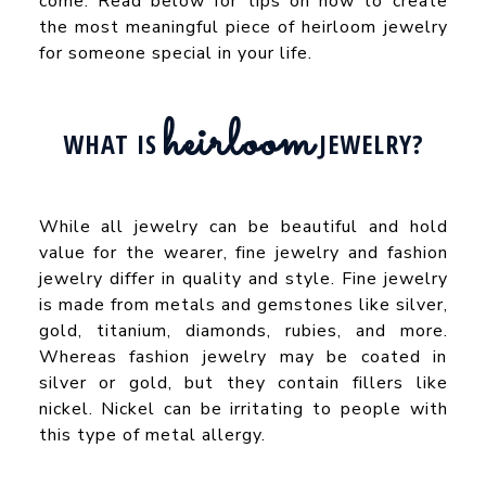
come. Read below for tips on how to create
the most meaningful piece of heirloom jewelry
for someone special in your life.
heirloom
WHAT IS
JEWELRY?
While all jewelry can be beautiful and hold
value for the wearer, fine jewelry and fashion
jewelry differ in quality and style. Fine jewelry
is made from metals and gemstones like silver,
gold, titanium, diamonds, rubies, and more.
Whereas fashion jewelry may be coated in
silver or gold, but they contain fillers like
nickel. Nickel can be irritating to people with
this type of metal allergy.