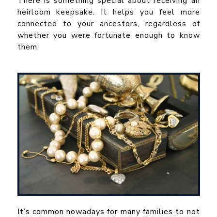
There is something special about receiving an
heirloom keepsake. It helps you feel more
connected to your ancestors, regardless of
whether you were fortunate enough to know
them.
It’s common nowadays for many families to not