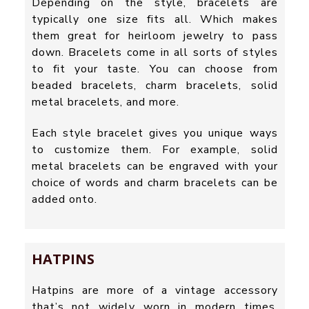
Depending on the style, bracelets are
typically one size fits all. Which makes
them great for heirloom jewelry to pass
down. Bracelets come in all sorts of styles
to fit your taste. You can choose from
beaded bracelets, charm bracelets, solid
metal bracelets, and more.
Each style bracelet gives you unique ways
to customize them. For example, solid
metal bracelets can be engraved with your
choice of words and charm bracelets can be
added onto.
HATPINS
Hatpins are more of a vintage accessory
that’s not widely worn in modern times.