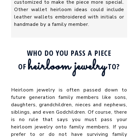
customized to make the piece more special.
Other wallet heirloom ideas could include
leather wallets embroidered with initials or
handmade by a family member.
WHO DO YOU PASS A PIECE
heirloom jewelry
OF
TO?
Heirloom jewelry is often passed down to
future generation family members like sons,
daughters, grandchildren, nieces and nephews,
siblings, and even Godchildren. Of course, there
is no rule that says you must pass your
heirloom jewelry onto family members. If you
prefer to or do not have surviving family