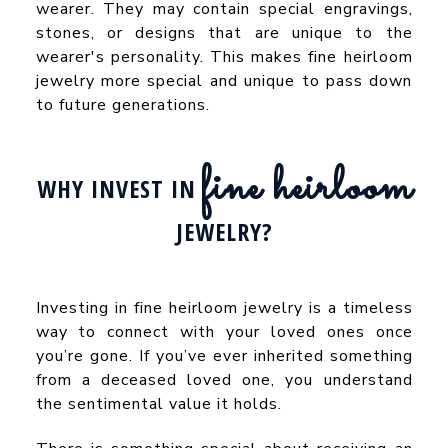
wearer. They may contain special engravings,
stones, or designs that are unique to the
wearer's personality. This makes fine heirloom
jewelry more special and unique to pass down
to future generations.
fine heirloom
WHY INVEST IN
JEWELRY?
Investing in fine heirloom jewelry is a timeless
way to connect with your loved ones once
you’re gone. If you’ve ever inherited something
from a deceased loved one, you understand
the sentimental value it holds.