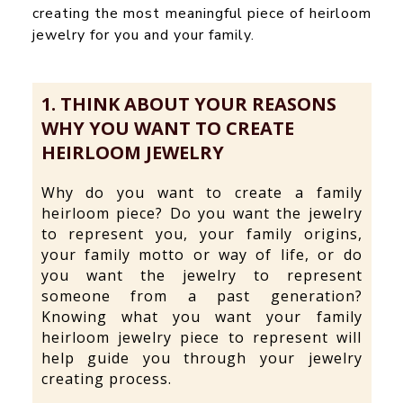
creating the most meaningful piece of heirloom
jewelry for you and your family.
1. THINK ABOUT YOUR REASONS
WHY YOU WANT TO CREATE
HEIRLOOM JEWELRY
Why do you want to create a family
heirloom piece? Do you want the jewelry
to represent you, your family origins,
your family motto or way of life, or do
you want the jewelry to represent
someone from a past generation?
Knowing what you want your family
heirloom jewelry piece to represent will
help guide you through your jewelry
creating process.