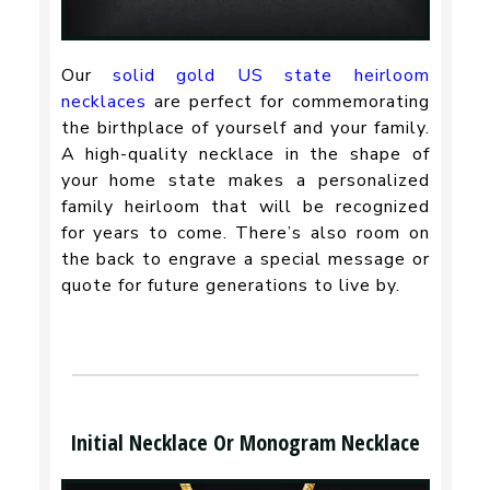
Our
solid gold US state heirloom
necklaces
are perfect for commemorating
the birthplace of yourself and your family.
A high-quality necklace in the shape of
your home state makes a personalized
family heirloom that will be recognized
for years to come. There’s also room on
the back to engrave a special message or
quote for future generations to live by.
Initial Necklace Or Monogram Necklace