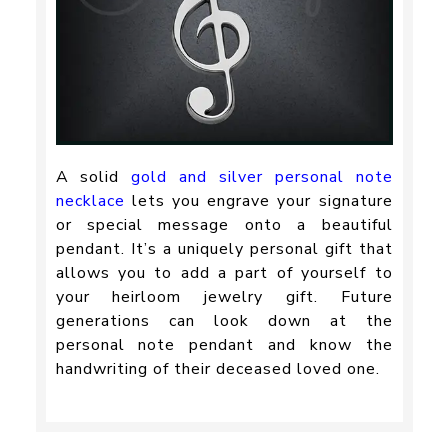
A solid
gold and silver personal note
necklace
lets you engrave your signature
or special message onto a beautiful
pendant. It’s a uniquely personal gift that
allows you to add a part of yourself to
your heirloom jewelry gift. Future
generations can look down at the
personal note pendant and know the
handwriting of their deceased loved one.