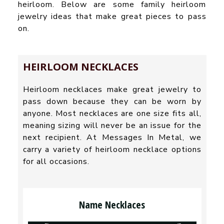
heirloom. Below are some family heirloom
jewelry ideas that make great pieces to pass
on.
HEIRLOOM NECKLACES
Heirloom necklaces make great jewelry to
pass down because they can be worn by
anyone. Most necklaces are one size fits all,
meaning sizing will never be an issue for the
next recipient. At Messages In Metal, we
carry a variety of heirloom necklace options
for all occasions.
Name Necklaces