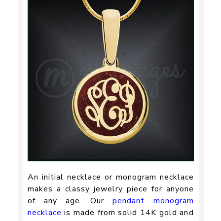
An initial necklace or monogram necklace
makes a classy jewelry piece for anyone
of any age. Our
pendant monogram
necklace
is made from solid 14K gold and