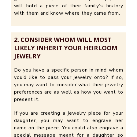
will hold a piece of their family’s history
with them and know where they came from.
2. CONSIDER WHOM WILL MOST
LIKELY INHERIT YOUR HEIRLOOM
JEWELRY
Do you have a specific person in mind whom
you’d like to pass your jewelry onto? If so,
you may want to consider what their jewelry
preferences are as well as how you want to
present it.
If you are creating a jewelry piece for your
daughter, you may want to engrave her
name on the piece. You could also engrave a
special message meant for a daughter so