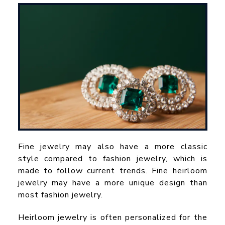
Fine jewelry may also have a more classic
style compared to fashion jewelry, which is
made to follow current trends. Fine heirloom
jewelry may have a more unique design than
most fashion jewelry.
Heirloom jewelry is often personalized for the