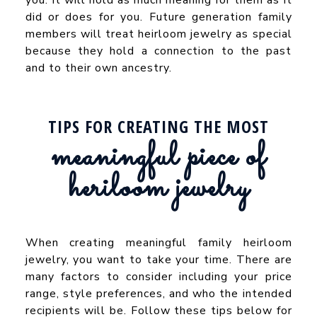
did or does for you. Future generation family
members will treat heirloom jewelry as special
because they hold a connection to the past
and to their own ancestry.
TIPS FOR CREATING THE MOST
meaningful piece of
heriloom jewelry
When creating meaningful family heirloom
jewelry, you want to take your time. There are
many factors to consider including your price
range, style preferences, and who the intended
recipients will be. Follow these tips below for