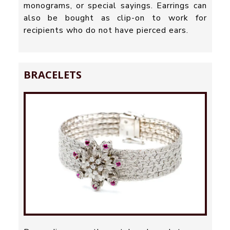
monograms, or special sayings. Earrings can
also be bought as clip-on to work for
recipients who do not have pierced ears.
BRACELETS