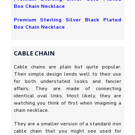
Box Chain Necklace
Premium Sterling Silver Black Plated
Box Chain Necklace
CABLE CHAIN
Cable chains are plain but quite popular.
Their simple design lends well to their use
for both understated looks and fancier
affairs. They are made of connecting
identical oval links. Most likely, they are
watching you think of first when imagining a
chain necklace.
They are a smaller version of a standard iron
cable chain that you might see used for