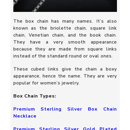
The box chain has many names. It’s also
known as the briolette chain, square link
chain, Venetian chain, and the book chain.
They have a very smooth appearance
because they are made from square links
instead of the standard round or oval ones.
These cubed links give the chain a boxy
appearance, hence the name. They are very
popular for women’s jewelry.
Box Chain Types:
Premium Sterling Silver Box Chain
Necklace
Premium Sterling Silver Gold Plated