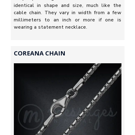
identical in shape and size, much like the
cable chain. They vary in width from a few
millimeters to an inch or more if one is
wearing a statement necklace.
COREANA CHAIN