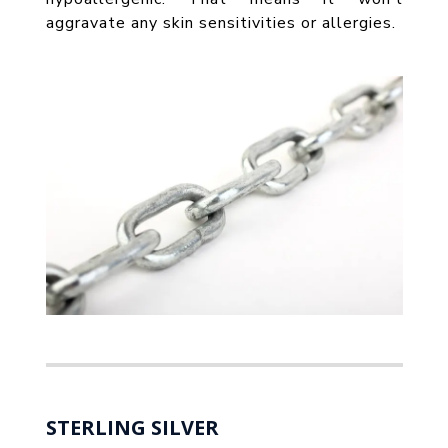
aggravate any skin sensitivities or allergies.
STERLING SILVER