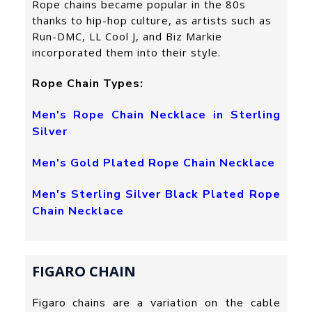
Rope chains became popular in the 80s
thanks to hip-hop culture, as artists such as
Run-DMC, LL Cool J, and Biz Markie
incorporated them into their style.
Rope Chain Types:
Men's Rope Chain Necklace in Sterling
Silver
Men's Gold Plated Rope Chain Necklace
Men's Sterling Silver Black Plated Rope
Chain Necklace
FIGARO CHAIN
Figaro chains are a variation on the cable