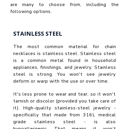
are many to choose from, including the
following options.
STAINLESS STEEL
The most common material for chain
necklaces is stainless steel. Stainless steel
is a common metal found in household
appliances, finishings, and jewelry. Stainless
steel is strong. You won't see jewelry
deform or warp with the use or over time.
It's less prone to wear and tear, so it won't
tarnish or discolor (provided you take care of
it). High-quality stainless-steel jewelry -
specifically that made from 316L medical
grade stainless steel - is also
hypoallergenic. That means it won’t