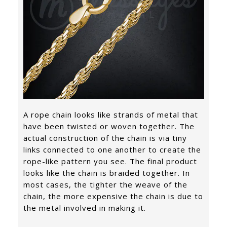
A rope chain looks like strands of metal that
have been twisted or woven together. The
actual construction of the chain is via tiny
links connected to one another to create the
rope-like pattern you see. The final product
looks like the chain is braided together. In
most cases, the tighter the weave of the
chain, the more expensive the chain is due to
the metal involved in making it.