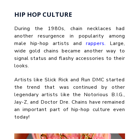
HIP HOP CULTURE
During the 1980s, chain necklaces had
another resurgence in popularity among
male hip-hop artists and
rappers.
Large,
wide gold chains became another way to
signal status and flashy accessories to their
looks.
Artists like Slick Rick and Run DMC started
the trend that was continued by other
legendary artists like the Notorious B.I.G.,
Jay-Z, and Doctor Dre. Chains have remained
an important part of hip-hop culture even
today!