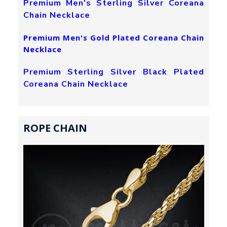
Premium Men's Sterling Silver Coreana
Chain Necklace
Premium Men's Gold Plated Coreana Chain
Necklace
Premium Sterling Silver Black Plated
Coreana Chain Necklace
ROPE CHAIN