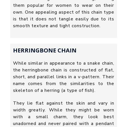
them popular for women to wear on their
own. One appealing aspect of this chain type
is that it does not tangle easily due to its
smooth texture and tight construction.
HERRINGBONE CHAIN
While similar in appearance to a snake chain,
the herringbone chain is constructed of flat,
short, and parallel links in a v-pattern. Their
name comes from the similarities to the
skeleton of a herring (a type of fish).
They lie flat against the skin and vary in
width greatly. While they might be worn
with a small charm, they look best
unadorned and never paired with a pendant