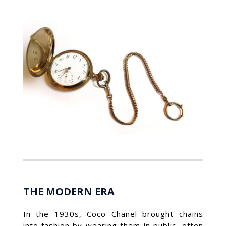
THE MODERN ERA
In the 1930s, Coco Chanel brought chains
into fashion by wearing them in public, often