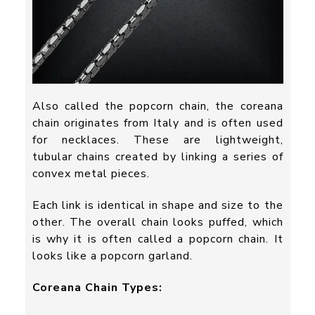
Also called the popcorn chain, the coreana
chain originates from Italy and is often used
for necklaces. These are lightweight,
tubular chains created by linking a series of
convex metal pieces.
Each link is identical in shape and size to the
other. The overall chain looks puffed, which
is why it is often called a popcorn chain. It
looks like a popcorn garland.
Coreana Chain Types: