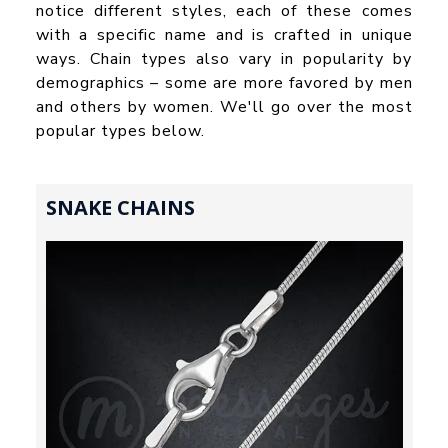
notice different styles, each of these comes
with a specific name and is crafted in unique
ways. Chain types also vary in popularity by
demographics – some are more favored by men
and others by women. We'll go over the most
popular types below.
SNAKE CHAINS