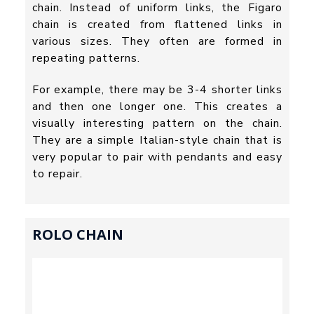
chain. Instead of uniform links, the Figaro
chain is created from flattened links in
various sizes. They often are formed in
repeating patterns.
For example, there may be 3-4 shorter links
and then one longer one. This creates a
visually interesting pattern on the chain.
They are a simple Italian-style chain that is
very popular to pair with pendants and easy
to repair.
ROLO CHAIN