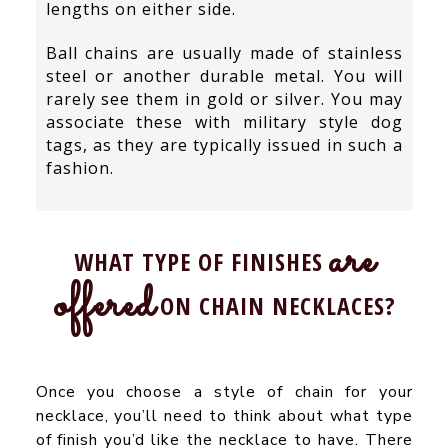
lengths on either side.
Ball chains are usually made of stainless
steel or another durable metal. You will
rarely see them in gold or silver. You may
associate these with military style dog
tags, as they are typically issued in such a
fashion.
are
WHAT TYPE OF FINISHES
offered
ON CHAIN NECKLACES?
Once you choose a style of chain for your
necklace, you’ll need to think about what type
of finish you’d like the necklace to have. There