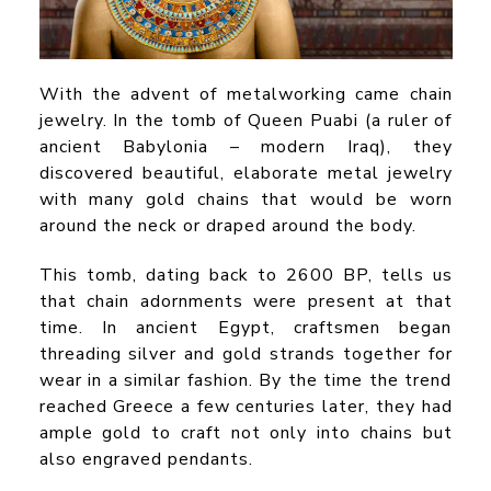
With the advent of metalworking came chain
jewelry. In the tomb of Queen Puabi (a ruler of
ancient Babylonia – modern Iraq), they
discovered beautiful, elaborate metal jewelry
with many gold chains that would be worn
around the neck or draped around the body.
This tomb, dating back to 2600 BP, tells us
that chain adornments were present at that
time. In ancient Egypt, craftsmen began
threading silver and gold strands together for
wear in a similar fashion. By the time the trend
reached Greece a few centuries later, they had
ample gold to craft not only into chains but
also engraved pendants.