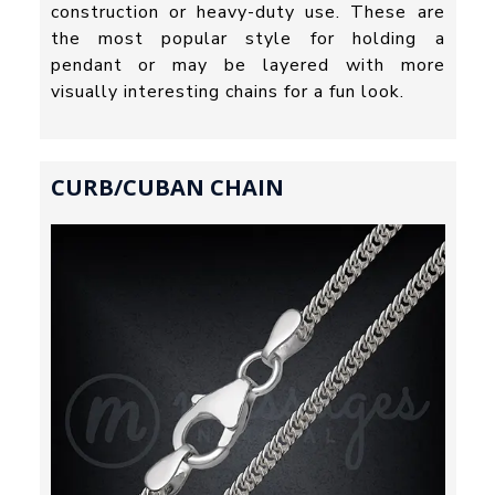
construction or heavy-duty use. These are
the most popular style for holding a
pendant or may be layered with more
visually interesting chains for a fun look.
CURB/CUBAN CHAIN