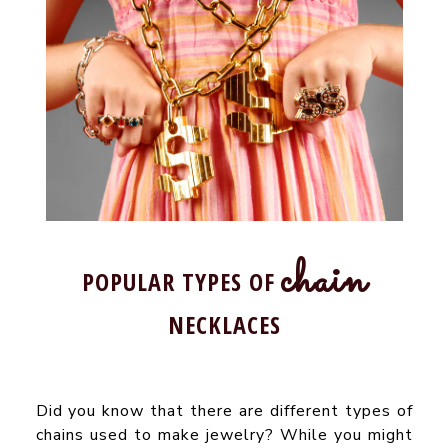
chain
POPULAR TYPES OF
NECKLACES
Did you know that there are different types of
chains used to make jewelry? While you might