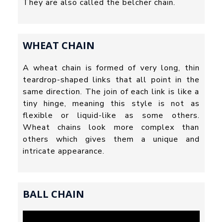
They are also called the belcher chain.
WHEAT CHAIN
A wheat chain is formed of very long, thin
teardrop-shaped links that all point in the
same direction. The join of each link is like a
tiny hinge, meaning this style is not as
flexible or liquid-like as some others.
Wheat chains look more complex than
others which gives them a unique and
intricate appearance.
BALL CHAIN