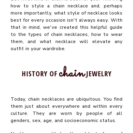
how to style a chain necklace and, perhaps
more importantly, what style of necklace looks
best for every occasion isn't always easy. With
that in mind, we've created this helpful guide
to the types of chain necklaces, how to wear
them, and what necklace will elevate any
outfit in your wardrobe.
chain
HISTORY OF
JEWELRY
Today, chain necklaces are ubiquitous. You find
them just about everywhere and within every
culture. They are worn by people of all
genders, sex, age, and socioeconomic status.