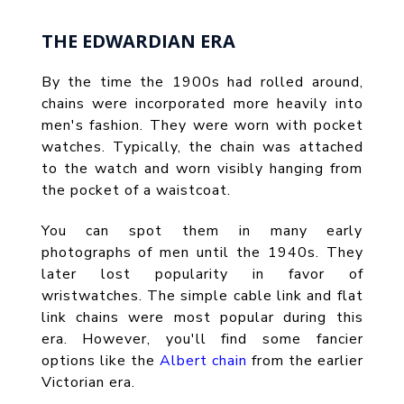
THE EDWARDIAN ERA
By the time the 1900s had rolled around,
chains were incorporated more heavily into
men's fashion. They were worn with pocket
watches. Typically, the chain was attached
to the watch and worn visibly hanging from
the pocket of a waistcoat.
You can spot them in many early
photographs of men until the 1940s. They
later lost popularity in favor of
wristwatches. The simple cable link and flat
link chains were most popular during this
era. However, you'll find some fancier
options like the
Albert chain
from the earlier
Victorian era.