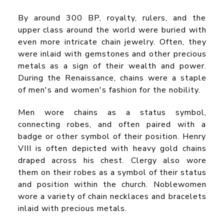
By around 300 BP, royalty, rulers, and the
upper class around the world were buried with
even more intricate chain jewelry. Often, they
were inlaid with gemstones and other precious
metals as a sign of their wealth and power.
During the Renaissance, chains were a staple
of men's and women's fashion for the nobility.
Men wore chains as a status symbol,
connecting robes, and often paired with a
badge or other symbol of their position. Henry
VIII is often depicted with heavy gold chains
draped across his chest. Clergy also wore
them on their robes as a symbol of their status
and position within the church. Noblewomen
wore a variety of chain necklaces and bracelets
inlaid with precious metals.