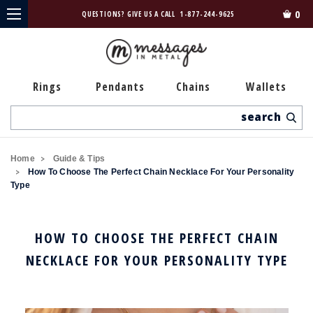
0
QUESTIONS? GIVE US A CALL
1-877-244-9625
Rings
Pendants
Chains
Wallets
Search
Home
Guide & Tips
How To Choose The Perfect Chain Necklace For Your Personality
Type
HOW TO CHOOSE THE PERFECT CHAIN
NECKLACE FOR YOUR PERSONALITY TYPE