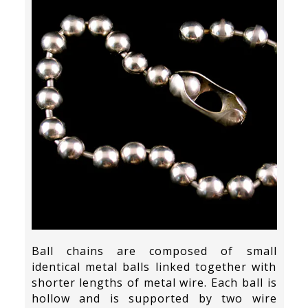
Ball chains are composed of small
identical metal balls linked together with
shorter lengths of metal wire. Each ball is
hollow and is supported by two wire