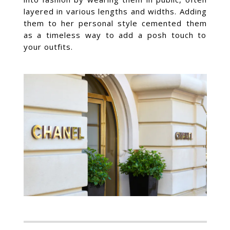
layered in various lengths and widths. Adding
them to her personal style cemented them
as a timeless way to add a posh touch to
your outfits.