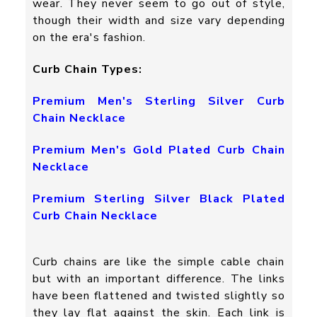
wear. They never seem to go out of style,
though their width and size vary depending
on the era's fashion.
Curb Chain Types:
Premium Men's Sterling Silver Curb
Chain Necklace
Premium Men's Gold Plated Curb Chain
Necklace
Premium Sterling Silver Black Plated
Curb Chain Necklace
Curb chains are like the simple cable chain
but with an important difference. The links
have been flattened and twisted slightly so
they lay flat against the skin. Each link is