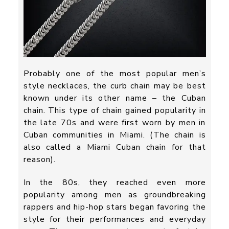
Probably one of the most popular men’s
style necklaces, the curb chain may be best
known under its other name – the Cuban
chain. This type of chain gained popularity in
the late 70s and were first worn by men in
Cuban communities in Miami. (The chain is
also called a Miami Cuban chain for that
reason).
In the 80s, they reached even more
popularity among men as groundbreaking
rappers and hip-hop stars began favoring the
style for their performances and everyday