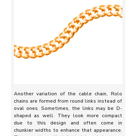
Another variation of the cable chain, Rolo
chains are formed from round links instead of
oval ones. Sometimes, the links may be D-
shaped as well. They look more compact
due to this design and often come in
chunkier widths to enhance that appearance.