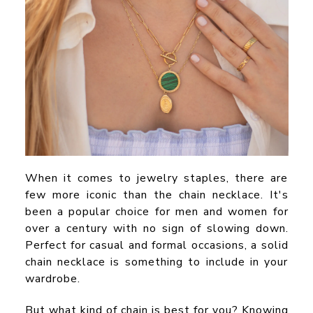
When it comes to jewelry staples, there are
few more iconic than the chain necklace. It's
been a popular choice for men and women for
over a century with no sign of slowing down.
Perfect for casual and formal occasions, a solid
chain necklace is something to include in your
wardrobe.
But what kind of chain is best for you? Knowing