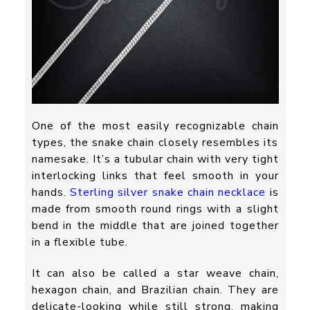
One of the most easily recognizable chain
types, the snake chain closely resembles its
namesake. It’s a tubular chain with very tight
interlocking links that feel smooth in your
hands.
Sterling silver snake chain necklace
is
made from smooth round rings with a slight
bend in the middle that are joined together
in a flexible tube.
It can also be called a star weave chain,
hexagon chain, and Brazilian chain. They are
delicate-looking while still strong, making