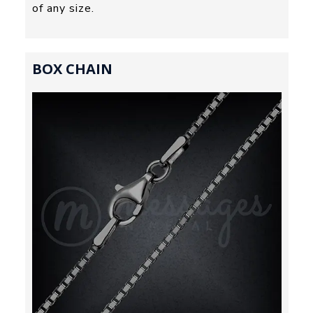
of any size.
BOX CHAIN