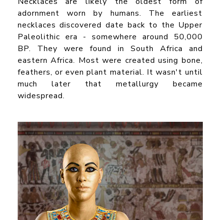
Necklaces are likely the oldest form of
adornment worn by humans. The earliest
necklaces discovered date back to the Upper
Paleolithic era - somewhere around 50,000
BP. They were found in South Africa and
eastern Africa. Most were created using bone,
feathers, or even plant material. It wasn't until
much later that metallurgy became
widespread.