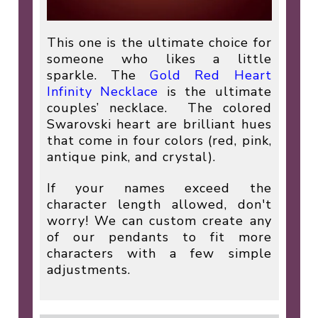
This one is the ultimate choice for
someone who likes a little
sparkle. The
Gold Red Heart
Infinity Necklace
is the ultimate
couples’ necklace.
The colored
Swarovski heart are brilliant hues
that come in four colors (red, pink,
antique pink, and crystal).
If your names exceed the
character length allowed, don't
worry! We can custom create any
of our pendants to fit more
characters with a few simple
adjustments.