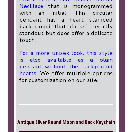
Necklace
that is monogrammed
with an initial. This circular
pendant has a heart stamped
background that doesn’t overtly
standout but does offer a delicate
touch.
For a more unisex look, this style
is also available as a plain
pendant without the background
hearts.
We offer multiple options
for customization on our site.
Antique Silver Round Moon and Back Keychain