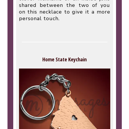
shared between the two of you
on this necklace to give it a more
personal touch.
Home State Keychain