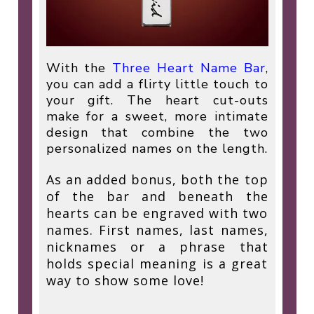
With the
Three Heart Name Bar
,
you can add a flirty little touch to
your gift. The heart cut-outs
make for a sweet, more intimate
design that combine the two
personalized names on the length.
As an added bonus, both the top
of the bar and beneath the
hearts can be engraved with two
names. First names, last names,
nicknames or a phrase that
holds special meaning is a great
way to show some love!