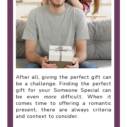
After all, giving the perfect gift can
be a challenge. Finding the perfect
gift for your Someone Special can
be even
more
difficult. When it
comes time to offering a romantic
present, there are always criteria
and context to consider.