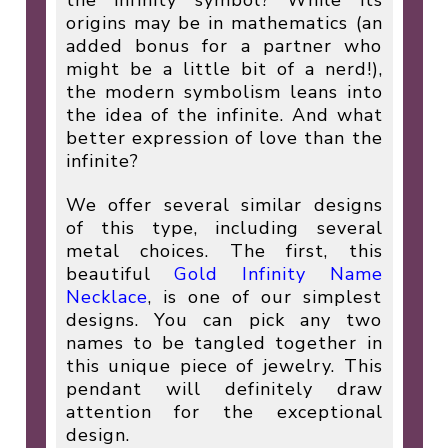
origins may be in mathematics (an
added bonus for a partner who
might be a little bit of a nerd!),
the modern symbolism leans into
the idea of the infinite. And what
better expression of love than the
infinite?
We offer several similar designs
of this type, including several
metal choices. The first, this
beautiful
Gold Infinity Name
Necklace
, is one of our simplest
designs. You can pick any two
names to be tangled together in
this unique piece of jewelry. This
pendant will definitely draw
attention for the exceptional
design.