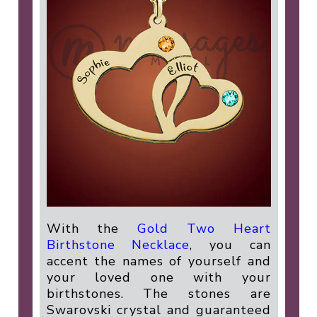
With the
Gold Two Heart
Birthstone Necklace
, you can
accent the names of yourself and
your loved one with your
birthstones. The stones are
Swarovski crystal and guaranteed