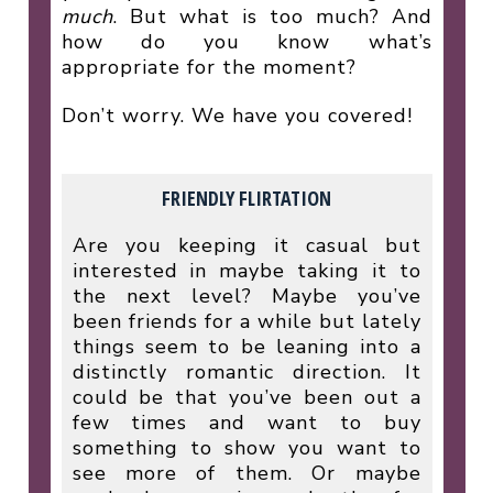
much
. But what is too much? And
how do you know what’s
appropriate for the moment?
Don’t worry. We have you covered!
FRIENDLY FLIRTATION
Are you keeping it casual but
interested in maybe taking it to
the next level? Maybe you’ve
been friends for a while but lately
things seem to be leaning into a
distinctly romantic direction. It
could be that you’ve been out a
few times and want to buy
something to show you want to
see more of them. Or maybe