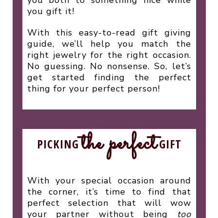
you gift it!
With this easy-to-read gift giving
guide, we’ll help you match the
right jewelry for the right occasion.
No guessing. No nonsense. So, let’s
get started finding the perfect
thing for your perfect person!
the perfect
PICKING
GIFT
With your special occasion around
the corner, it’s time to find that
perfect selection that will wow
your partner without being
too