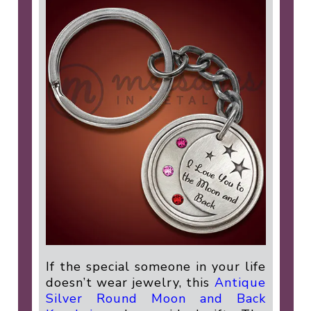
If the special someone in your life
doesn’t wear jewelry, this
Antique
Silver Round Moon and Back