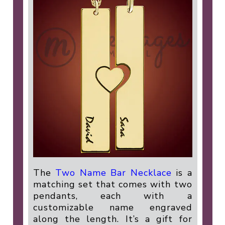
The
Two Name Bar Necklace
is a
matching set that comes with two
pendants, each with a
customizable name engraved
along the length. It’s a gift for