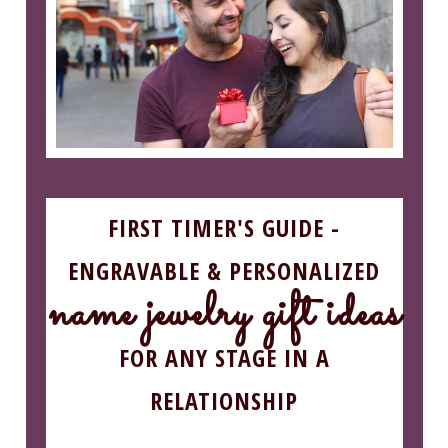
FIRST TIMER'S GUIDE -
ENGRAVABLE & PERSONALIZED
name jewelry gift ideas
FOR ANY STAGE IN A
RELATIONSHIP