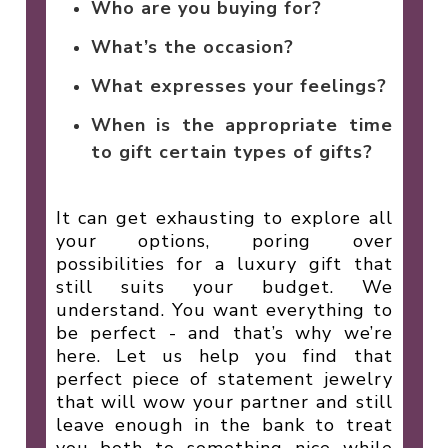
Who are you buying for?
What’s the occasion?
What expresses your feelings?
When is the appropriate time
to gift certain types of gifts?
It can get exhausting to explore all
your options, poring over
possibilities for a luxury gift that
still suits your budget. We
understand. You want everything to
be perfect - and that’s why we’re
here. Let us help you find that
perfect piece of statement jewelry
that will wow your partner and still
leave enough in the bank to treat
you both to something nice while