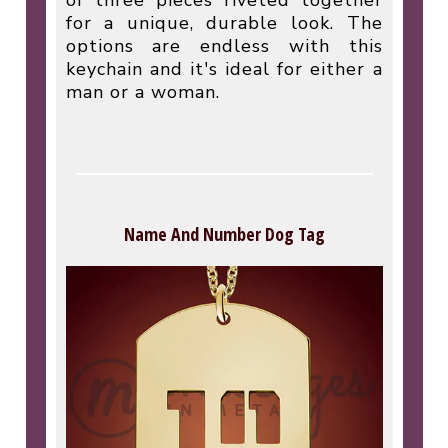
of three pieces riveted together
for a unique, durable look. The
options are endless with this
keychain and it's ideal for either a
man or a woman.
Name And Number Dog Tag