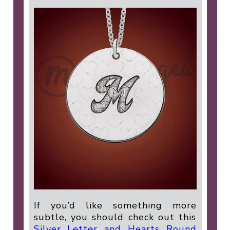
If you’d like something more
subtle, you should check out this
Silver Letter and Hearts Round