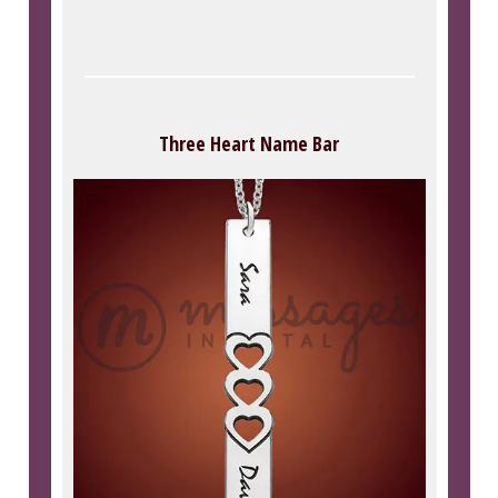
Three Heart Name Bar