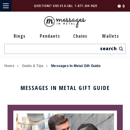
0
QUESTIONS? GIVE US A CALL
1-877-244-9625
Rings
Pendants
Chains
Wallets
Search
Home
Guide & Tips
Messages In Metal Gift Guide
MESSAGES IN METAL GIFT GUIDE