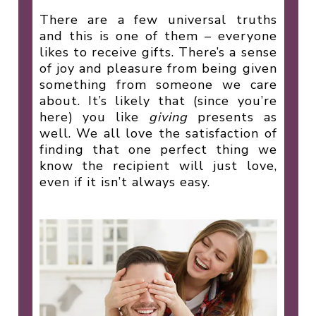
There are a few universal truths
and this is one of them – everyone
likes to receive gifts. There’s a sense
of joy and pleasure from being given
something from someone we care
about. It’s likely that (since you’re
here) you like
giving
presents as
well. We all love the satisfaction of
finding that one perfect thing we
know the recipient will just love,
even if it isn’t always easy.