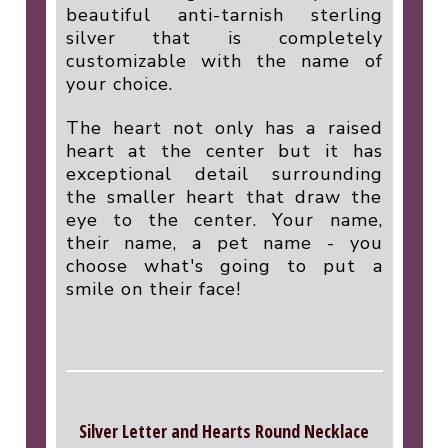
beautiful anti-tarnish sterling
silver that is completely
customizable with the name of
your choice.
The heart not only has a raised
heart at the center but it has
exceptional detail surrounding
the smaller heart that draw the
eye to the center. Your name,
their name, a pet name - you
choose what's going to put a
smile on their face!
Silver Letter and Hearts Round Necklace