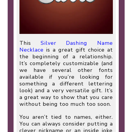
This
Silver Dashing Name
Necklace
is a great gift choice at
the beginning of a relationship.
It’s completely customizable (and
we have several other fonts
available if you’re looking for
something a different lettering
look) and a very versatile gift. It’s
a great way to show that you care
without being too much too soon.
You aren’t tied to names, either.
You can always consider putting a
clever nickname or an inside joke