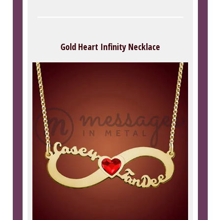
Gold Heart Infinity Necklace