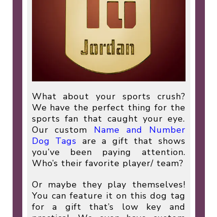
What about your sports crush?
We have the perfect thing for the
sports fan that caught your eye.
Our custom
Name and Number
Dog Tags
are a gift that shows
you’ve been paying attention.
Who’s their favorite player/ team?
Or maybe they play themselves!
You can feature it on this dog tag
for a gift that’s low key and