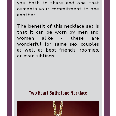
you both to share and one that
cements your commitment to one
another.
The benefit of this necklace set is
that it can be worn by men and
women alike - these are
wonderful for same sex couples
as well as best friends, roomies,
or even siblings!
Two Heart Birthstone Necklace