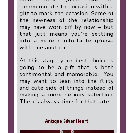
commemorate the occasion with a
gift to mark the occasion. Some of
the newness of the relationship
may have worn off by now – but
that just means you’re settling
into a more comfortable groove
with one another.
At this stage, your best choice is
going to be a gift that is both
sentimental and memorable.
You
may want to lean into the flirty
and cute side of things instead of
making a more serious selection.
There’s always time for that later.
Antique Silver Heart