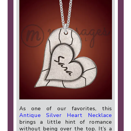
As one of our favorites, this
Antique Silver Heart Necklace
brings a little hint of romance
without being over the top. It’s a