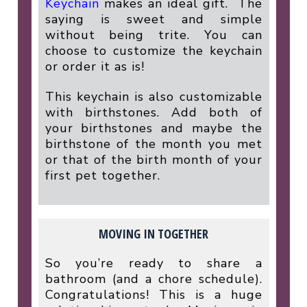
Keychain
makes an ideal gift.
The
saying is sweet and simple
without being trite. You can
choose to customize the keychain
or order it as is!
This keychain is also customizable
with birthstones. Add both of
your birthstones and maybe the
birthstone of the month you met
or that of the birth month of your
first pet together.
MOVING IN TOGETHER
So you’re ready to share a
bathroom (and a chore schedule).
Congratulations! This is a huge