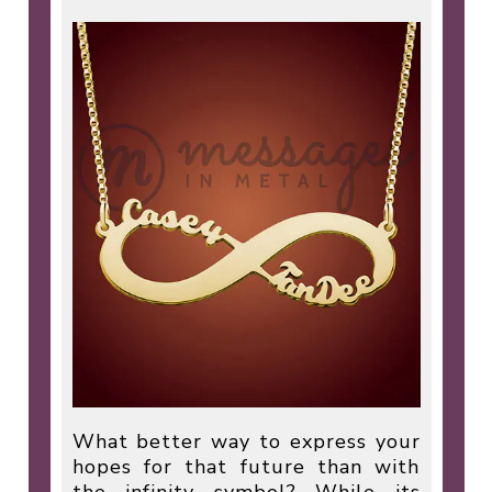
What better way to express your
hopes for that future than with
the infinity symbol? While its