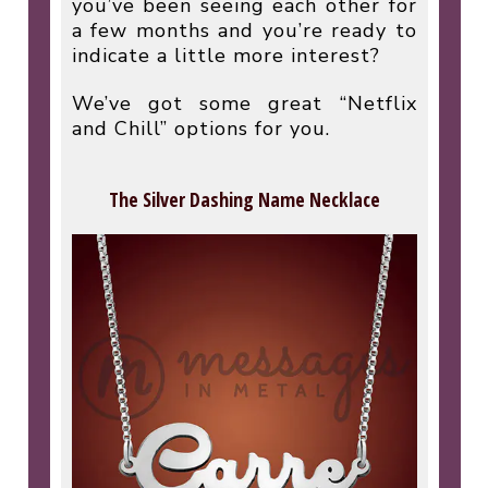
you’ve been seeing each other for
a few months and you’re ready to
indicate a little more interest?
We’ve got some great “Netflix
and Chill” options for you.
The Silver Dashing Name Necklace