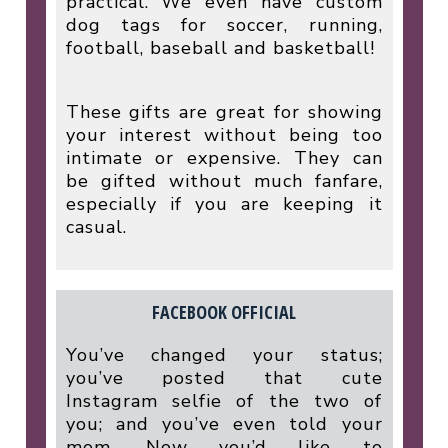
practical. We even have custom
dog tags for soccer, running,
football, baseball and basketball!
These gifts are great for showing
your interest without being too
intimate or expensive. They can
be gifted without much fanfare,
especially if you are keeping it
casual.
FACEBOOK OFFICIAL
You’ve changed your status;
you’ve posted that cute
Instagram selfie of the two of
you; and you’ve even told your
mom. Now you’d like to