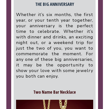
THE BIG ANNIVERSARY
Whether it’s six months, the first
year, or your tenth year together,
your anniversary is the perfect
time to celebrate. Whether it’s
with dinner and drinks, an exciting
night out, or a weekend trip for
just the two of you, you want to
commemorate the moment. For
any one of these big anniversaries,
it may be the opportunity to
show your love with some jewelry
you both can enjoy.
Two Name Bar Necklace