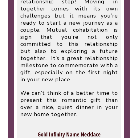
relationship step! Moving in
together comes with its own
challenges but it means you’re
ready to start a new journey as a
couple. Mutual cohabitation is
sign that you’re not only
committed to this relationship
but also to exploring a future
together.
It’s a great relationship
milestone to commemorate with a
gift, especially on the first night
in your new place.
We can’t think of a better time to
present this romantic gift than
over a nice, quiet dinner in your
new home together.
Gold Infinity Name Necklace