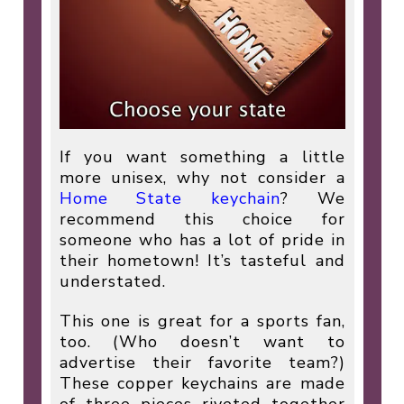
If you want something a little
more unisex, why not consider a
Home State keychain
? We
recommend this choice for
someone who has a lot of pride in
their hometown! It’s tasteful and
understated.
This one is great for a sports fan,
too. (Who doesn’t want to
advertise their favorite team?)
These copper keychains are made