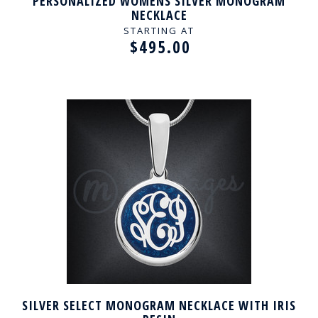
PERSONALIZED WOMENS SILVER MONOGRAM
NECKLACE
STARTING AT
$495.00
SILVER SELECT MONOGRAM NECKLACE WITH IRIS