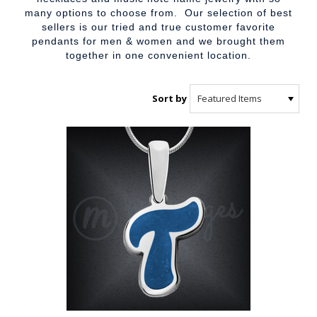
many options to choose from. Our selection of best
sellers is our tried and true customer favorite
pendants for men & women and we brought them
together in one convenient location.
Sort by