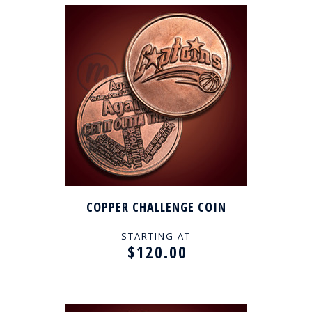
COPPER CHALLENGE COIN
STARTING AT
$120.00