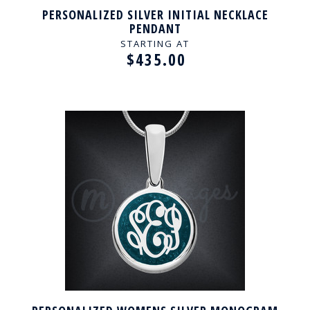
PERSONALIZED SILVER INITIAL NECKLACE
PENDANT
STARTING AT
$435.00