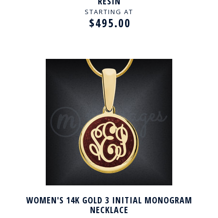
RESIN
STARTING AT
$495.00
WOMEN'S 14K GOLD 3 INITIAL MONOGRAM
NECKLACE