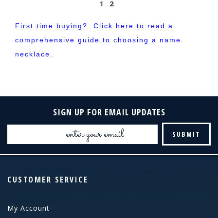
1
2
First time buying? Click here to
read
a
comprehensive guide to choosing a name
necklace.
SIGN UP FOR EMAIL UPDATES
Email
Address
CUSTOMER SERVICE
My Account