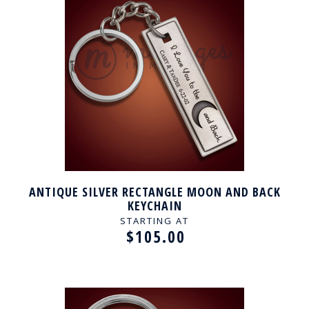
ANTIQUE SILVER RECTANGLE MOON AND BACK
KEYCHAIN
STARTING AT
$105.00