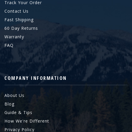
Track Your Order
Contact Us
Fast Shipping
60 Day Returns
Warranty
FAQ
COMPANY INFORMATION
About Us
Blog
Guide & Tips
How We're Different
Privacy Policy