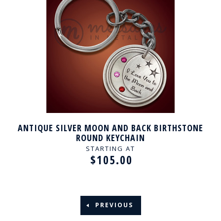
ANTIQUE SILVER MOON AND BACK BIRTHSTONE
ROUND KEYCHAIN
STARTING AT
$105.00
PREVIOUS