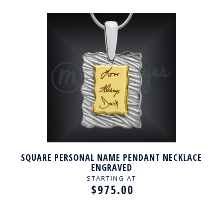
SQUARE PERSONAL NAME PENDANT NECKLACE
ENGRAVED
STARTING AT
$975.00