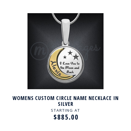
WOMENS CUSTOM CIRCLE NAME NECKLACE IN
SILVER
STARTING AT
$885.00