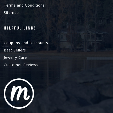
Terms and Conditions
Sitemap
HELPFUL LINKS
Coupons and Discounts
Best Sellers
Jewelry Care
Customer Reviews