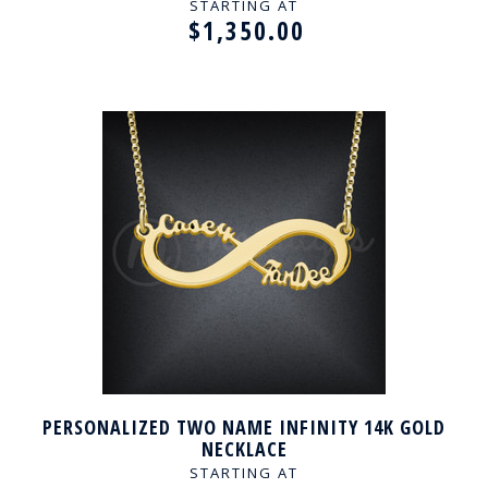
STARTING AT
$1,350.00
PERSONALIZED TWO NAME INFINITY 14K GOLD
NECKLACE
STARTING AT