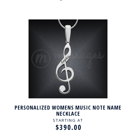
PERSONALIZED WOMENS MUSIC NOTE NAME
NECKLACE
STARTING AT
$390.00