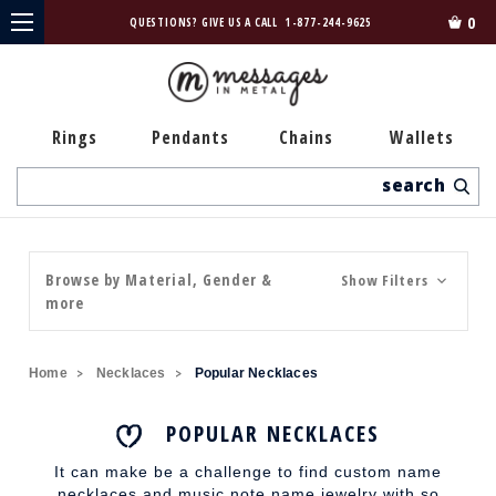
0
QUESTIONS? GIVE US A CALL
1-877-244-9625
Rings
Pendants
Chains
Wallets
Search
Browse by Material, Gender &
Show Filters
more
Home
Necklaces
Popular Necklaces
POPULAR NECKLACES
It can make be a challenge to find custom name
necklaces and music note name jewelry with so