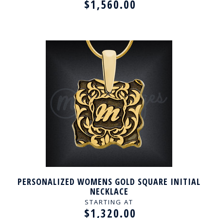
$1,560.00
PERSONALIZED WOMENS GOLD SQUARE INITIAL
NECKLACE
STARTING AT
$1,320.00