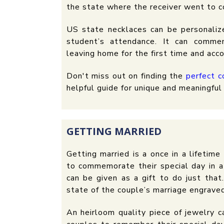
the state where the receiver went to c
US state necklaces can be personaliz
student’s attendance. It can comme
leaving home for the first time and acc
Don't miss out on finding the
perfect c
helpful guide for unique and meaningful 
GETTING MARRIED
Getting married is a once in a lifetim
to commemorate their special day in a
can be given as a gift to do just that.
state of the couple’s marriage engrave
An heirloom quality piece of jewelry 