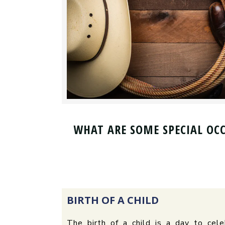
WHAT ARE SOME SPECIAL OC
BIRTH OF A CHILD
The birth of a child is a day to ce