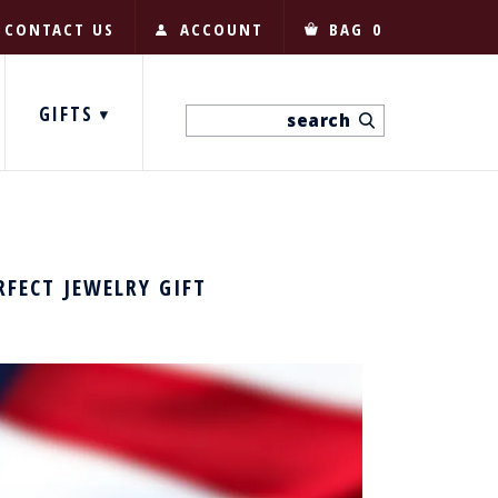
CONTACT US
ACCOUNT
BAG
0
GIFTS
RFECT JEWELRY GIFT