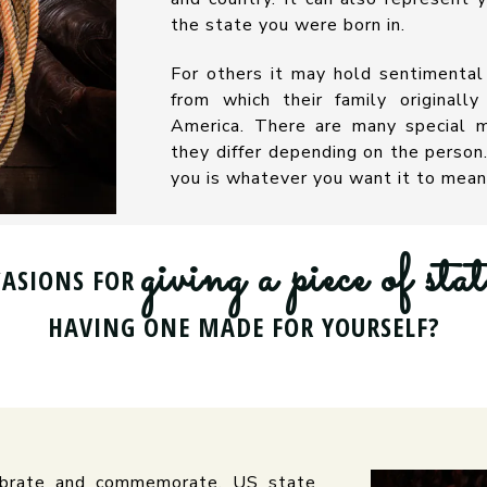
the state you were born in.
For others it may hold sentimental
from which their family originall
America. There are many special m
they differ depending on the perso
you is whatever you want it to mean
giving a piece of stat
CASIONS FOR
HAVING ONE MADE FOR YOURSELF?
lebrate and commemorate. US state