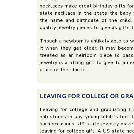
necklaces make great birthday gifts fo
state necklace in the state the baby 
the name and birthdate of the child
quality jewelry pieces to give as gifts t
Though a newborn is unlikely able to w
it when they get older. It may becom
treated as an heirloom piece to pass
jewelry is a fitting gift to give to a
place of their birth.
LEAVING FOR COLLEGE OR GR
Leaving for college and graduating f
milestones in any young adult’s life. 
such occasions. US state jewelry makes
leaving for college gift. A US state n