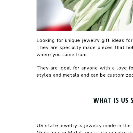
Looking for unique jewelry gift ideas for
They are specialty made pieces that hol
where you came from.
They are ideal for anyone with a love f
styles and metals and can be customized 
WHAT IS US 
US state jewelry is jewelry made in the 
Messages in Metal, our state jewelry is