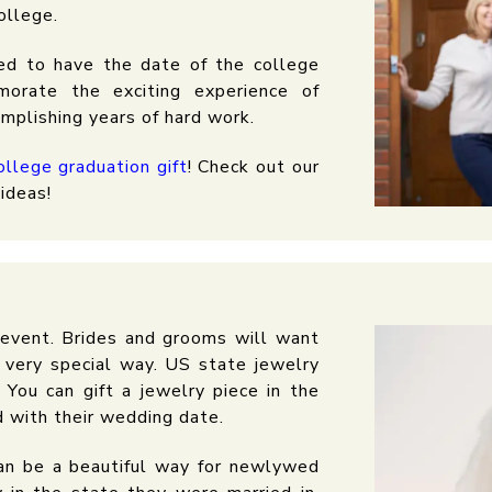
ollege.
ed to have the date of the college
morate the exciting experience of
omplishing years of hard work.
ollege graduation gift
! Check out our
ideas!
e event. Brides and grooms will want
 very special way. US state jewelry
 You can gift a jewelry piece in the
d with their wedding date.
can be a beautiful way for newlywed