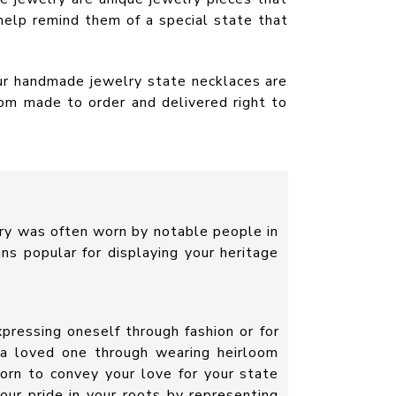
help remind them of a special state that
Our handmade jewelry state necklaces are
tom made to order and delivered right to
ry was often worn by notable people in
ins popular for displaying your heritage
pressing oneself through fashion or for
 a loved one through wearing heirloom
orn to convey your love for your state
your pride in your roots by representing