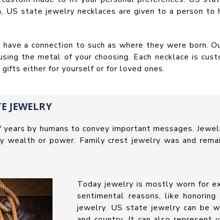
, US state jewelry necklaces are given to a person to 
ey have a connection to such as where they were born. 
 using the metal of your choosing. Each necklace is cus
ifts either for yourself or for loved ones.
E JEWELRY
f years by humans to convey important messages. Jewel
nify wealth or power. Family crest jewelry was and rema
Today jewelry is mostly worn for ex
sentimental reasons, like honoring
jewelry. US state jewelry can be w
and country. It can also represent 