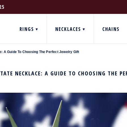
25
RINGS
NECKLACES
CHAINS
: A Guide To Choosing The Perfect Jewelry Gift
TATE NECKLACE: A GUIDE TO CHOOSING THE PE