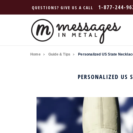
1-877-244-96
QUESTIONS? GIVE US A CALL
Home
Guide & Tips
Personalized US State Necklace
PERSONALIZED US S