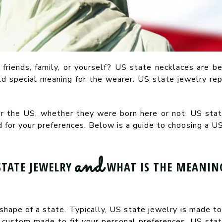
 friends, family, or yourself? US state necklaces are be
d special meaning for the wearer. US state jewelry re
or the US, whether they were born here or not. US state
for your preferences. Below is a guide to choosing a US
and
STATE JEWELRY
WHAT IS THE MEANING
shape of a state. Typically, US state jewelry is made to 
 custom made to fit your personal preferences. US stat