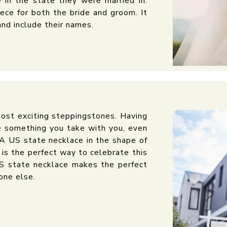
 in the state they were married in.
ece for both the bride and groom. It
and include their names.
 most exciting steppingstones. Having
e something you take with you, even
A US state necklace in the shape of
 is the perfect way to celebrate this
US state necklace makes the perfect
one else.