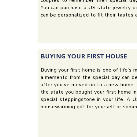
couples to remember their special day
You can purchase a US state jewelry pi
can be personalized to fit their tastes 
BUYING YOUR FIRST HOUSE
Buying your first home is one of life’s
a memento from the special day can b
after you’ve moved on to a new home. 
the state you bought your first home in
special steppingstone in your life. A 
housewarming gift for yourself or some