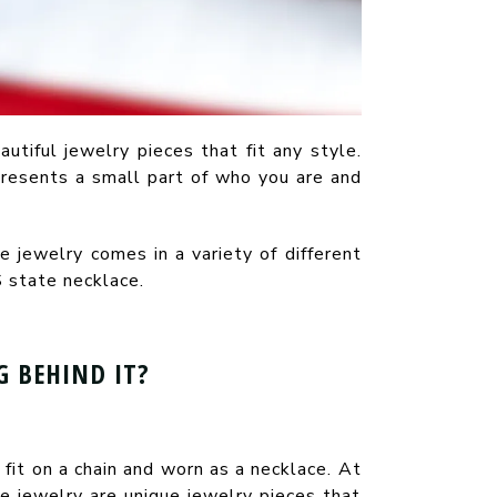
autiful jewelry pieces that fit any style.
presents a small part of who you are and
 jewelry comes in a variety of different
 state necklace.
 BEHIND IT?
fit on a chain and worn as a necklace. At
e jewelry are unique jewelry pieces that