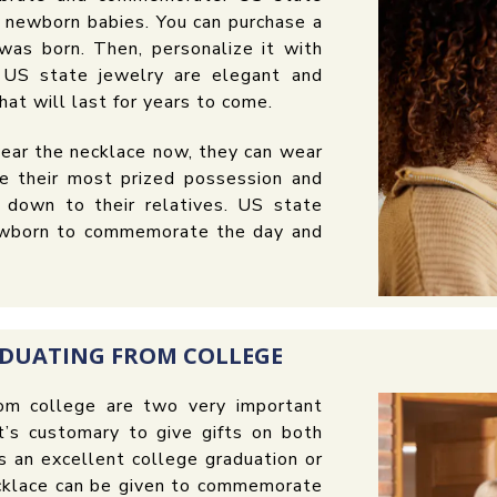
r newborn babies. You can purchase a
was born. Then, personalize it with
. US state jewelry are elegant and
hat will last for years to come.
ear the necklace now, they can wear
e their most prized possession and
 down to their relatives. US state
 newborn to commemorate the day and
ADUATING FROM COLLEGE
rom college are two very important
It’s customary to give gifts on both
 an excellent college graduation or
ecklace can be given to commemorate