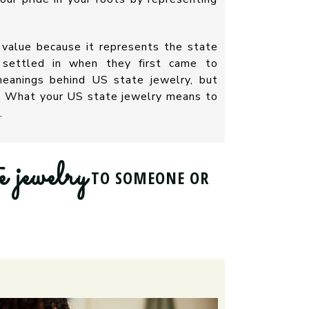
 value because it represents the state
y settled in when they first came to
eanings behind US state jewelry, but
n. What your US state jewelry means to
.
e jewelry
TO SOMEONE OR