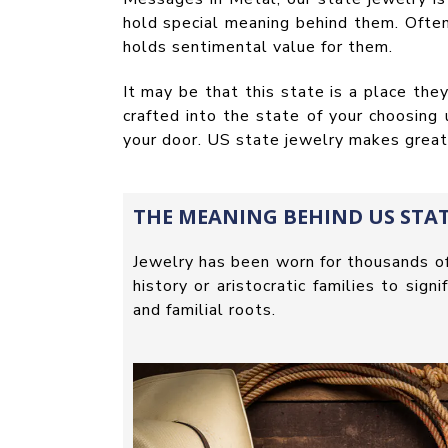
hold special meaning behind them. Often
holds sentimental value for them.
It may be that this state is a place th
crafted into the state of your choosing
your door. US state jewelry makes great g
THE MEANING BEHIND US STAT
Jewelry has been worn for thousands o
history or aristocratic families to sig
and familial roots.