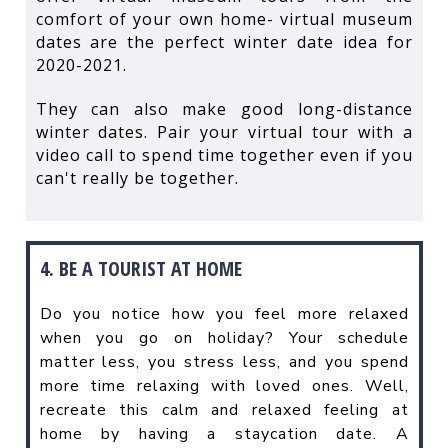
comfort of your own home- virtual museum
dates are the perfect winter date idea for
2020-2021.
They can also make good long-distance
winter dates. Pair your virtual tour with a
video call to spend time together even if you
can't really be together.
4. BE A TOURIST AT HOME
Do you notice how you feel more relaxed
when you go on holiday? Your schedule
matter less, you stress less, and you spend
more time relaxing with loved ones. Well,
recreate this calm and relaxed feeling at
home by having a staycation date. A