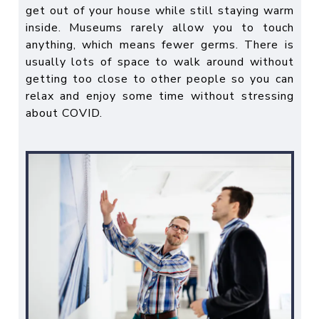
get out of your house while still staying warm
inside. Museums rarely allow you to touch
anything, which means fewer germs. There is
usually lots of space to walk around without
getting too close to other people so you can
relax and enjoy some time without stressing
about COVID.