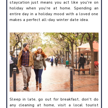
staycation just means you act like you're on
holiday when you're at home. Spending an
entire day in a holiday mood with a loved one
makes a perfect all-day winter date idea.
Sleep in late, go out for breakfast, don't do
any cleaning at home, visit a local tourist