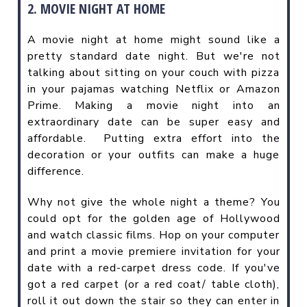
2. MOVIE NIGHT AT HOME
A movie night at home might sound like a
pretty standard date night. But we're not
talking about sitting on your couch with pizza
in your pajamas watching Netflix or Amazon
Prime. Making a movie night into an
extraordinary date can be super easy and
affordable.
Putting extra effort into the
decoration or your outfits can make a huge
difference.
Why not give the whole night a theme? You
could opt for the golden age of Hollywood
and watch classic films. Hop on your computer
and print a movie premiere invitation for your
date with a red-carpet dress code. If you've
got a red carpet (or a red coat/ table cloth),
roll it out down the stair so they can enter in