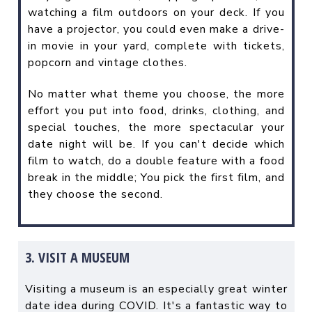
watching a film outdoors on your deck. If you
have a projector, you could even make a drive-
in movie in your yard, complete with tickets,
popcorn and vintage clothes.
No matter what theme you choose, the more
effort you put into food, drinks, clothing, and
special touches, the more spectacular your
date night will be. If you can't decide which
film to watch, do a double feature with a food
break in the middle; You pick the first film, and
they choose the second.
3. VISIT A MUSEUM
Visiting a museum is an especially great winter
date idea during COVID. It's a fantastic way to