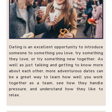
Dating is an excellent opportunity to introduce
someone to something you love, try something
they love, or try something new together. As
well as just talking and getting to know more
about each other, more adventurous dates can
be a great way to learn how well you work
together as a team, see how they handle
pressure, and understand how they like to
relax.