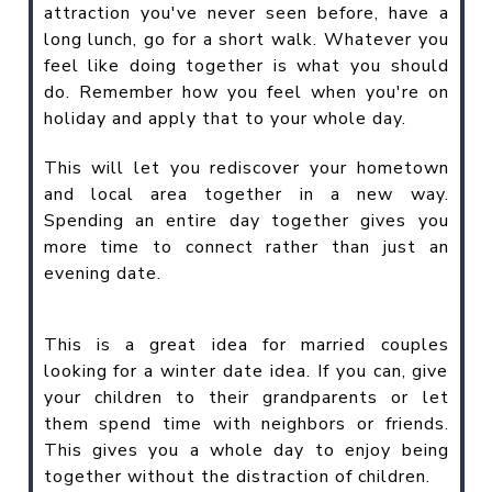
attraction you've never seen before, have a
long lunch, go for a short walk. Whatever you
feel like doing together is what you should
do. Remember how you feel when you're on
holiday and apply that to your whole day.
This will let you rediscover your hometown
and local area together in a new way.
Spending an entire day together gives you
more time to connect rather than just an
evening date.
This is a great idea for married couples
looking for a winter date idea. If you can, give
your children to their grandparents or let
them spend time with neighbors or friends.
This gives you a whole day to enjoy being
together without the distraction of children.