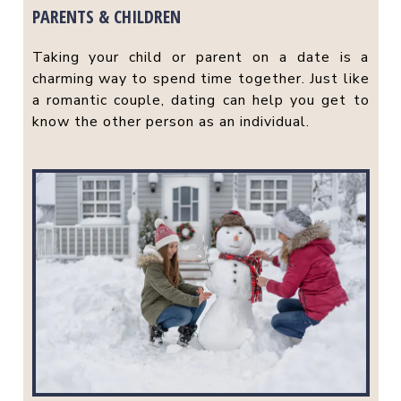
PARENTS & CHILDREN
Taking your child or parent on a date is a
charming way to spend time together. Just like
a romantic couple, dating can help you get to
know the other person as an individual.