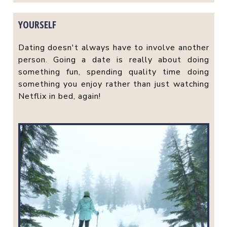
YOURSELF
Dating doesn't always have to involve another
person. Going a date is really about doing
something fun, spending quality time doing
something you enjoy rather than just watching
Netflix in bed, again!