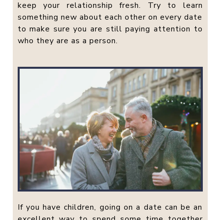
keep your relationship fresh. Try to learn
something new about each other on every date
to make sure you are still paying attention to
who they are as a person.
If you have children, going on a date can be an
excellent way to spend some time together