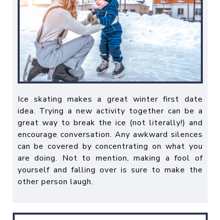
Ice skating makes a great
winter first date
idea
. Trying a new activity together can be a
great way to break the ice (not literally!) and
encourage conversation. Any awkward silences
can be covered by concentrating on what you
are doing. Not to mention, making a fool of
yourself and falling over is sure to make the
other person laugh.