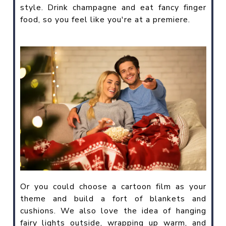
style. Drink champagne and eat fancy finger
food, so you feel like you're at a premiere.
Or you could choose a cartoon film as your
theme and build a fort of blankets and
cushions. We also love the idea of hanging
fairy lights outside, wrapping up warm, and