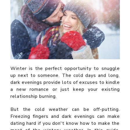
Winter is the perfect opportunity to snuggle
up next to someone. The cold days and long,
dark evenings provide lots of excuses to kindle
a new romance or just keep your existing
relationship burning.
But the cold weather can be off-putting.
Freezing fingers and dark evenings can make
dating hard if you don't know how to make the