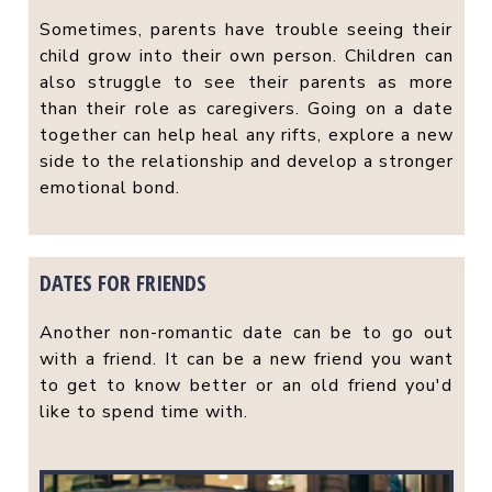
Sometimes, parents have trouble seeing their
child grow into their own person. Children can
also struggle to see their parents as more
than their role as caregivers. Going on a date
together can help heal any rifts, explore a new
side to the relationship and develop a stronger
emotional bond.
DATES FOR FRIENDS
Another non-romantic date can be to go out
with a friend. It can be a new friend you want
to get to know better or an old friend you'd
like to spend time with.