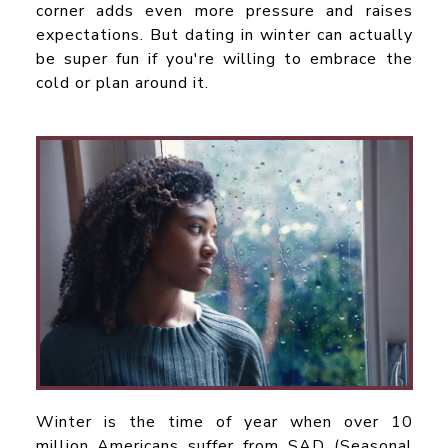
corner adds even more pressure and raises
expectations. But dating in winter can actually
be super fun if you're willing to embrace the
cold or plan around it.
Winter is the time of year when over 10
million Americans suffer from SAD (Seasonal