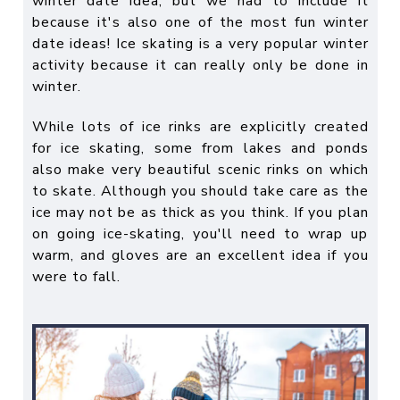
winter date idea
, but we had to include it
because it's also one of the most
fun winter
date ideas
! Ice skating is a very popular winter
activity because it can really only be done in
winter.
While lots of ice rinks are explicitly created
for ice skating, some from lakes and ponds
also make very beautiful scenic rinks on which
to skate. Although you should take care as the
ice may not be as thick as you think. If you plan
on going ice-skating, you'll need to wrap up
warm, and gloves are an excellent idea if you
were to fall.