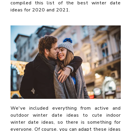
compiled this list of the
best winter date
ideas for 2020 and 2021.
We've included everything from active and
outdoor winter date ideas
to cute
indoor
winter date ideas,
so there is something for
everyone. Of course, you can adapt these ideas