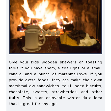
Give your kids wooden skewers or toasting
forks if you have them, a tea light or a small
candle, and a bunch of marshmallows. If you
provide extra foods, they can make their own
marshmallow sandwiches. You'll need biscuits,
chocolate, sweets, strawberries, and other
fruits. This is an enjoyable winter date idea
that is great for any age.