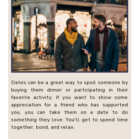
Dates can be a great way to spoil someone by
buying them dinner or participating in their
favorite activity. If you want to show some
appreciation for a friend who has supported
you, you can take them on a date to do
something they love. You'll get to spend time
together, bond, and relax.