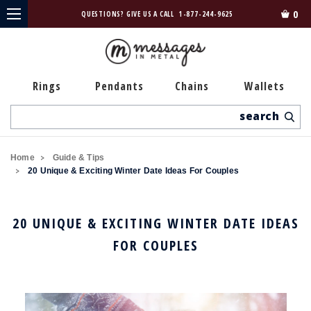
0
QUESTIONS? GIVE US A CALL
1-877-244-9625
Rings
Pendants
Chains
Wallets
Search
Home
Guide & Tips
20 Unique & Exciting Winter Date Ideas For Couples
20 UNIQUE & EXCITING WINTER DATE IDEAS
FOR COUPLES