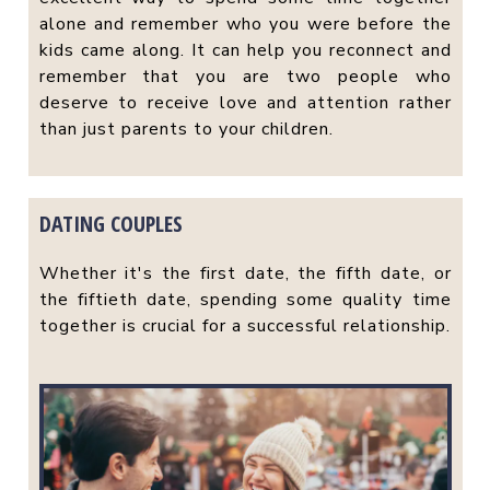
alone and remember who you were before the
kids came along. It can help you reconnect and
remember that you are two people who
deserve to receive love and attention rather
than just parents to your children.
DATING COUPLES
Whether it's the first date, the fifth date, or
the fiftieth date, spending some quality time
together is crucial for a successful relationship.