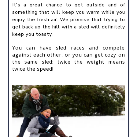
It's a great chance to get outside and of
something that will keep you warm while you
enjoy the fresh air. We promise that trying to
get back up the hill with a sled will definitely
keep you toasty.
You can have sled races and compete
against each other, or you can get cozy on
the same sled: twice the weight means
twice the speed!