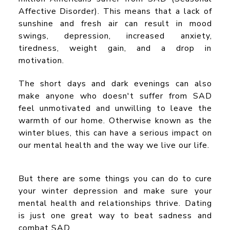
Affective Disorder). This means that a lack of
sunshine and fresh air can result in mood
swings, depression, increased anxiety,
tiredness, weight gain, and a drop in
motivation.
The short days and dark evenings can also
make anyone who doesn't suffer from SAD
feel unmotivated and unwilling to leave the
warmth of our home. Otherwise known as the
winter blues, this can have a serious impact on
our mental health and the way we live our life.
But there are some things you can do to cure
your winter depression and make sure your
mental health and relationships thrive. Dating
is just one great way to beat sadness and
combat SAD.