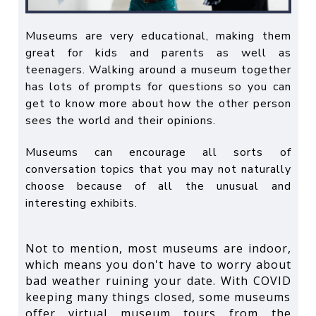
Museums are very educational, making them
great for kids and parents as well as
teenagers. Walking around a museum together
has lots of prompts for questions so you can
get to know more about how the other person
sees the world and their opinions.
Museums can encourage all sorts of
conversation topics that you may not naturally
choose because of all the unusual and
interesting exhibits.
Not to mention, most museums are indoor,
which means you don't have to worry about
bad weather ruining your date. With COVID
keeping many things closed, some museums
offer virtual museum tours from the