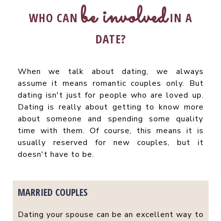
be involved
WHO CAN
IN A
DATE?
When we talk about dating, we always
assume it means romantic couples only. But
dating isn't just for people who are loved up.
Dating is really about getting to know more
about someone and spending some quality
time with them. Of course, this means it is
usually reserved for new couples, but it
doesn't have to be.
MARRIED COUPLES
Dating your spouse can be an excellent way to