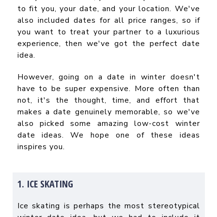
to fit you, your date, and your location. We've
also included dates for all price ranges, so if
you want to treat your partner to a luxurious
experience, then we've got the perfect date
idea.
However, going on a date in winter doesn't
have to be super expensive. More often than
not, it's the thought, time, and effort that
makes a date genuinely memorable, so we've
also picked some amazing
low-cost winter
date ideas
. We hope one of these ideas
inspires you.
1. ICE SKATING
Ice skating is perhaps the most stereotypical