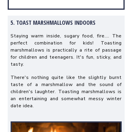
5. TOAST MARSHMALLOWS INDOORS
Staying warm inside, sugary food, fire…. The
perfect combination for kids! Toasting
marshmallows is practically a rite of passage
for children and teenagers. It's fun, sticky, and
tasty.
There's nothing quite like the slightly burnt
taste of a marshmallow and the sound of
children's laughter. Toasting marshmallows is
an entertaining and somewhat messy winter
date idea.