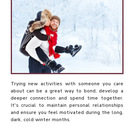
Trying new activities with someone you care
about can be a great way to bond, develop a
deeper connection and spend time together.
It's crucial to maintain personal relationships
and ensure you feel motivated during the long,
dark, cold winter months.