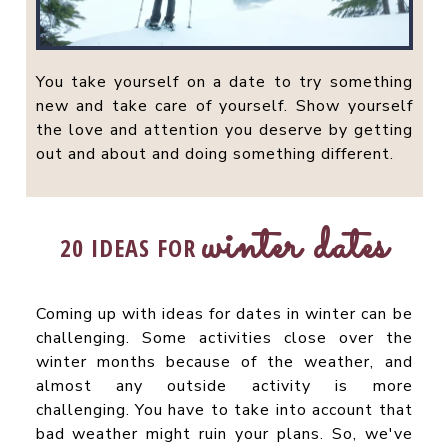
You take yourself on a date to try something
new and take care of yourself. Show yourself
the love and attention you deserve by getting
out and about and doing something different.
winter dates
20 IDEAS FOR
Coming up with ideas for dates in winter can be
challenging. Some activities close over the
winter months because of the weather, and
almost any outside activity is more
challenging. You have to take into account that
bad weather might ruin your plans. So, we've