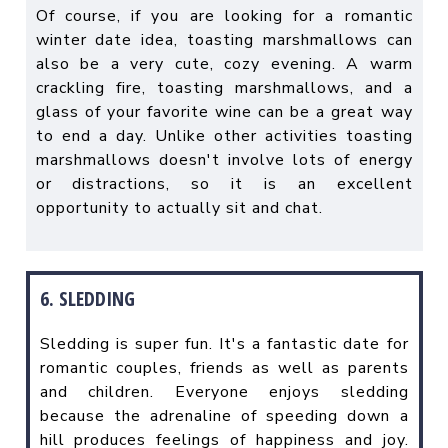
Of course, if you are looking for a romantic
winter date idea, toasting marshmallows can
also be a very cute, cozy evening. A warm
crackling fire, toasting marshmallows, and a
glass of your favorite wine can be a great way
to end a day. Unlike other activities toasting
marshmallows doesn't involve lots of energy
or distractions, so it is an excellent
opportunity to actually sit and chat.
6. SLEDDING
Sledding is super fun. It's a fantastic date for
romantic couples, friends as well as parents
and children. Everyone enjoys sledding
because the adrenaline of speeding down a
hill produces feelings of happiness and joy.