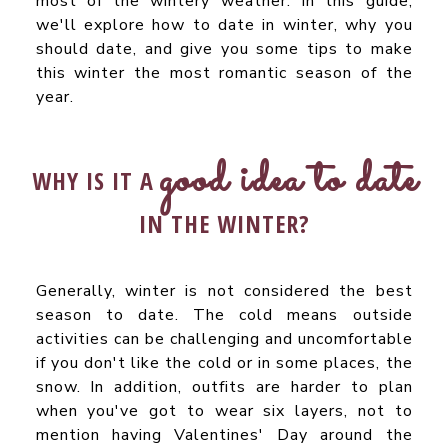
most of the wintery weather. In this guide,
we'll explore how to date in winter, why you
should date, and give you some tips to make
this winter the most romantic season of the
year.
good idea to date
WHY IS IT A
IN THE WINTER?
Generally, winter is not considered the best
season to date. The cold means outside
activities can be challenging and uncomfortable
if you don't like the cold or in some places, the
snow. In addition, outfits are harder to plan
when you've got to wear six layers, not to
mention having Valentines' Day around the