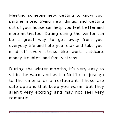
Meeting someone new, getting to know your
partner more, trying new things, and getting
out of your house can help you feel better and
more motivated. Dating during the winter can
be a great way to get away from your
everyday life and help you relax and take your
mind off every stress like work, childcare,
money troubles, and family stress.
During the winter months, it's very easy to
sit in the warm and watch Netflix or just go
to the cinema or a restaurant. These are
safe options that keep you warm, but they
aren't very exciting and may not feel very
romantic.