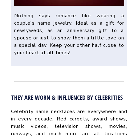
Nothing says romance like wearing a
couple's name jewelry. Ideal as a gift for
newlyweds, as an anniversary gift to a
spouse or just to show them a little love on
a special day. Keep your other half close to
your heart at all times!
THEY ARE WORN & INFLUENCED BY CELEBRITIES
Celebrity name necklaces are everywhere and
in every decade. Red carpets, award shows,
music videos, television shows, movies,
runways, and much more are all locations