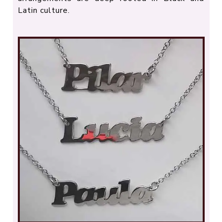
Latin culture.