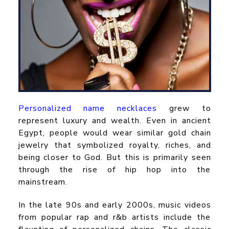
Personalized name necklaces
grew to
represent luxury and wealth. Even in ancient
Egypt, people would wear similar gold chain
jewelry that symbolized royalty, riches, and
being closer to God. But this is primarily seen
through the rise of hip hop into the
mainstream.
In the late 90s and early 2000s, music videos
from popular rap and r&b artists include the