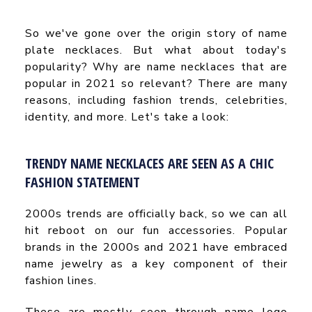
So we've gone over the origin story of name
plate necklaces. But what about today's
popularity? Why are name necklaces that are
popular in 2021 so relevant? There are many
reasons, including fashion trends, celebrities,
identity, and more. Let's take a look:
TRENDY NAME NECKLACES ARE SEEN AS A CHIC
FASHION STATEMENT
2000s trends are officially back, so we can all
hit reboot on our fun accessories. Popular
brands in the 2000s and 2021 have embraced
name jewelry as a key component of their
fashion lines.
These are mostly seen through name logo