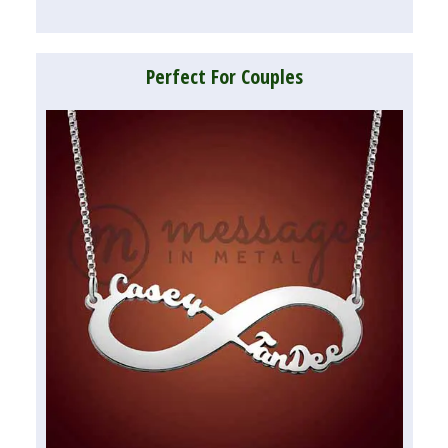
Perfect For Couples