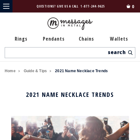
0
QUESTIONS? GIVE US A CALL
1-877-244-9625
Rings
Pendants
Chains
Wallets
Search
Home
Guide & Tips
2021 Name Necklace Trends
2021 NAME NECKLACE TRENDS