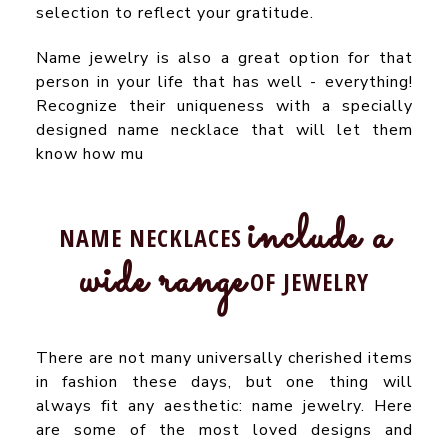
selection to reflect your gratitude.
Name jewelry is also a great option for that
person in your life that has well - everything!
Recognize their uniqueness with a specially
designed name necklace that will let them
know how mu
include a
NAME NECKLACES
wide range
OF JEWELRY
There are not many universally cherished items
in fashion these days, but one thing will
always fit any aesthetic: name jewelry. Here
are some of the most loved designs and