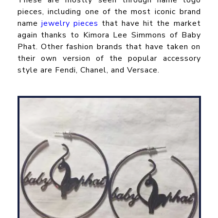
pieces, including one of the most iconic brand
name
jewelry pieces
that have hit the market
again thanks to Kimora Lee Simmons of Baby
Phat. Other fashion brands that have taken on
their own version of the popular accessory
style are Fendi, Chanel, and Versace.