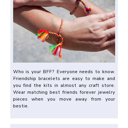
Who is your BFF? Everyone needs to know.
Friendship bracelets are easy to make and
you find the kits in almost any craft store.
Wear matching best friends forever jewelry
pieces when you move away from your
bestie.