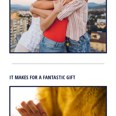
IT MAKES FOR A FANTASTIC GIFT