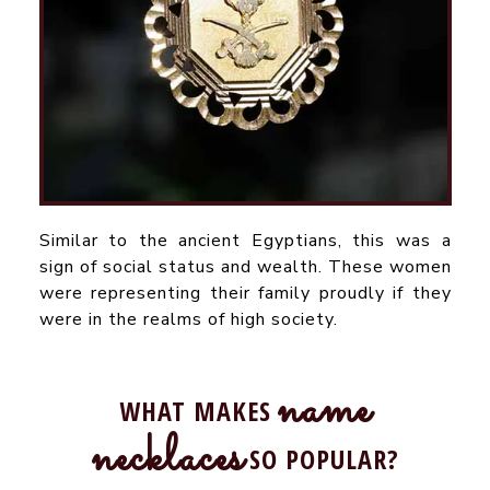
Similar to the ancient Egyptians, this was a
sign of social status and wealth. These women
were representing their family proudly if they
were in the realms of high society.
name
WHAT MAKES
necklaces
SO POPULAR?