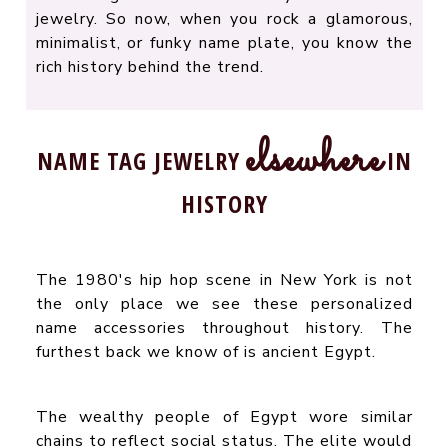
jewelry. So now, when you rock a glamorous,
minimalist, or funky name plate, you know the
rich history behind the trend.
elsewhere
NAME TAG JEWELRY
IN
HISTORY
The 1980's hip hop scene in New York is not
the only place we see these personalized
name accessories throughout history. The
furthest back we know of is ancient Egypt.
The wealthy people of Egypt wore similar
chains to reflect social status. The elite would