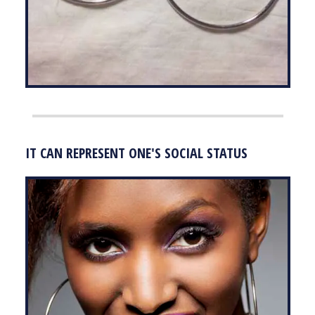
IT CAN REPRESENT ONE'S SOCIAL STATUS