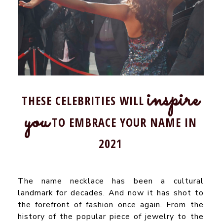
inspire
THESE CELEBRITIES WILL
you
TO EMBRACE YOUR NAME IN
2021
The name necklace has been a cultural
landmark for decades. And now it has shot to
the forefront of fashion once again. From the
history of the popular piece of jewelry to the