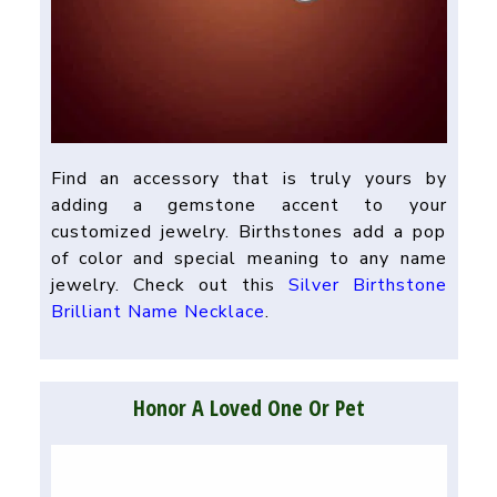
Find an accessory that is truly yours by
adding a gemstone accent to your
customized jewelry. Birthstones add a pop
of color and special meaning to any name
jewelry. Check out this
Silver Birthstone
Brilliant Name Necklace
.
Honor A Loved One Or Pet