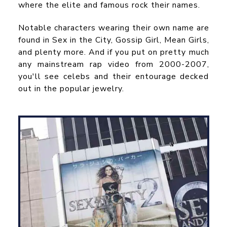
where the elite and famous rock their names.
Notable characters wearing their own name are
found in Sex in the City, Gossip Girl, Mean Girls,
and plenty more. And if you put on pretty much
any mainstream rap video from 2000-2007,
you'll see celebs and their entourage decked
out in the popular jewelry.