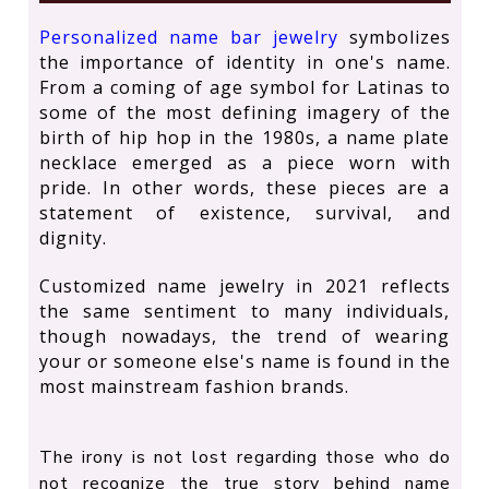
Personalized name bar jewelry
symbolizes
the importance of identity in one's name.
From a coming of age symbol for Latinas to
some of the most defining imagery of the
birth of hip hop in the 1980s, a name plate
necklace emerged as a piece worn with
pride. In other words, these pieces are a
statement of existence, survival, and
dignity.
Customized name jewelry in 2021 reflects
the same sentiment to many individuals,
though nowadays, the trend of wearing
your or someone else's name is found in the
most mainstream fashion brands.
The irony is not lost regarding those who do
not recognize the true story behind name