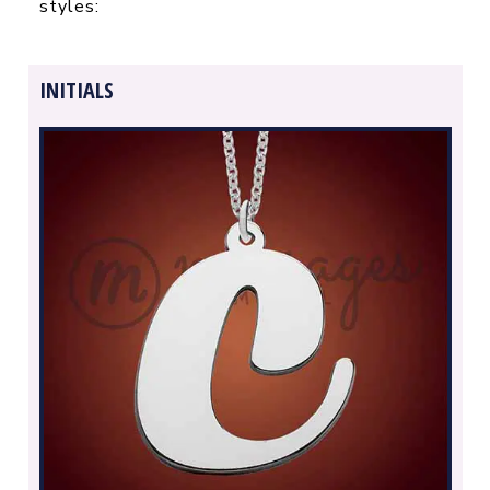
styles:
INITIALS