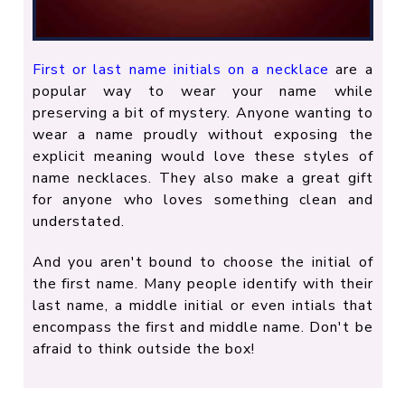
First or last name initials on a necklace
are a
popular way to wear your name while
preserving a bit of mystery. Anyone wanting to
wear a name proudly without exposing the
explicit meaning would love these styles of
name necklaces. They also make a great gift
for anyone who loves something clean and
understated.
And you aren't bound to choose the initial of
the first name. Many people identify with their
last name, a middle initial or even intials that
encompass the first and middle name. Don't be
afraid to think outside the box!