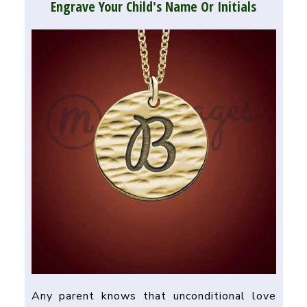
Engrave Your Child's Name Or Initials
Any parent knows that unconditional love