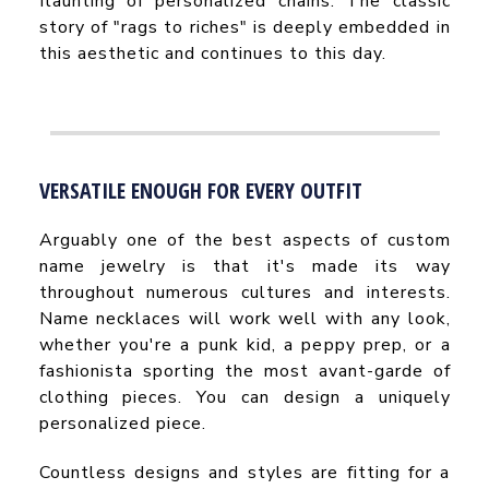
flaunting of personalized chains. The classic
story of "rags to riches" is deeply embedded in
this aesthetic and continues to this day.
VERSATILE ENOUGH FOR EVERY OUTFIT
Arguably one of the best aspects of custom
name jewelry is that it's made its way
throughout numerous cultures and interests.
Name necklaces will work well with any look,
whether you're a punk kid, a peppy prep, or a
fashionista sporting the most avant-garde of
clothing pieces. You can design a uniquely
personalized piece.
Countless designs and styles are fitting for a