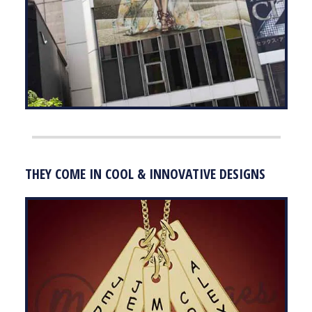
THEY COME IN COOL & INNOVATIVE DESIGNS