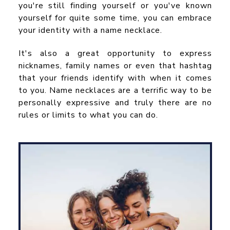
you're still finding yourself or you've known
yourself for quite some time, you can embrace
your identity with a name necklace.
It's also a great opportunity to express
nicknames, family names or even that hashtag
that your friends identify with when it comes
to you. Name necklaces are a terrific way to be
personally expressive and truly there are no
rules or limits to what you can do.