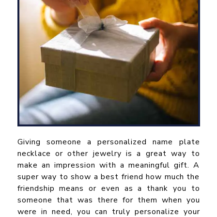
Giving someone a personalized name plate
necklace or other jewelry is a great way to
make an impression with a meaningful gift. A
super way to show a best friend how much the
friendship means or even as a thank you to
someone that was there for them when you
were in need, you can truly personalize your