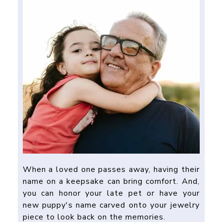
When a loved one passes away, having their
name on a keepsake can bring comfort. And,
you can honor your late pet or have your
new puppy's name carved onto your jewelry
piece to look back on the memories.