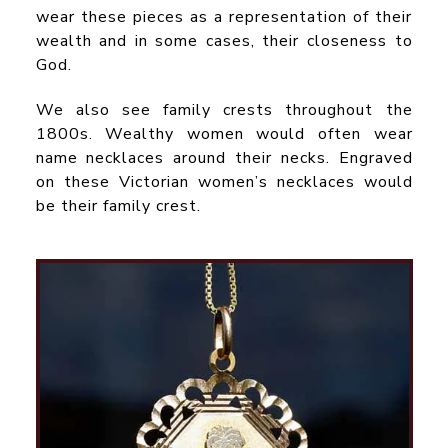
wear these pieces as a representation of their
wealth and in some cases, their closeness to
God.
We also see family crests throughout the
1800s. Wealthy women would often wear
name necklaces around their necks. Engraved
on these Victorian women’s necklaces would
be their family crest.