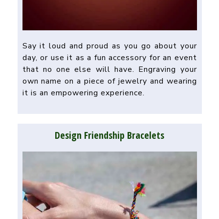
Say it loud and proud as you go about your
day, or use it as a fun accessory for an event
that no one else will have. Engraving your
own name on a piece of jewelry and wearing
it is an empowering experience.
Design Friendship Bracelets