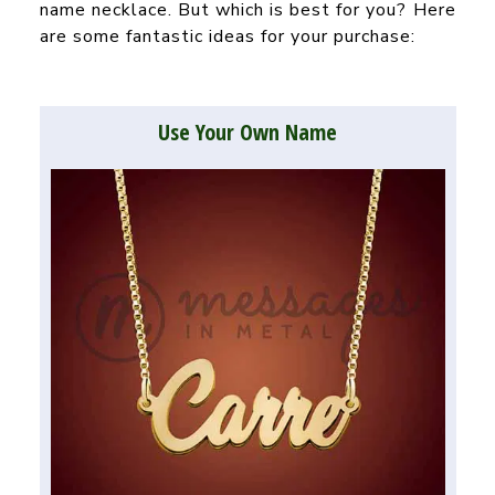
name necklace. But which is best for you? Here
are some fantastic ideas for your purchase:
Use Your Own Name