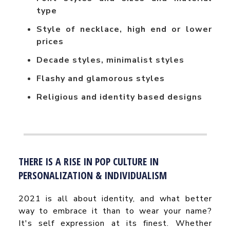
type
Style of necklace, high end or lower
prices
Decade styles, minimalist styles
Flashy and glamorous styles
Religious and identity based designs
THERE IS A RISE IN POP CULTURE IN
PERSONALIZATION & INDIVIDUALISM
2021 is all about identity, and what better
way to embrace it than to wear your name?
It's self expression at its finest. Whether