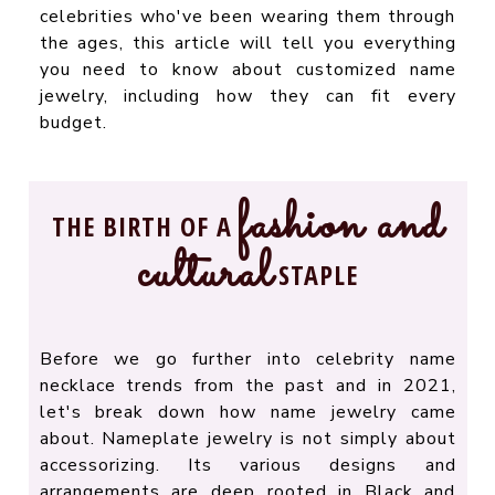
celebrities who've been wearing them through
the ages, this article will tell you everything
you need to know about customized name
jewelry, including how they can fit every
budget.
fashion and
THE BIRTH OF A
cultural
STAPLE
Before we go further into celebrity name
necklace trends from the past and in 2021,
let's break down how name jewelry came
about. Nameplate jewelry is not simply about
accessorizing. Its various designs and
arrangements are deep rooted in Black and