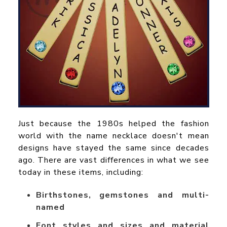
Just because the 1980s helped the fashion
world with the name necklace doesn't mean
designs have stayed the same since decades
ago. There are vast differences in what we see
today in these items, including:
Birthstones, gemstones and multi-
named
Font styles and sizes and material