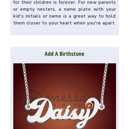
for their children is forever. For new parents
or empty nesters, a name plate with your
kid's initials or name is a great way to hold
them closer to your heart when you're apart.
Add A Birthstone